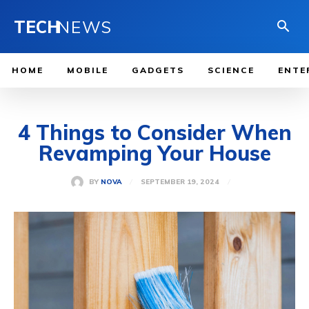
TECH
NEWS
HOME
MOBILE
GADGETS
SCIENCE
ENTE
4 Things to Consider When
Revamping Your House
SEPTEMBER 19, 2024
BY
NOVA