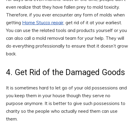
even realize that they have fallen prey to mold toxicity.
Therefore, if you ever encounter any form of molds when
getting
Home Stucco repair
, get rid of it at your earliest.
You can use the related tools and products yourself or you
can also call a mold removal team for your help. They will
do everything professionally to ensure that it doesn’t grow
back.
4. Get Rid of the Damaged Goods
It is sometimes hard to let go of your old possessions and
you keep them in your house though they serve no
purpose anymore. It is better to give such possessions to
charity so the people who actually need them can use
them.