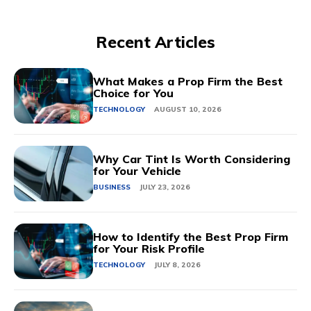
Recent Articles
What Makes a Prop Firm the Best
Choice for You
TECHNOLOGY
AUGUST 10, 2026
Why Car Tint Is Worth Considering
for Your Vehicle
BUSINESS
JULY 23, 2026
How to Identify the Best Prop Firm
for Your Risk Profile
TECHNOLOGY
JULY 8, 2026