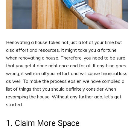
Renovating a house takes not just a lot of your time but
also effort and resources. It might take you a fortune
when renovating a house. Therefore, you need to be sure
that you get it done right once and for all. If anything goes
wrong, it will ruin all your effort and will cause financial loss
as well. To make the process easier, we have compiled a
list of things that you should definitely consider when
revamping the house. Without any further ado, let’s get
started.
1. Claim More Space