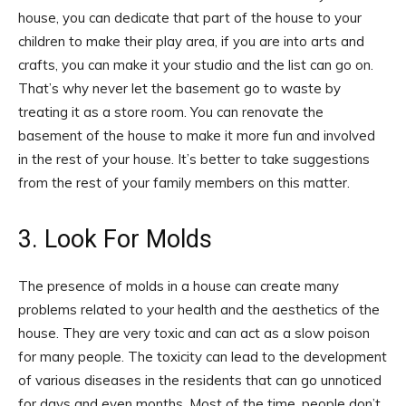
house, you can dedicate that part of the house to your
children to make their play area, if you are into arts and
crafts, you can make it your studio and the list can go on.
That’s why never let the basement go to waste by
treating it as a store room. You can renovate the
basement of the house to make it more fun and involved
in the rest of your house. It’s better to take suggestions
from the rest of your family members on this matter.
3. Look For Molds
The presence of molds in a house can create many
problems related to your health and the aesthetics of the
house. They are very toxic and can act as a slow poison
for many people. The toxicity can lead to the development
of various diseases in the residents that can go unnoticed
for days and even months. Most of the time, people don’t