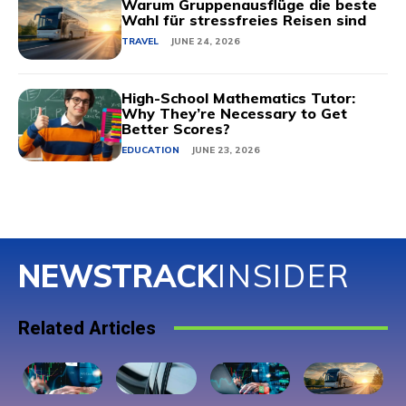
Warum Gruppenausflüge die beste
Wahl für stressfreies Reisen sind
TRAVEL
JUNE 24, 2026
High-School Mathematics Tutor:
Why They’re Necessary to Get
Better Scores?
EDUCATION
JUNE 23, 2026
NEWSTRACK
INSIDER
Related Articles