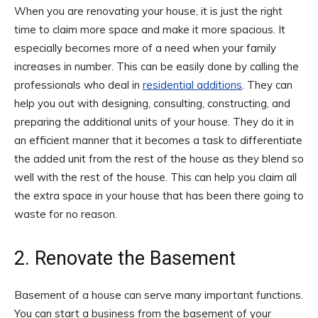
When you are renovating your house, it is just the right
time to claim more space and make it more spacious. It
especially becomes more of a need when your family
increases in number. This can be easily done by calling the
professionals who deal in
residential additions
. They can
help you out with designing, consulting, constructing, and
preparing the additional units of your house. They do it in
an efficient manner that it becomes a task to differentiate
the added unit from the rest of the house as they blend so
well with the rest of the house. This can help you claim all
the extra space in your house that has been there going to
waste for no reason.
2. Renovate the Basement
Basement of a house can serve many important functions.
You can start a business from the basement of your