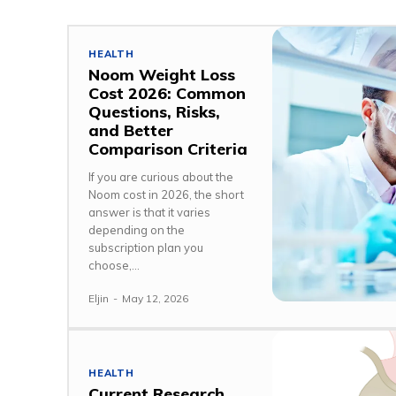
HEALTH
Noom Weight Loss
Cost 2026: Common
Questions, Risks,
and Better
Comparison Criteria
If you are curious about the
Noom cost in 2026, the short
answer is that it varies
depending on the
subscription plan you
choose,...
Eljin
-
May 12, 2026
HEALTH
Current Research