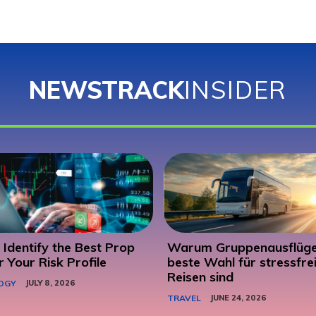
NEWSTRACK
INSIDER
Identify the Best Prop
Warum Gruppenausflüge
r Your Risk Profile
beste Wahl für stressfre
Reisen sind
OGY
JULY 8, 2026
TRAVEL
JUNE 24, 2026