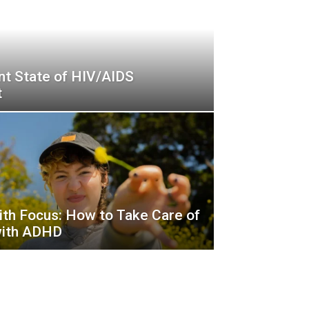
nt State of HIV/AIDS
t
ith Focus: How to Take Care of
with ADHD