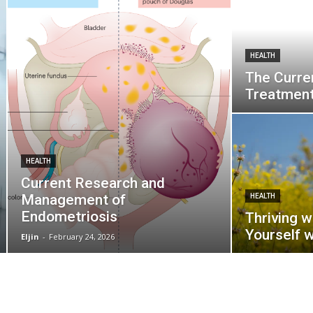
HEALTH
The Curre
Treatmen
HEALTH
Current Research and
Management of
HEALTH
Endometriosis
Thriving w
Yourself 
Eljin
-
February 24, 2026