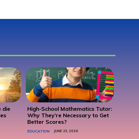
 die
High-School Mathematics Tutor:
ies
Why They’re Necessary to Get
Better Scores?
EDUCATION
JUNE 23, 2026