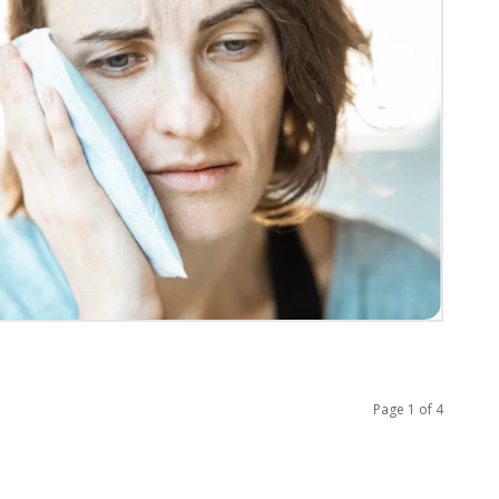
Page 1 of 4