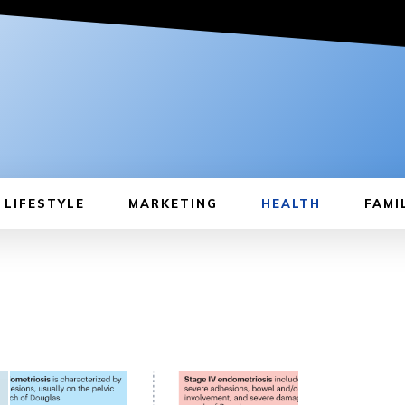
LIFESTYLE
MARKETING
HEALTH
FAMI