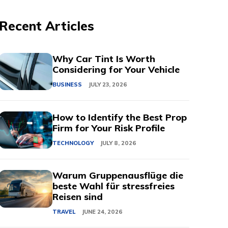
Recent Articles
Why Car Tint Is Worth
Considering for Your Vehicle
BUSINESS
JULY 23, 2026
How to Identify the Best Prop
Firm for Your Risk Profile
TECHNOLOGY
JULY 8, 2026
Warum Gruppenausflüge die
beste Wahl für stressfreies
Reisen sind
TRAVEL
JUNE 24, 2026