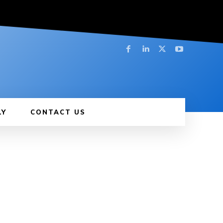
LY
CONTACT US