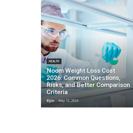
HEALTH
Noom Weight Loss Cost
2026: Common Questions,
Risks, and Better Comparison
Criteria
Eljin
-
May 12, 2026