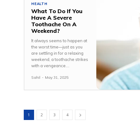
HEALTH
What To Do If You
Have A Severe
Toothache On A
Weekend?
It always seems to happen at
the worst time—just as you
are settling in for a relaxing
weekend, a toothache strikes
with a vengeance....
Sahil
-
May 31, 2025
1
2
3
4