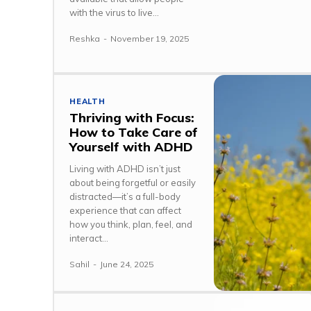
with the virus to live...
Reshka
-
November 19, 2025
HEALTH
Thriving with Focus:
How to Take Care of
Yourself with ADHD
Living with ADHD isn’t just
about being forgetful or easily
distracted—it’s a full-body
experience that can affect
how you think, plan, feel, and
interact...
Sahil
-
June 24, 2025