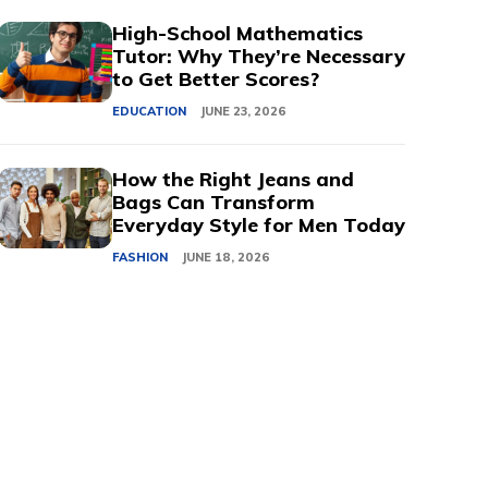
High-School Mathematics
Tutor: Why They’re Necessary
to Get Better Scores?
EDUCATION
JUNE 23, 2026
How the Right Jeans and
Bags Can Transform
Everyday Style for Men Today
FASHION
JUNE 18, 2026