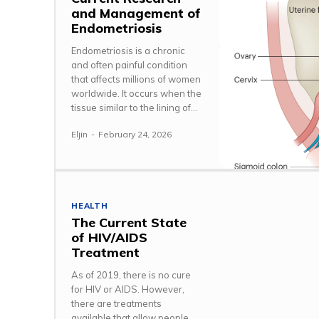
and Management of
Endometriosis
Endometriosis is a chronic
and often painful condition
that affects millions of women
worldwide. It occurs when the
tissue similar to the lining of...
Eljin
-
February 24, 2026
HEALTH
The Current State
of HIV/AIDS
Treatment
As of 2019, there is no cure
for HIV or AIDS. However,
there are treatments
available that allow people