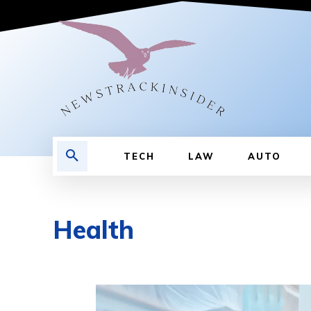
TECH
LAW
AUTO
Health