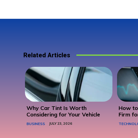
Related Articles
Why Car Tint Is Worth
How to 
Considering for Your Vehicle
Firm fo
BUSINESS
JULY 23, 2026
TECHNOL