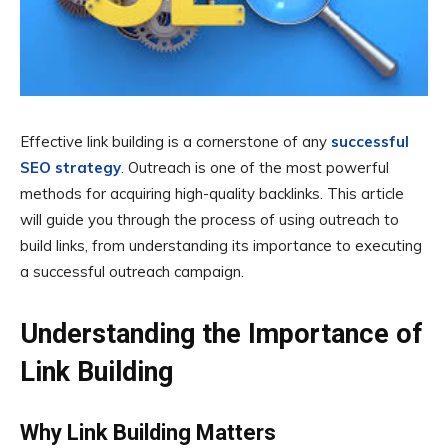
Effective link building is a cornerstone of any
successful
SEO strategy
. Outreach is one of the most powerful
methods for acquiring high-quality backlinks. This article
will guide you through the process of using outreach to
build links, from understanding its importance to executing
a successful outreach campaign.
Understanding the Importance of
Link Building
Why Link Building Matters