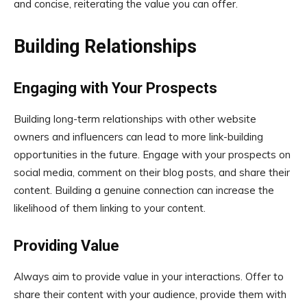
and concise, reiterating the value you can offer.
Building Relationships
Engaging with Your Prospects
Building long-term relationships with other website
owners and influencers can lead to more link-building
opportunities in the future. Engage with your prospects on
social media, comment on their blog posts, and share their
content. Building a genuine connection can increase the
likelihood of them linking to your content.
Providing Value
Always aim to provide value in your interactions. Offer to
share their content with your audience, provide them with