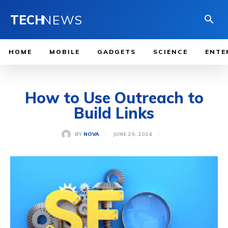
TECH
NEWS
HOME
MOBILE
GADGETS
SCIENCE
ENTE
How to Use Outreach to
Build Links
JUNE 20, 2024
BY
NOVA