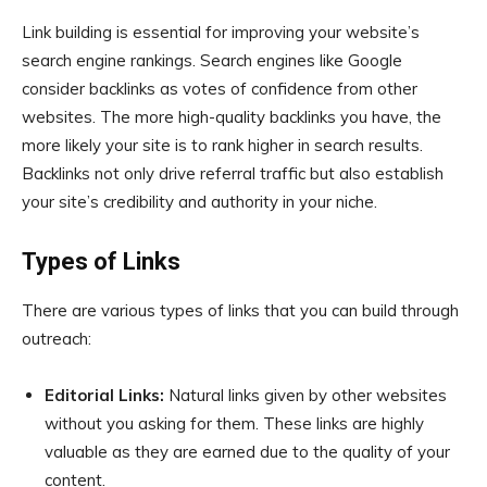
Link building is essential for improving your website’s
search engine rankings. Search engines like Google
consider backlinks as votes of confidence from other
websites. The more high-quality backlinks you have, the
more likely your site is to rank higher in search results.
Backlinks not only drive referral traffic but also establish
your site’s credibility and authority in your niche.
Types of Links
There are various types of links that you can build through
outreach:
Editorial Links:
Natural links given by other websites
without you asking for them. These links are highly
valuable as they are earned due to the quality of your
content.