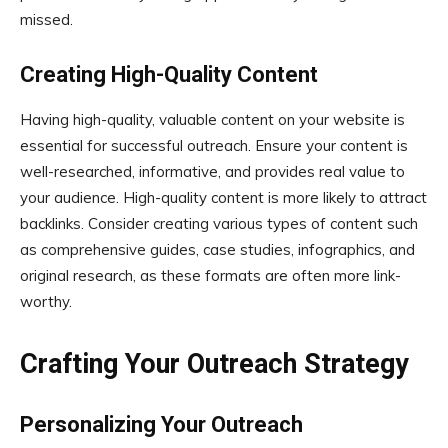
missed.
Creating High-Quality Content
Having high-quality, valuable content on your website is
essential for successful outreach. Ensure your content is
well-researched, informative, and provides real value to
your audience. High-quality content is more likely to attract
backlinks. Consider creating various types of content such
as comprehensive guides, case studies, infographics, and
original research, as these formats are often more link-
worthy.
Crafting Your Outreach Strategy
Personalizing Your Outreach