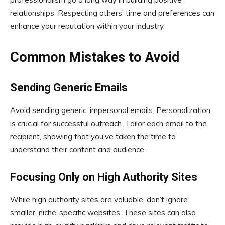
relationships. Respecting others’ time and preferences can
enhance your reputation within your industry.
Common Mistakes to Avoid
Sending Generic Emails
Avoid sending generic, impersonal emails. Personalization
is crucial for successful outreach. Tailor each email to the
recipient, showing that you’ve taken the time to
understand their content and audience.
Focusing Only on High Authority Sites
While high authority sites are valuable, don’t ignore
smaller, niche-specific websites. These sites can also