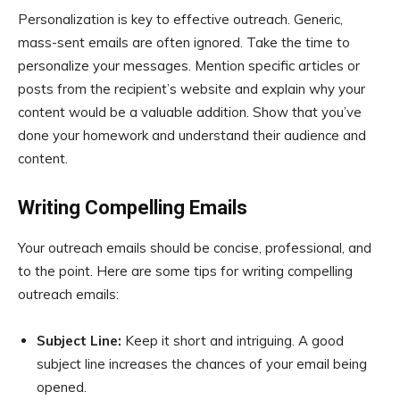
Personalization is key to effective outreach. Generic,
mass-sent emails are often ignored. Take the time to
personalize your messages. Mention specific articles or
posts from the recipient’s website and explain why your
content would be a valuable addition. Show that you’ve
done your homework and understand their audience and
content.
Writing Compelling Emails
Your outreach emails should be concise, professional, and
to the point. Here are some tips for writing compelling
outreach emails:
Subject Line:
Keep it short and intriguing. A good
subject line increases the chances of your email being
opened.