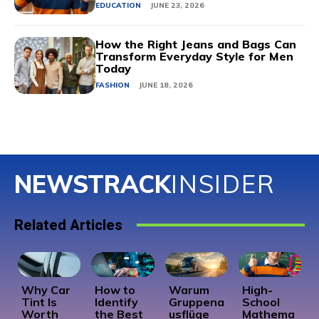
EDUCATION
JUNE 23, 2026
How the Right Jeans and Bags Can
Transform Everyday Style for Men
Today
FASHION
JUNE 18, 2026
NEWSTRACK
INSIDER
Related Articles
Why Car
How to
Warum
High-
Tint Is
Identify
Gruppena
School
Worth
the Best
usflüge
Mathema