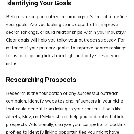
Identifying Your Goals
Before starting an outreach campaign, it’s crucial to define
your goals. Are you looking to increase traffic, improve
search rankings, or build relationships within your industry?
Clear goals will help you tailor your outreach strategy. For
instance, if your primary goal is to improve search rankings,
focus on acquiring links from high-authority sites in your
niche.
Researching Prospects
Research is the foundation of any successful outreach
campaign. Identify websites and influencers in your niche
that could benefit from linking to your content. Tools like
Ahrefs, Moz, and SEMrush can help you find potential link
prospects. Additionally, analyze your competitors’ backlink
profiles to identify linking opportunities you might have