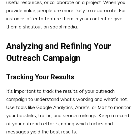
useful resources, or collaborate on a project. When you
provide value, people are more likely to reciprocate. For
instance, offer to feature them in your content or give
them a shoutout on social media.
Analyzing and Refining Your
Outreach Campaign
Tracking Your Results
It’s important to track the results of your outreach
campaign to understand what’s working and what’s not.
Use tools like Google Analytics, Ahrefs, or Moz to monitor
your backlinks, traffic, and search rankings. Keep a record
of your outreach efforts, noting which tactics and
messages yield the best results.