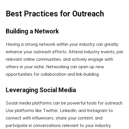
Best Practices for Outreach
Building a Network
Having a strong network within your industry can greatly
enhance your outreach efforts. Attend industry events, join
relevant online communities, and actively engage with
others in your niche. Networking can open up new
opportunities for collaboration and link-building.
Leveraging Social Media
Social media platforms can be powerful tools for outreach.
Use platforms like Twitter, LinkedIn, and Instagram to
connect with influencers, share your content, and
participate in conversations relevant to your industry.