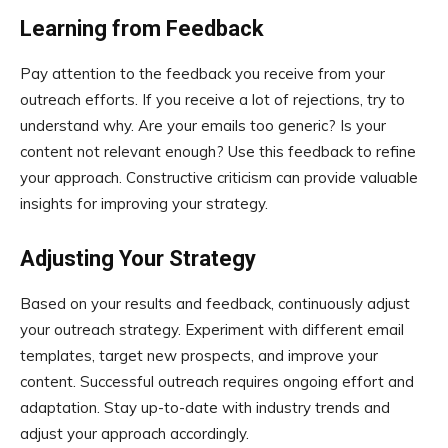
Learning from Feedback
Pay attention to the feedback you receive from your
outreach efforts. If you receive a lot of rejections, try to
understand why. Are your emails too generic? Is your
content not relevant enough? Use this feedback to refine
your approach. Constructive criticism can provide valuable
insights for improving your strategy.
Adjusting Your Strategy
Based on your results and feedback, continuously adjust
your outreach strategy. Experiment with different email
templates, target new prospects, and improve your
content. Successful outreach requires ongoing effort and
adaptation. Stay up-to-date with industry trends and
adjust your approach accordingly.