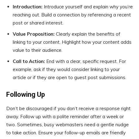
Introduction:
Introduce yourself and explain why you’re
reaching out. Build a connection by referencing a recent
post or shared interest.
Value Proposition:
Clearly explain the benefits of
linking to your content. Highlight how your content adds
value to their audience.
Call to Action:
End with a clear, specific request. For
example, ask if they would consider linking to your
article or if they are open to guest post submissions.
Following Up
Don’t be discouraged if you don’t receive a response right
away. Follow up with a polite reminder after a week or
two. Sometimes, busy webmasters need a gentle nudge
to take action. Ensure your follow-up emails are friendly