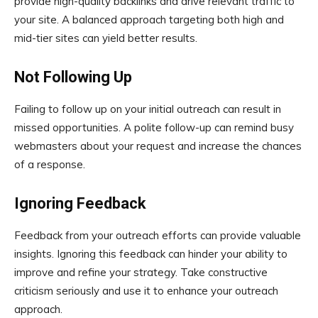
provide high-quality backlinks and drive relevant traffic to
your site. A balanced approach targeting both high and
mid-tier sites can yield better results.
Not Following Up
Failing to follow up on your initial outreach can result in
missed opportunities. A polite follow-up can remind busy
webmasters about your request and increase the chances
of a response.
Ignoring Feedback
Feedback from your outreach efforts can provide valuable
insights. Ignoring this feedback can hinder your ability to
improve and refine your strategy. Take constructive
criticism seriously and use it to enhance your outreach
approach.