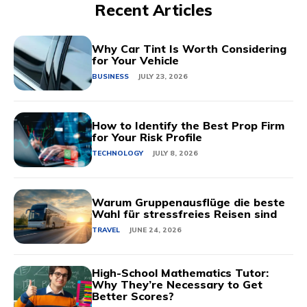
Recent Articles
Why Car Tint Is Worth Considering
for Your Vehicle
BUSINESS
JULY 23, 2026
How to Identify the Best Prop Firm
for Your Risk Profile
TECHNOLOGY
JULY 8, 2026
Warum Gruppenausflüge die beste
Wahl für stressfreies Reisen sind
TRAVEL
JUNE 24, 2026
High-School Mathematics Tutor:
Why They’re Necessary to Get
Better Scores?