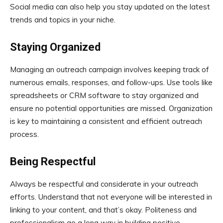
Social media can also help you stay updated on the latest
trends and topics in your niche.
Staying Organized
Managing an outreach campaign involves keeping track of
numerous emails, responses, and follow-ups. Use tools like
spreadsheets or CRM software to stay organized and
ensure no potential opportunities are missed. Organization
is key to maintaining a consistent and efficient outreach
process.
Being Respectful
Always be respectful and considerate in your outreach
efforts. Understand that not everyone will be interested in
linking to your content, and that’s okay. Politeness and
professionalism go a long way in building positive