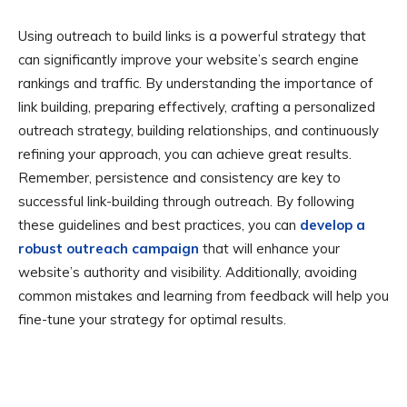
Using outreach to build links is a powerful strategy that
can significantly improve your website’s search engine
rankings and traffic. By understanding the importance of
link building, preparing effectively, crafting a personalized
outreach strategy, building relationships, and continuously
refining your approach, you can achieve great results.
Remember, persistence and consistency are key to
successful link-building through outreach. By following
these guidelines and best practices, you can
develop a
robust outreach campaign
that will enhance your
website’s authority and visibility. Additionally, avoiding
common mistakes and learning from feedback will help you
fine-tune your strategy for optimal results.