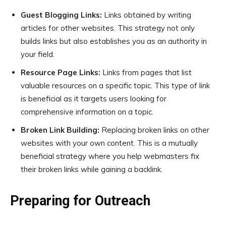
Guest Blogging Links:
Links obtained by writing
articles for other websites. This strategy not only
builds links but also establishes you as an authority in
your field.
Resource Page Links:
Links from pages that list
valuable resources on a specific topic. This type of link
is beneficial as it targets users looking for
comprehensive information on a topic.
Broken Link Building:
Replacing broken links on other
websites with your own content. This is a mutually
beneficial strategy where you help webmasters fix
their broken links while gaining a backlink.
Preparing for Outreach