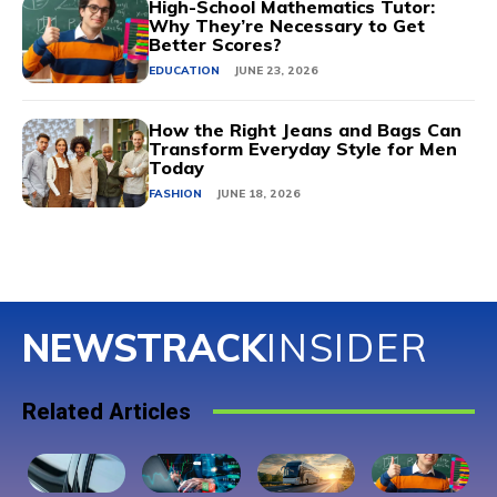
High-School Mathematics Tutor:
Why They’re Necessary to Get
Better Scores?
EDUCATION
JUNE 23, 2026
How the Right Jeans and Bags Can
Transform Everyday Style for Men
Today
FASHION
JUNE 18, 2026
NEWSTRACK
INSIDER
Related Articles