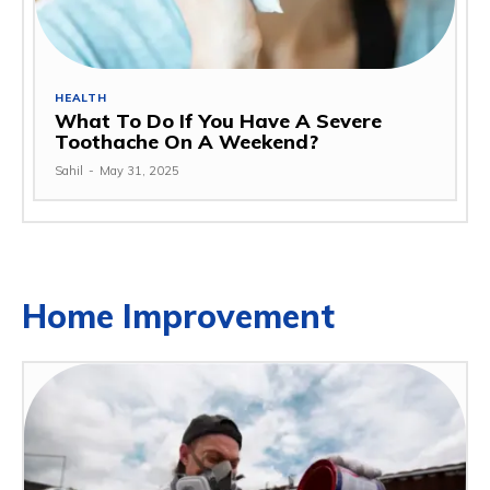
HEALTH
What To Do If You Have A Severe
Toothache On A Weekend?
Sahil
-
May 31, 2025
Home Improvement