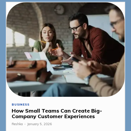
BUSINESS
How Small Teams Can Create Big-
Company Customer Experiences
Reshka
-
January 5, 2026