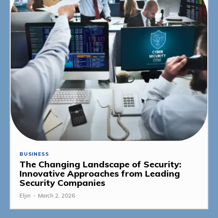
BUSINESS
The Changing Landscape of Security:
Innovative Approaches from Leading
Security Companies
Eljin
-
March 2, 2026