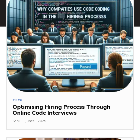
TECH
Optimising Hiring Process Through
Online Code Interviews
Sahil
-
June 9, 2025