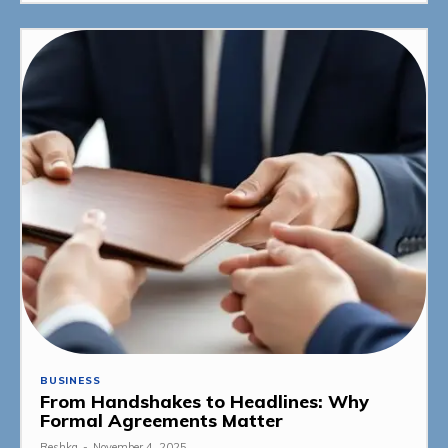
BUSINESS
From Handshakes to Headlines: Why
Formal Agreements Matter
Reshka
-
November 4, 2025