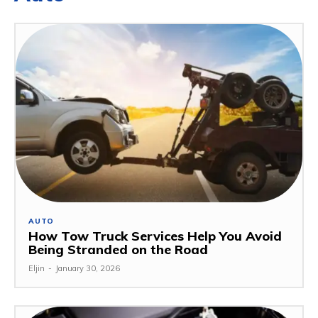
AUTO
How Tow Truck Services Help You Avoid
Being Stranded on the Road
Eljin
-
January 30, 2026