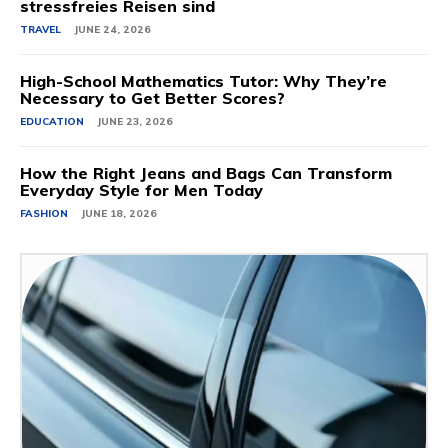
stressfreies Reisen sind
TRAVEL
JUNE 24, 2026
High-School Mathematics Tutor: Why They’re
Necessary to Get Better Scores?
EDUCATION
JUNE 23, 2026
How the Right Jeans and Bags Can Transform
Everyday Style for Men Today
FASHION
JUNE 18, 2026