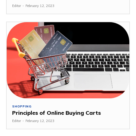
Editor
-
February 12, 2023
SHOPPING
Principles of Online Buying Carts
Editor
-
February 12, 2023