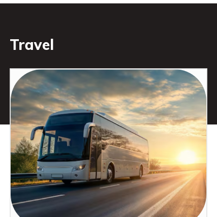
Travel