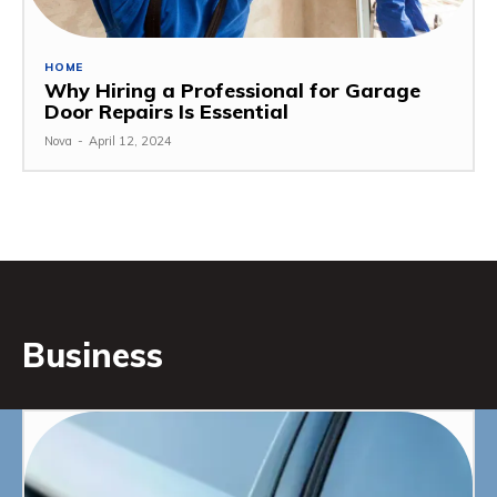
HOME
Why Hiring a Professional for Garage
Door Repairs Is Essential
Nova
-
April 12, 2024
Business