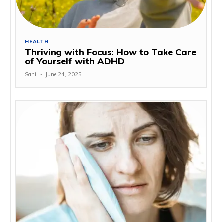
HEALTH
Thriving with Focus: How to Take Care
of Yourself with ADHD
Sahil
-
June 24, 2025