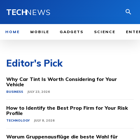
TECH
NEWS
HOME
MOBILE
GADGETS
SCIENCE
ENTE
Editor's Pick
Why Car Tint Is Worth Considering for Your
Vehicle
BUSINESS
JULY 23, 2026
How to Identify the Best Prop Firm for Your Risk
Profile
TECHNOLOGY
JULY 8, 2026
Warum Gruppenausflüge die beste Wahl für