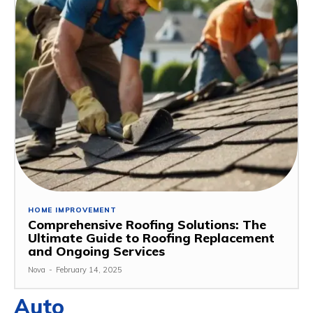
HOME IMPROVEMENT
Comprehensive Roofing Solutions: The
Ultimate Guide to Roofing Replacement
and Ongoing Services
Nova
-
February 14, 2025
Auto