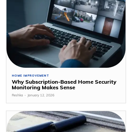
HOME IMPROVEMENT
Why Subscription-Based Home Security
Monitoring Makes Sense
Reshka
-
January 12, 2026