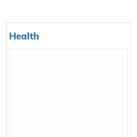
Health