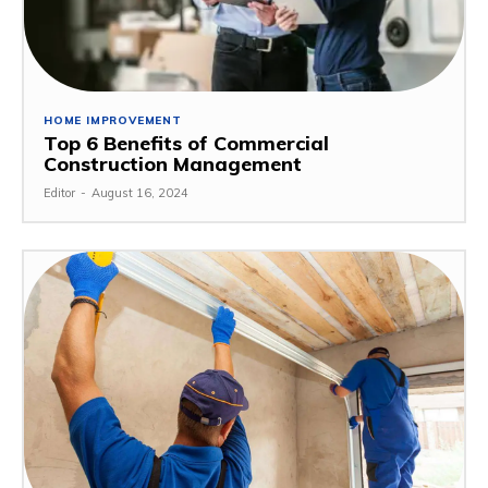
HOME IMPROVEMENT
Top 6 Benefits of Commercial
Construction Management
Editor
-
August 16, 2024