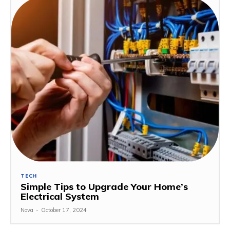
TECH
Simple Tips to Upgrade Your Home’s
Electrical System
Nova
-
October 17, 2024