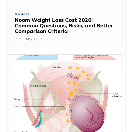
HEALTH
Noom Weight Loss Cost 2026:
Common Questions, Risks, and Better
Comparison Criteria
Eljin
-
May 12, 2026