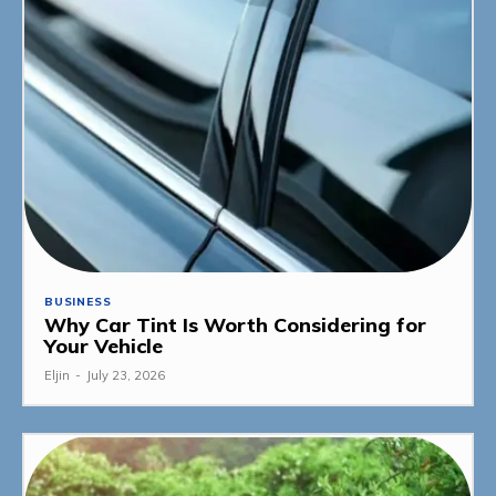
BUSINESS
Why Car Tint Is Worth Considering for
Your Vehicle
Eljin
-
July 23, 2026