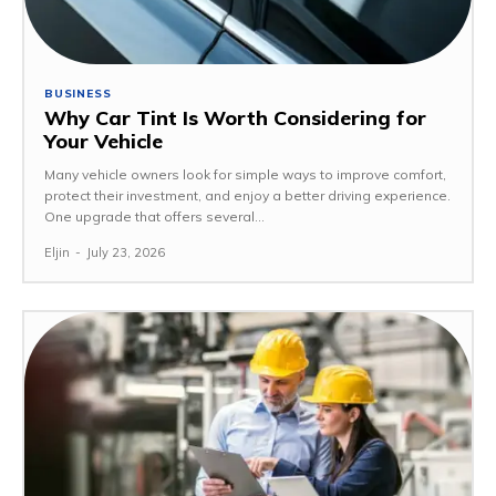
BUSINESS
Why Car Tint Is Worth Considering for
Your Vehicle
Many vehicle owners look for simple ways to improve comfort,
protect their investment, and enjoy a better driving experience.
One upgrade that offers several...
Eljin
-
July 23, 2026