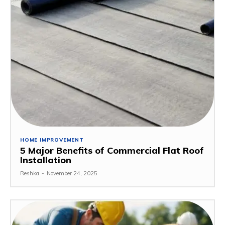
HOME IMPROVEMENT
5 Major Benefits of Commercial Flat Roof
Installation
Reshka
-
November 24, 2025