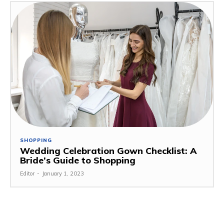
SHOPPING
Wedding Celebration Gown Checklist: A
Bride’s Guide to Shopping
Editor
-
January 1, 2023