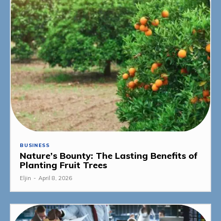
BUSINESS
Nature’s Bounty: The Lasting Benefits of
Planting Fruit Trees
Eljin
-
April 8, 2026