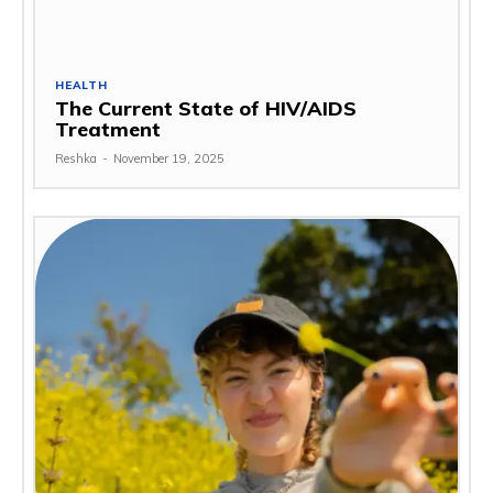
HEALTH
The Current State of HIV/AIDS
Treatment
Reshka
-
November 19, 2025