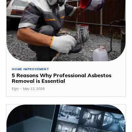
HOME IMPROVEMENT
5 Reasons Why Professional Asbestos
Removal is Essential
Eljin
-
May 12, 2026