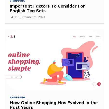
SHOPPING
Important Factors To Consider For
English Tea Sets
Editor
-
December 21, 2023
SHOPPING
How Online Shopping Has Evolved in the
Past Years