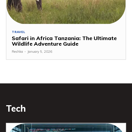
TRAVEL
Safari in Africa Tanzania: The Ultimate
Wildlife Adventure Guide
Reshka
-
January 5, 2026
Tech