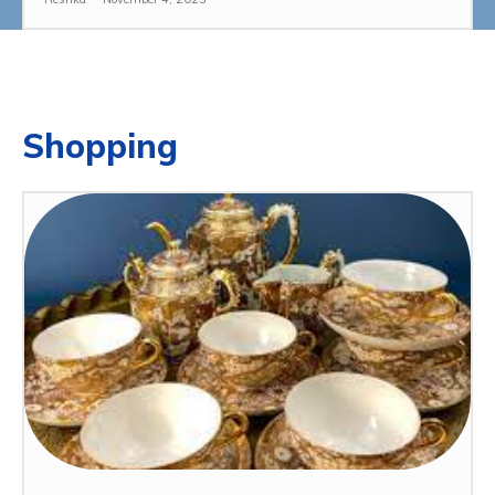
Shopping