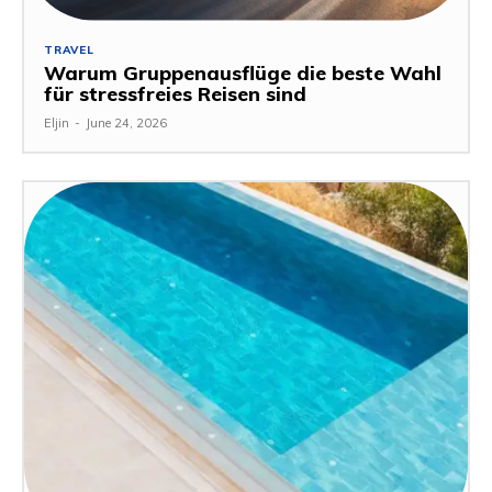
TRAVEL
Warum Gruppenausflüge die beste Wahl
für stressfreies Reisen sind
Eljin
-
June 24, 2026