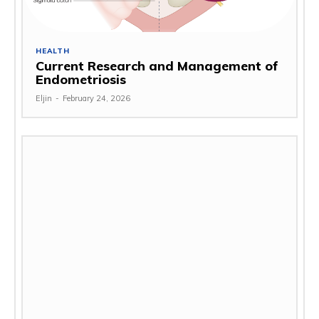
HEALTH
Current Research and Management of
Endometriosis
Eljin
-
February 24, 2026