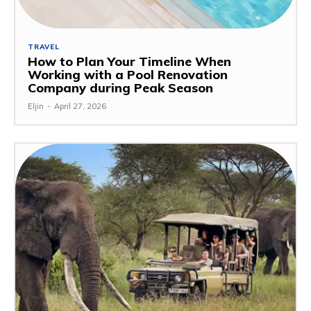
TRAVEL
How to Plan Your Timeline When
Working with a Pool Renovation
Company during Peak Season
Eljin
-
April 27, 2026