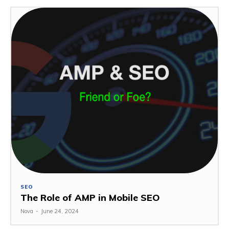
SEO
The Role of AMP in Mobile SEO
Nova
-
June 24, 2024