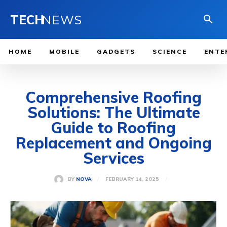
TECH
NEWS
HOME
MOBILE
GADGETS
SCIENCE
ENTE
Comprehensive Roofing
Solutions: The Ultimate
Guide to Roofing
Replacement and Ongoing
Services
FEBRUARY 14, 2025
BY
NOVA