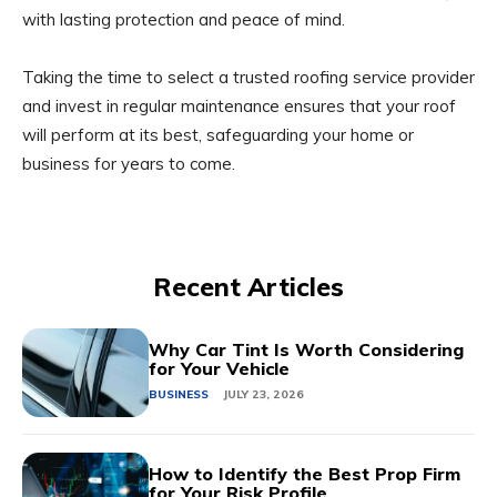
with lasting protection and peace of mind.
Taking the time to select a trusted roofing service provider
and invest in regular maintenance ensures that your roof
will perform at its best, safeguarding your home or
business for years to come.
Recent Articles
Why Car Tint Is Worth Considering
for Your Vehicle
BUSINESS
JULY 23, 2026
How to Identify the Best Prop Firm
for Your Risk Profile