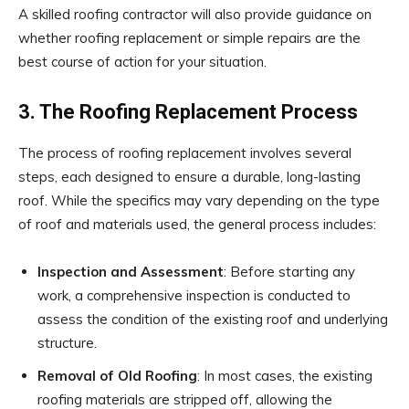
A skilled roofing contractor will also provide guidance on
whether roofing replacement or simple repairs are the
best course of action for your situation.
3. The Roofing Replacement Process
The process of roofing replacement involves several
steps, each designed to ensure a durable, long-lasting
roof. While the specifics may vary depending on the type
of roof and materials used, the general process includes:
Inspection and Assessment
: Before starting any
work, a comprehensive inspection is conducted to
assess the condition of the existing roof and underlying
structure.
Removal of Old Roofing
: In most cases, the existing
roofing materials are stripped off, allowing the