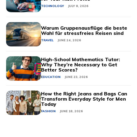
TECHNOLOGY
JULY 8, 2026
Warum Gruppenausflüge die beste
Wahl für stressfreies Reisen sind
TRAVEL
JUNE 24, 2026
High-School Mathematics Tutor:
Why They’re Necessary to Get
Better Scores?
EDUCATION
JUNE 23, 2026
How the Right Jeans and Bags Can
Transform Everyday Style for Men
Today
FASHION
JUNE 18, 2026