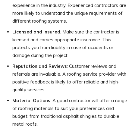
experience in the industry. Experienced contractors are
more likely to understand the unique requirements of
different roofing systems.
Licensed and Insured
: Make sure the contractor is
licensed and carries appropriate insurance. This
protects you from liability in case of accidents or
damage during the project.
Reputation and Reviews
: Customer reviews and
referrals are invaluable. A roofing service provider with
positive feedback is likely to offer reliable and high-
quality services.
Material Options
: A good contractor will offer a range
of roofing materials to suit your preferences and
budget, from traditional asphalt shingles to durable
metal roofs.