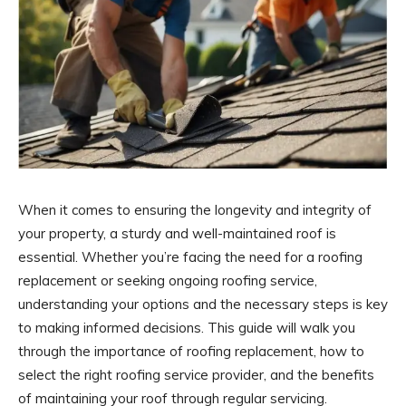
When it comes to ensuring the longevity and integrity of
your property, a sturdy and well-maintained roof is
essential. Whether you’re facing the need for a roofing
replacement or seeking ongoing roofing service,
understanding your options and the necessary steps is key
to making informed decisions. This guide will walk you
through the importance of roofing replacement, how to
select the right roofing service provider, and the benefits
of maintaining your roof through regular servicing.