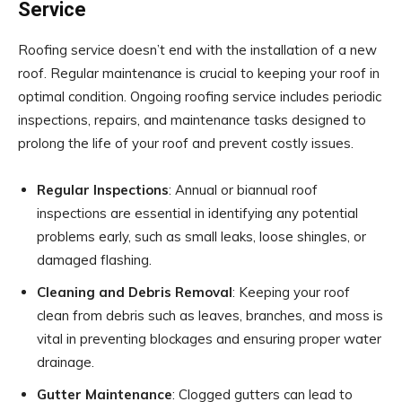
Service
Roofing service doesn’t end with the installation of a new
roof. Regular maintenance is crucial to keeping your roof in
optimal condition. Ongoing roofing service includes periodic
inspections, repairs, and maintenance tasks designed to
prolong the life of your roof and prevent costly issues.
Regular Inspections
: Annual or biannual roof
inspections are essential in identifying any potential
problems early, such as small leaks, loose shingles, or
damaged flashing.
Cleaning and Debris Removal
: Keeping your roof
clean from debris such as leaves, branches, and moss is
vital in preventing blockages and ensuring proper water
drainage.
Gutter Maintenance
: Clogged gutters can lead to