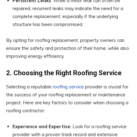
Persistent Leaks
: While a minor leak can often be
repaired, recurrent leaks may indicate the need for a
complete replacement, especially if the underlying
structure has been compromised.
By opting for roofing replacement, property owners can
ensure the safety and protection of their home, while also
improving energy efficiency.
2. Choosing the Right Roofing Service
Selecting a reputable
roofing service
provider is crucial for
the success of your roofing replacement or maintenance
project. Here are key factors to consider when choosing a
roofing contractor:
Experience and Expertise
: Look for a roofing service
provider with a proven track record and extensive