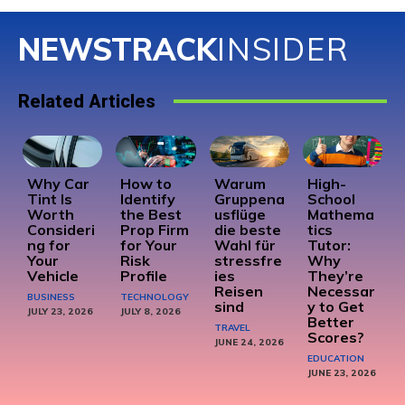
NEWSTRACK
INSIDER
Related Articles
Why Car
How to
Warum
High-
Tint Is
Identify
Gruppena
School
Worth
the Best
usflüge
Mathema
Consideri
Prop Firm
die beste
tics
ng for
for Your
Wahl für
Tutor:
Your
Risk
stressfre
Why
Vehicle
Profile
ies
They’re
Reisen
Necessar
BUSINESS
TECHNOLOGY
sind
y to Get
JULY 23, 2026
JULY 8, 2026
Better
TRAVEL
Scores?
JUNE 24, 2026
EDUCATION
JUNE 23, 2026