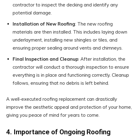
contractor to inspect the decking and identify any
potential damage.
Installation of New Roofing
: The new roofing
materials are then installed. This includes laying down
underlayment, installing new shingles or tiles, and
ensuring proper sealing around vents and chimneys.
Final Inspection and Cleanup
: After installation, the
contractor will conduct a thorough inspection to ensure
everything is in place and functioning correctly. Cleanup
follows, ensuring that no debris is left behind.
A well-executed roofing replacement can drastically
improve the aesthetic appeal and protection of your home,
giving you peace of mind for years to come.
4. Importance of Ongoing Roofing