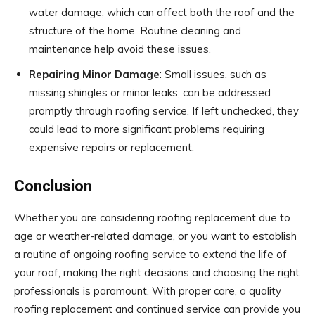
water damage, which can affect both the roof and the
structure of the home. Routine cleaning and
maintenance help avoid these issues.
Repairing Minor Damage
: Small issues, such as
missing shingles or minor leaks, can be addressed
promptly through roofing service. If left unchecked, they
could lead to more significant problems requiring
expensive repairs or replacement.
Conclusion
Whether you are considering roofing replacement due to
age or weather-related damage, or you want to establish
a routine of ongoing roofing service to extend the life of
your roof, making the right decisions and choosing the right
professionals is paramount. With proper care, a quality
roofing replacement and continued service can provide you