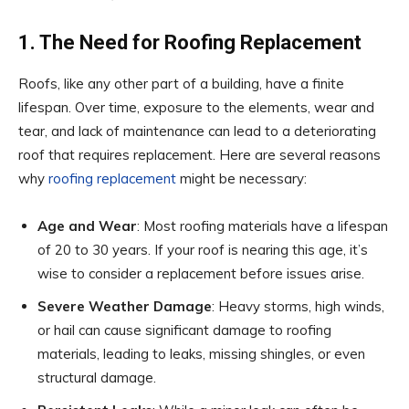
1. The Need for Roofing Replacement
Roofs, like any other part of a building, have a finite
lifespan. Over time, exposure to the elements, wear and
tear, and lack of maintenance can lead to a deteriorating
roof that requires replacement. Here are several reasons
why
roofing replacement
might be necessary:
Age and Wear
: Most roofing materials have a lifespan
of 20 to 30 years. If your roof is nearing this age, it’s
wise to consider a replacement before issues arise.
Severe Weather Damage
: Heavy storms, high winds,
or hail can cause significant damage to roofing
materials, leading to leaks, missing shingles, or even
structural damage.