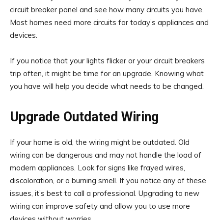
circuit breaker panel and see how many circuits you have.
Most homes need more circuits for today’s appliances and
devices.
If you notice that your lights flicker or your circuit breakers
trip often, it might be time for an upgrade. Knowing what
you have will help you decide what needs to be changed.
Upgrade Outdated Wiring
If your home is old, the wiring might be outdated. Old
wiring can be dangerous and may not handle the load of
modern appliances. Look for signs like frayed wires,
discoloration, or a burning smell. If you notice any of these
issues, it’s best to call a professional. Upgrading to new
wiring can improve safety and allow you to use more
devices without worries.