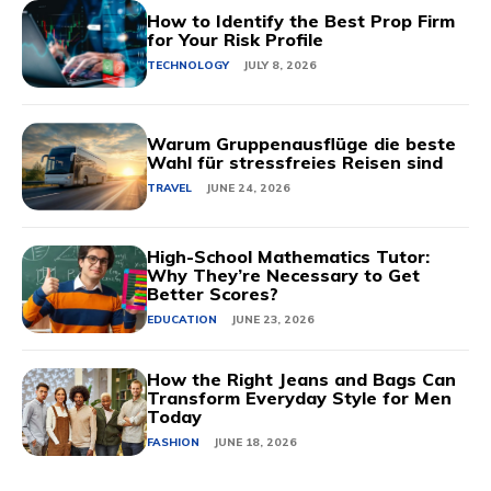
How to Identify the Best Prop Firm
for Your Risk Profile
TECHNOLOGY
JULY 8, 2026
Warum Gruppenausflüge die beste
Wahl für stressfreies Reisen sind
TRAVEL
JUNE 24, 2026
High-School Mathematics Tutor:
Why They’re Necessary to Get
Better Scores?
EDUCATION
JUNE 23, 2026
How the Right Jeans and Bags Can
Transform Everyday Style for Men
Today
FASHION
JUNE 18, 2026