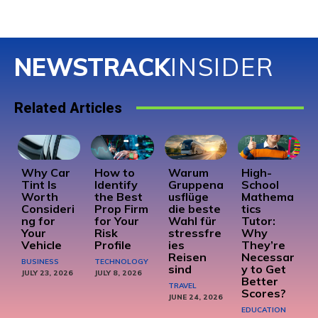
NEWSTRACK
INSIDER
Related Articles
Why Car
How to
Warum
High-
Tint Is
Identify
Gruppena
School
Worth
the Best
usflüge
Mathema
Consideri
Prop Firm
die beste
tics
ng for
for Your
Wahl für
Tutor:
Your
Risk
stressfre
Why
Vehicle
Profile
ies
They’re
Reisen
Necessar
BUSINESS
TECHNOLOGY
sind
y to Get
JULY 23, 2026
JULY 8, 2026
Better
TRAVEL
Scores?
JUNE 24, 2026
EDUCATION