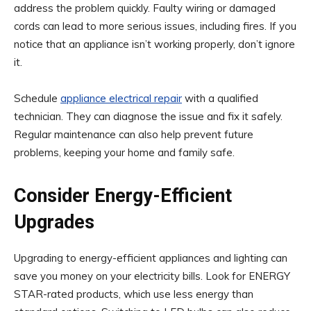
address the problem quickly. Faulty wiring or damaged
cords can lead to more serious issues, including fires. If you
notice that an appliance isn’t working properly, don’t ignore
it.
Schedule
appliance electrical repair
with a qualified
technician. They can diagnose the issue and fix it safely.
Regular maintenance can also help prevent future
problems, keeping your home and family safe.
Consider Energy-Efficient
Upgrades
Upgrading to energy-efficient appliances and lighting can
save you money on your electricity bills. Look for ENERGY
STAR-rated products, which use less energy than