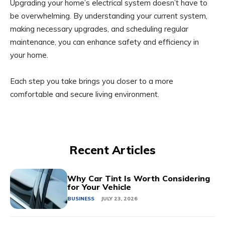
Upgrading your home’s electrical system doesn’t have to
be overwhelming. By understanding your current system,
making necessary upgrades, and scheduling regular
maintenance, you can enhance safety and efficiency in
your home.
Each step you take brings you closer to a more
comfortable and secure living environment.
Recent Articles
Why Car Tint Is Worth Considering
for Your Vehicle
BUSINESS
JULY 23, 2026