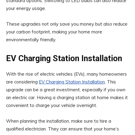
standard options. Switching to LED bulbs can also reduce
your energy usage.
These upgrades not only save you money but also reduce
your carbon footprint, making your home more
environmentally friendly.
EV Charging Station Installation
With the rise of electric vehicles (EVs), many homeowners
are considering
EV Charging Station Installation
. This
upgrade can be a great investment, especially if you own
an electric car. Having a charging station at home makes it
convenient to charge your vehicle overnight.
When planning the installation, make sure to hire a
qualified electrician. They can ensure that your home’s