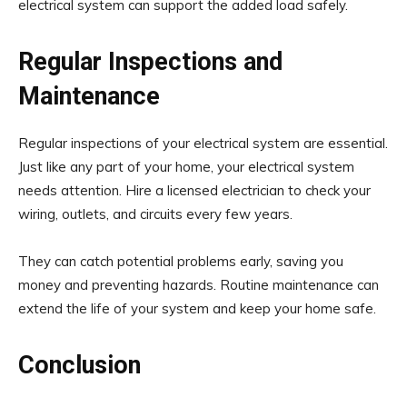
electrical system can support the added load safely.
Regular Inspections and
Maintenance
Regular inspections of your electrical system are essential.
Just like any part of your home, your electrical system
needs attention. Hire a licensed electrician to check your
wiring, outlets, and circuits every few years.
They can catch potential problems early, saving you
money and preventing hazards. Routine maintenance can
extend the life of your system and keep your home safe.
Conclusion