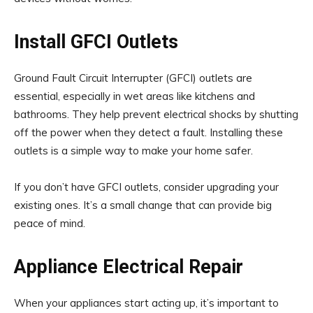
Install GFCI Outlets
Ground Fault Circuit Interrupter (GFCI) outlets are
essential, especially in wet areas like kitchens and
bathrooms. They help prevent electrical shocks by shutting
off the power when they detect a fault. Installing these
outlets is a simple way to make your home safer.
If you don’t have GFCI outlets, consider upgrading your
existing ones. It’s a small change that can provide big
peace of mind.
Appliance Electrical Repair
When your appliances start acting up, it’s important to