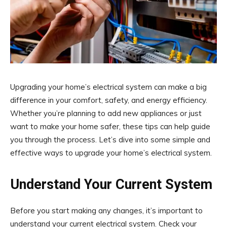
Upgrading your home’s electrical system can make a big
difference in your comfort, safety, and energy efficiency.
Whether you’re planning to add new appliances or just
want to make your home safer, these tips can help guide
you through the process. Let’s dive into some simple and
effective ways to upgrade your home’s electrical system.
Understand Your Current System
Before you start making any changes, it’s important to
understand your current electrical system. Check your