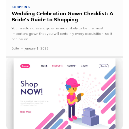
SHOPPING
Wedding Celebration Gown Checklist: A
Bride’s Guide to Shopping
Your wedding event gown is most likely to be the most
important gown that you will certainly every acquisition, so it
can be an...
Editor
-
January 1, 2023