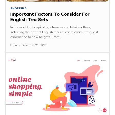
SHOPPING
Important Factors To Consider For
English Tea Sets
In the world of hospitality, where every detail matters,
selecting the perfect English tea set can elevate the guest
experience to new heights. From...
Editor
-
December 21, 2023