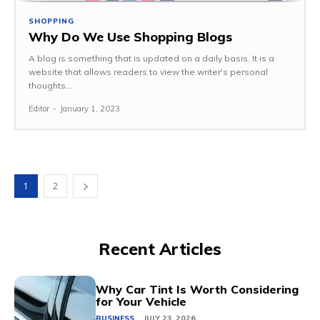
SHOPPING
Why Do We Use Shopping Blogs
A blog is something that is updated on a daily basis. It is a
website that allows readers to view the writer's personal
thoughts...
Editor
-
January 1, 2023
1
2
Recent Articles
Why Car Tint Is Worth Considering
for Your Vehicle
BUSINESS
JULY 23, 2026