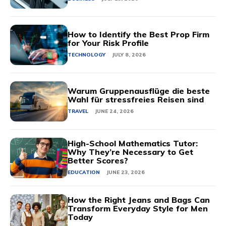
How to Identify the Best Prop Firm
for Your Risk Profile
TECHNOLOGY
JULY 8, 2026
Warum Gruppenausflüge die beste
Wahl für stressfreies Reisen sind
TRAVEL
JUNE 24, 2026
High-School Mathematics Tutor:
Why They’re Necessary to Get
Better Scores?
EDUCATION
JUNE 23, 2026
How the Right Jeans and Bags Can
Transform Everyday Style for Men
Today