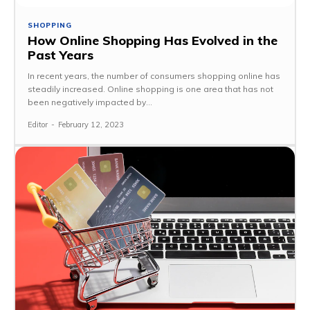
SHOPPING
How Online Shopping Has Evolved in the
Past Years
In recent years, the number of consumers shopping online has
steadily increased. Online shopping is one area that has not
been negatively impacted by...
Editor
-
February 12, 2023