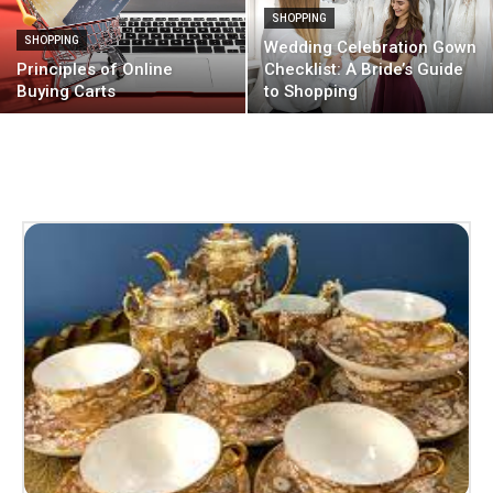
SHOPPING
SHOPPING
Wedding Celebration Gown
Principles of Online
Checklist: A Bride’s Guide
Buying Carts
to Shopping