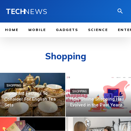
TECH
NEWS
HOME
MOBILE
GADGETS
SCIENCE
ENTE
Shopping
SHOPPING
SHOPPING
Important Factors To
Consider For English Tea
How Online Shopping Has
Sets
Evolved in the Past Years