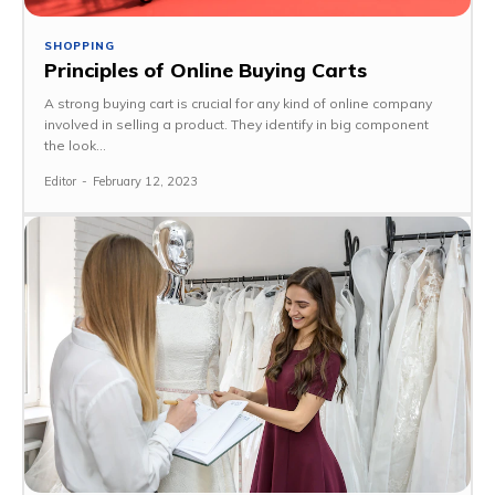
SHOPPING
Principles of Online Buying Carts
A strong buying cart is crucial for any kind of online company
involved in selling a product. They identify in big component
the look...
Editor
-
February 12, 2023