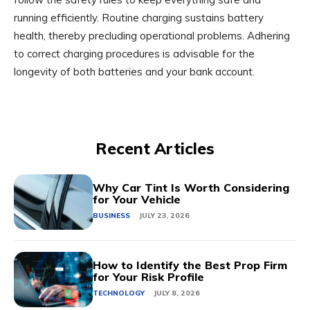
running efficiently. Routine charging sustains battery
health, thereby precluding operational problems. Adhering
to correct charging procedures is advisable for the
longevity of both batteries and your bank account.
Recent Articles
Why Car Tint Is Worth Considering
for Your Vehicle
BUSINESS
JULY 23, 2026
How to Identify the Best Prop Firm
for Your Risk Profile
TECHNOLOGY
JULY 8, 2026