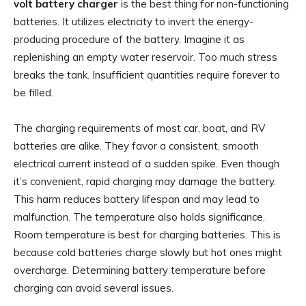
volt battery charger
is the best thing for non-functioning
batteries. It utilizes electricity to invert the energy-
producing procedure of the battery. Imagine it as
replenishing an empty water reservoir. Too much stress
breaks the tank. Insufficient quantities require forever to
be filled.
The charging requirements of most car, boat, and RV
batteries are alike. They favor a consistent, smooth
electrical current instead of a sudden spike. Even though
it’s convenient, rapid charging may damage the battery.
This harm reduces battery lifespan and may lead to
malfunction. The temperature also holds significance.
Room temperature is best for charging batteries. This is
because cold batteries charge slowly but hot ones might
overcharge. Determining battery temperature before
charging can avoid several issues.