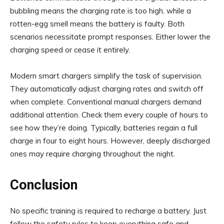
bubbling means the charging rate is too high, while a
rotten-egg smell means the battery is faulty. Both
scenarios necessitate prompt responses. Either lower the
charging speed or cease it entirely.
Modern smart chargers simplify the task of supervision.
They automatically adjust charging rates and switch off
when complete. Conventional manual chargers demand
additional attention. Check them every couple of hours to
see how they’re doing. Typically, batteries regain a full
charge in four to eight hours. However, deeply discharged
ones may require charging throughout the night.
Conclusion
No specific training is required to recharge a battery. Just
follow the safety rules to keep everything safe and