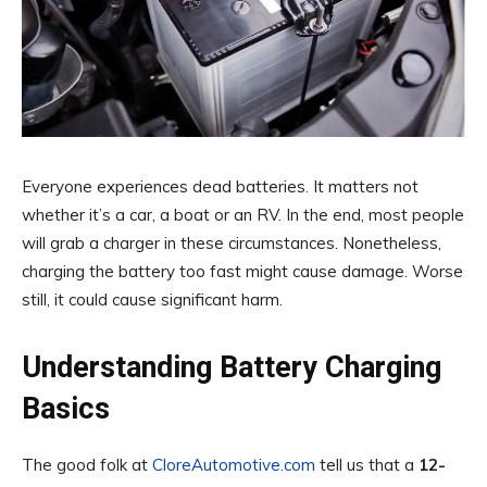
Everyone experiences dead batteries. It matters not
whether it’s a car, a boat or an RV. In the end, most people
will grab a charger in these circumstances. Nonetheless,
charging the battery too fast might cause damage. Worse
still, it could cause significant harm.
Understanding Battery Charging
Basics
The good folk at
CloreAutomotive.com
tell us that a
12-