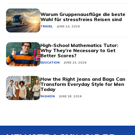
Warum Gruppenausflüge die beste
Wahl für stressfreies Reisen sind
TRAVEL
JUNE 24, 2026
High-School Mathematics Tutor:
Why They’re Necessary to Get
Better Scores?
EDUCATION
JUNE 23, 2026
How the Right Jeans and Bags Can
Transform Everyday Style for Men
Today
FASHION
JUNE 18, 2026