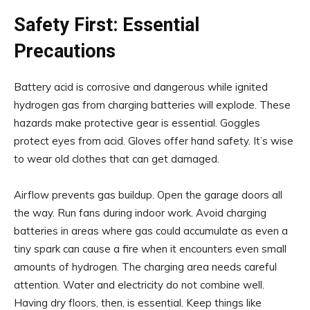
Safety First: Essential
Precautions
Battery acid is corrosive and dangerous while ignited
hydrogen gas from charging batteries will explode. These
hazards make protective gear is essential. Goggles
protect eyes from acid. Gloves offer hand safety. It’s wise
to wear old clothes that can get damaged.
Airflow prevents gas buildup. Open the garage doors all
the way. Run fans during indoor work. Avoid charging
batteries in areas where gas could accumulate as even a
tiny spark can cause a fire when it encounters even small
amounts of hydrogen. The charging area needs careful
attention. Water and electricity do not combine well.
Having dry floors, then, is essential. Keep things like