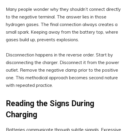
Many people wonder why they shouldn’t connect directly
to the negative terminal. The answer lies in those
hydrogen gases. The final connection always creates a
small spark. Keeping away from the battery top, where
gases build up, prevents explosions.
Disconnection happens in the reverse order. Start by
disconnecting the charger. Disconnect it from the power
outlet. Remove the negative clamp prior to the positive
one. This methodical approach becomes second nature
with repeated practice.
Reading the Signs During
Charging
Batteries communicate through subtle signals. Excessive