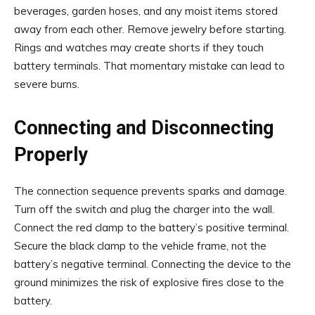
beverages, garden hoses, and any moist items stored
away from each other. Remove jewelry before starting.
Rings and watches may create shorts if they touch
battery terminals. That momentary mistake can lead to
severe burns.
Connecting and Disconnecting
Properly
The connection sequence prevents sparks and damage.
Turn off the switch and plug the charger into the wall.
Connect the red clamp to the battery’s positive terminal.
Secure the black clamp to the vehicle frame, not the
battery’s negative terminal. Connecting the device to the
ground minimizes the risk of explosive fires close to the
battery.