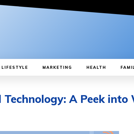
LIFESTYLE
MARKETING
HEALTH
FAMI
l Technology: A Peek into