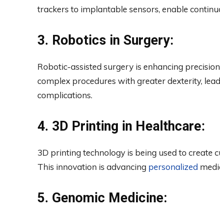
trackers to implantable sensors, enable continu
3. Robotics in Surgery:
Robotic-assisted surgery is enhancing precisio
complex procedures with greater dexterity, lead
complications.
4. 3D Printing in Healthcare:
3D printing technology is being used to create c
This innovation is advancing
personalized
medic
5. Genomic Medicine: