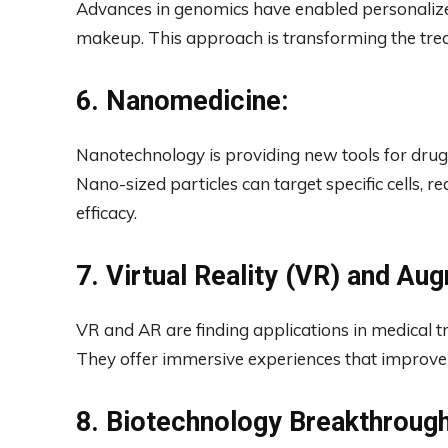
Advances in genomics have enabled personalize
makeup. This approach is transforming the tre
6. Nanomedicine:
Nanotechnology is providing new tools for drug d
Nano-sized particles can target specific cells, r
efficacy.
7. Virtual Reality (VR) and Au
VR and AR are finding applications in medical 
They offer immersive experiences that improve
8. Biotechnology Breakthrough