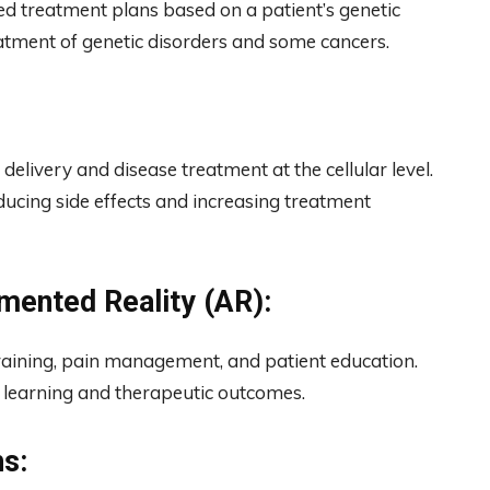
d treatment plans based on a patient’s genetic
atment of genetic disorders and some cancers.
elivery and disease treatment at the cellular level.
educing side effects and increasing treatment
gmented Reality (AR):
training, pain management, and patient education.
 learning and therapeutic outcomes.
s: