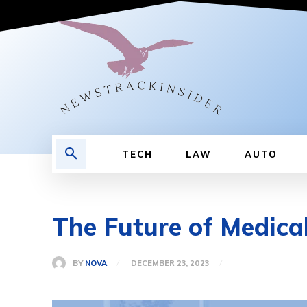
TECH
LAW
AUTO
The Future of Medica
BY
NOVA
DECEMBER 23, 2023