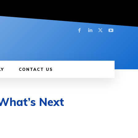
LY
CONTACT US
 What’s Next