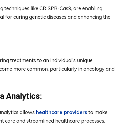
ng techniques like CRISPR-Cas9, are enabling
ial for curing genetic diseases and enhancing the
ring treatments to an individual’s unique
become more common, particularly in oncology and
a Analytics:
analytics allows
healthcare providers
to make
ent care and streamlined healthcare processes.