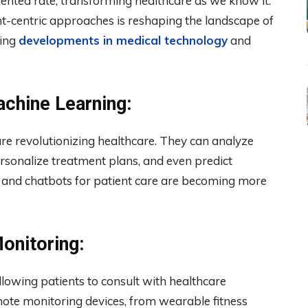
ented rate, transforming healthcare as we know it.
nt-centric approaches is reshaping the landscape of
ting
developments in medical technology
and
Machine Learning:
 are revolutionizing healthcare. They can analyze
rsonalize treatment plans, and even predict
 and chatbots for patient care are becoming more
onitoring:
lowing patients to consult with healthcare
ote monitoring devices, from wearable fitness