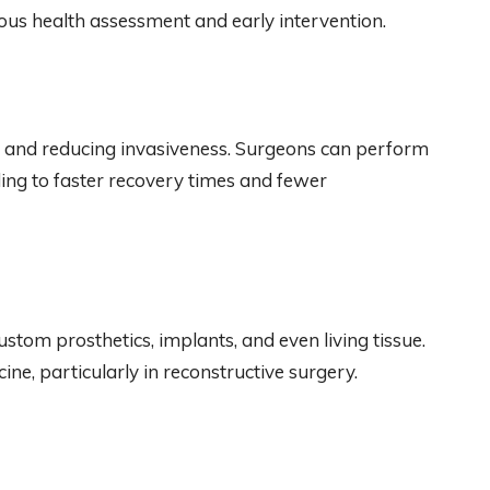
ous health assessment and early intervention.
n and reducing invasiveness. Surgeons can perform
ing to faster recovery times and fewer
ustom prosthetics, implants, and even living tissue.
ine, particularly in reconstructive surgery.