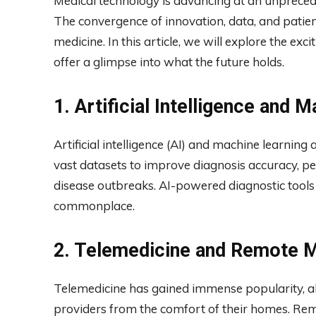
Medical technology is advancing at an unpreced
The convergence of innovation, data, and patie
medicine. In this article, we will explore the exci
offer a glimpse into what the future holds.
1. Artificial Intelligence and 
Artificial intelligence (AI) and machine learning
vast datasets to improve diagnosis accuracy, pe
disease outbreaks. AI-powered diagnostic tools
commonplace.
2. Telemedicine and Remote M
Telemedicine has gained immense popularity, al
providers from the comfort of their homes. Rem