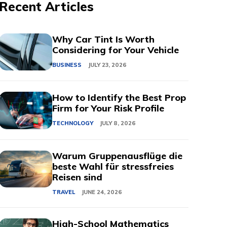
Recent Articles
Why Car Tint Is Worth
Considering for Your Vehicle
BUSINESS
JULY 23, 2026
How to Identify the Best Prop
Firm for Your Risk Profile
TECHNOLOGY
JULY 8, 2026
Warum Gruppenausflüge die
beste Wahl für stressfreies
Reisen sind
TRAVEL
JUNE 24, 2026
High-School Mathematics