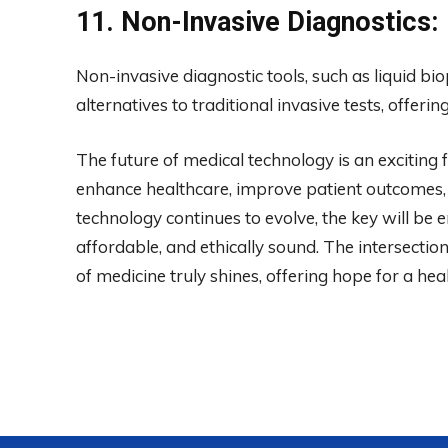
11. Non-Invasive Diagnostics:
Non-invasive diagnostic tools, such as liquid bi
alternatives to traditional invasive tests, offer
The future of medical technology is an excitin
enhance healthcare, improve patient outcomes,
technology continues to evolve, the key will be 
affordable, and ethically sound. The intersecti
of medicine truly shines, offering hope for a he