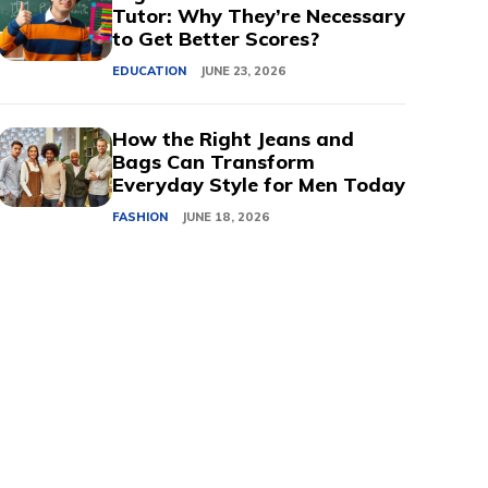
Tutor: Why They’re Necessary
to Get Better Scores?
EDUCATION
JUNE 23, 2026
How the Right Jeans and
Bags Can Transform
Everyday Style for Men Today
FASHION
JUNE 18, 2026