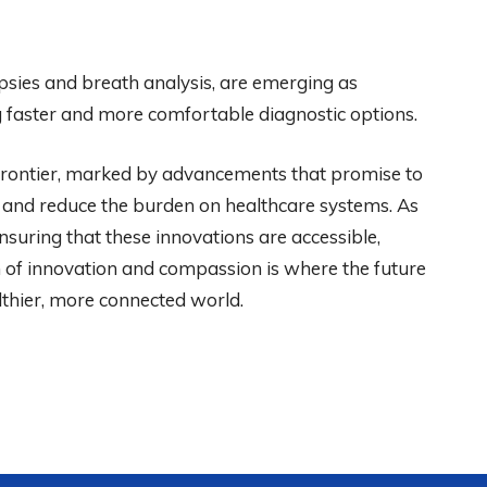
opsies and breath analysis, are emerging as
ing faster and more comfortable diagnostic options.
g frontier, marked by advancements that promise to
 and reduce the burden on healthcare systems. As
ensuring that these innovations are accessible,
on of innovation and compassion is where the future
althier, more connected world.