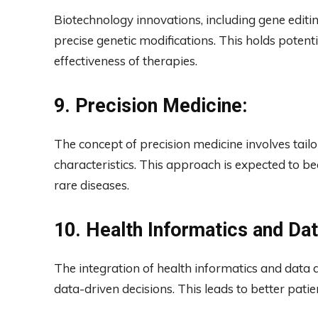
Biotechnology innovations, including gene editi
precise genetic modifications. This holds potent
effectiveness of therapies.
9. Precision Medicine:
The concept of precision medicine involves tailo
characteristics. This approach is expected to 
rare diseases.
10. Health Informatics and Dat
The integration of health informatics and data 
data-driven decisions. This leads to better pati