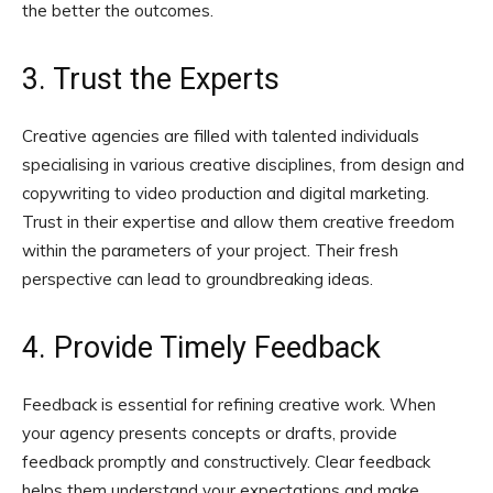
the better the outcomes.
3. Trust the Experts
Creative agencies are filled with talented individuals
specialising in various creative disciplines, from design and
copywriting to video production and digital marketing.
Trust in their expertise and allow them creative freedom
within the parameters of your project. Their fresh
perspective can lead to groundbreaking ideas.
4. Provide Timely Feedback
Feedback is essential for refining creative work. When
your agency presents concepts or drafts, provide
feedback promptly and constructively. Clear feedback
helps them understand your expectations and make