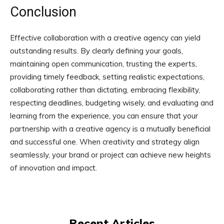
Conclusion
Effective collaboration with a creative agency can yield
outstanding results. By clearly defining your goals,
maintaining open communication, trusting the experts,
providing timely feedback, setting realistic expectations,
collaborating rather than dictating, embracing flexibility,
respecting deadlines, budgeting wisely, and evaluating and
learning from the experience, you can ensure that your
partnership with a creative agency is a mutually beneficial
and successful one. When creativity and strategy align
seamlessly, your brand or project can achieve new heights
of innovation and impact.
Recent Articles