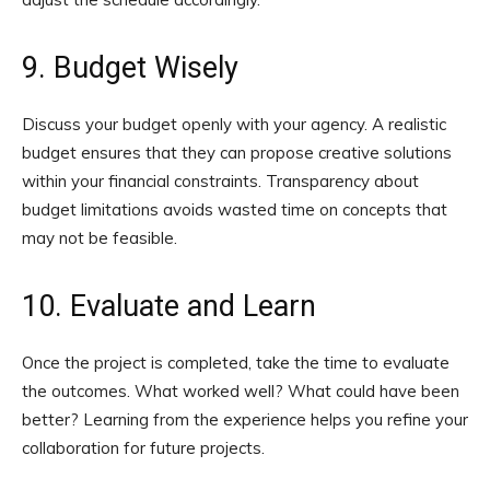
9. Budget Wisely
Discuss your budget openly with your agency. A realistic
budget ensures that they can propose creative solutions
within your financial constraints. Transparency about
budget limitations avoids wasted time on concepts that
may not be feasible.
10. Evaluate and Learn
Once the project is completed, take the time to evaluate
the outcomes. What worked well? What could have been
better? Learning from the experience helps you refine your
collaboration for future projects.