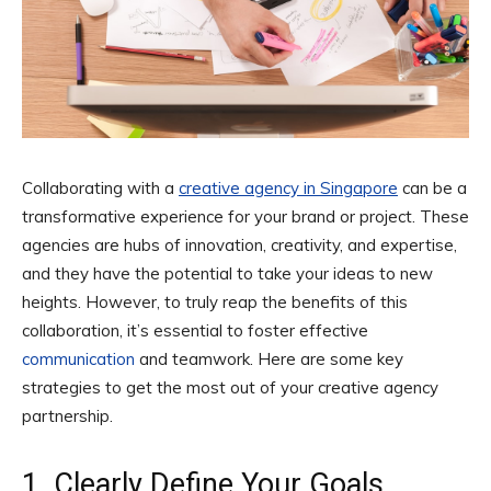
Collaborating with a
creative agency in Singapore
can be a
transformative experience for your brand or project. These
agencies are hubs of innovation, creativity, and expertise,
and they have the potential to take your ideas to new
heights. However, to truly reap the benefits of this
collaboration, it’s essential to foster effective
communication
and teamwork. Here are some key
strategies to get the most out of your creative agency
partnership.
1. Clearly Define Your Goals