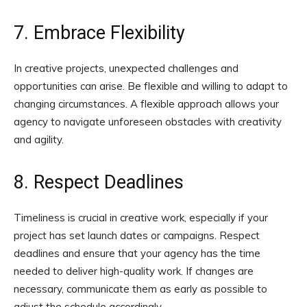
7. Embrace Flexibility
In creative projects, unexpected challenges and
opportunities can arise. Be flexible and willing to adapt to
changing circumstances. A flexible approach allows your
agency to navigate unforeseen obstacles with creativity
and agility.
8. Respect Deadlines
Timeliness is crucial in creative work, especially if your
project has set launch dates or campaigns. Respect
deadlines and ensure that your agency has the time
needed to deliver high-quality work. If changes are
necessary, communicate them as early as possible to
adjust the schedule accordingly.