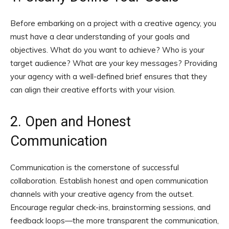
Before embarking on a project with a creative agency, you
must have a clear understanding of your goals and
objectives. What do you want to achieve? Who is your
target audience? What are your key messages? Providing
your agency with a well-defined brief ensures that they
can align their creative efforts with your vision.
2. Open and Honest
Communication
Communication is the cornerstone of successful
collaboration. Establish honest and open communication
channels with your creative agency from the outset.
Encourage regular check-ins, brainstorming sessions, and
feedback loops—the more transparent the communication,