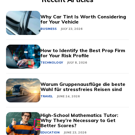
Why Car Tint Is Worth Considering
for Your Vehicle
BUSINESS
JULY 23, 2026
How to Identify the Best Prop Firm
for Your Risk Profile
TECHNOLOGY
JULY 8, 2026
Warum Gruppenausflüge die beste
Wahl für stressfreies Reisen sind
TRAVEL
JUNE 24, 2026
High-School Mathematics Tutor:
Why They’re Necessary to Get
Better Scores?
EDUCATION
JUNE 23, 2026