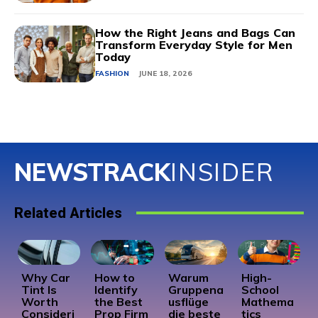
How the Right Jeans and Bags Can
Transform Everyday Style for Men
Today
FASHION
JUNE 18, 2026
NEWSTRACK
INSIDER
Related Articles
Why Car
How to
Warum
High-
Tint Is
Identify
Gruppena
School
Worth
the Best
usflüge
Mathema
Consideri
Prop Firm
die beste
tics