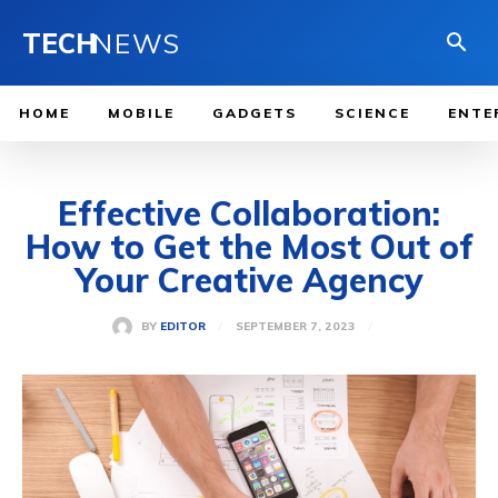
TECH
NEWS
HOME
MOBILE
GADGETS
SCIENCE
ENTE
Effective Collaboration:
How to Get the Most Out of
Your Creative Agency
SEPTEMBER 7, 2023
BY
EDITOR