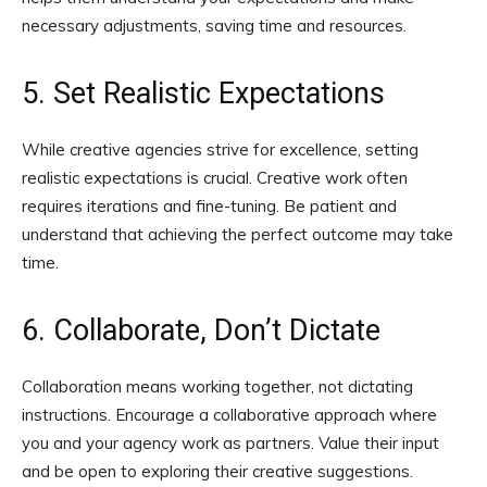
necessary adjustments, saving time and resources.
5. Set Realistic Expectations
While creative agencies strive for excellence, setting
realistic expectations is crucial. Creative work often
requires iterations and fine-tuning. Be patient and
understand that achieving the perfect outcome may take
time.
6. Collaborate, Don’t Dictate
Collaboration means working together, not dictating
instructions. Encourage a collaborative approach where
you and your agency work as partners. Value their input
and be open to exploring their creative suggestions.