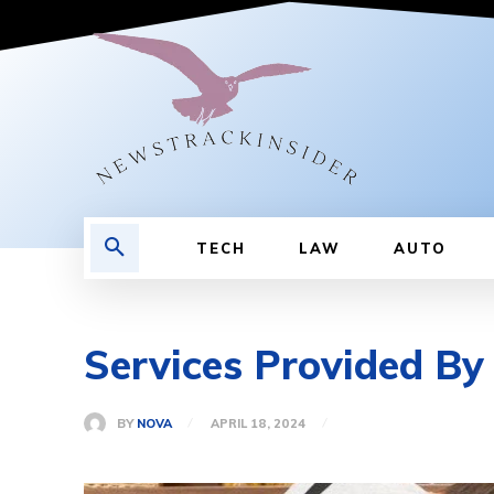
TECH
LAW
AUTO
Services Provided B
BY
NOVA
APRIL 18, 2024