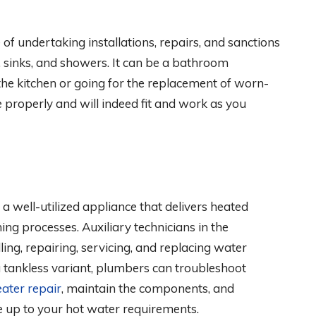
f undertaking installations, repairs, and sanctions
, sinks, and showers. It can be a bathroom
he kitchen or going for the replacement of worn-
e properly and will indeed fit and work as you
 a well-utilized appliance that delivers heated
ing processes. Auxiliary technicians in the
lling, repairing, servicing, and replacing water
a tankless variant, plumbers can troubleshoot
ater repair
, maintain the components, and
e up to your hot water requirements.