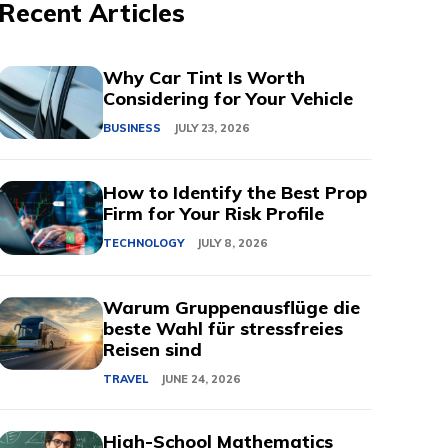
Recent Articles
Why Car Tint Is Worth
Considering for Your Vehicle
BUSINESS
JULY 23, 2026
How to Identify the Best Prop
Firm for Your Risk Profile
TECHNOLOGY
JULY 8, 2026
Warum Gruppenausflüge die
beste Wahl für stressfreies
Reisen sind
TRAVEL
JUNE 24, 2026
High-School Mathematics