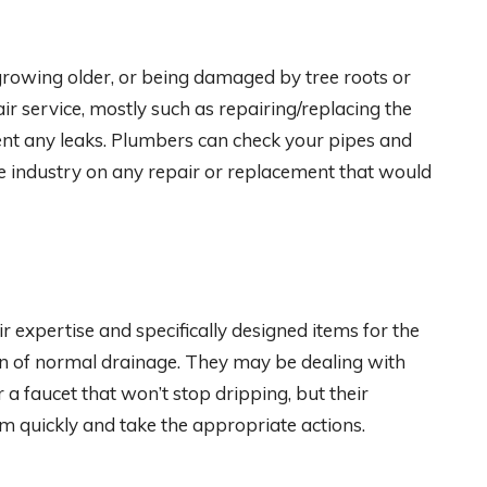
growing older, or being damaged by tree roots or
 service, mostly such as repairing/replacing the
nt any leaks. Plumbers can check your pipes and
the industry on any repair or replacement that would
 expertise and specifically designed items for the
ion of normal drainage. They may be dealing with
 a faucet that won’t stop dripping, but their
m quickly and take the appropriate actions.