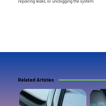
repairing leaks, or unclogging the system.
Related Articles