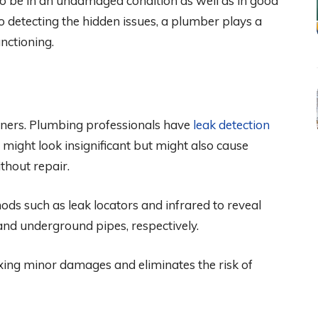
o be in an undamaged condition as well as in good
o detecting the hidden issues, a plumber plays a
unctioning.
ners. Plumbing professionals have
leak detection
t might look insignificant but might also cause
thout repair.
ods such as leak locators and infrared to reveal
s, and underground pipes, respectively.
ixing minor damages and eliminates the risk of