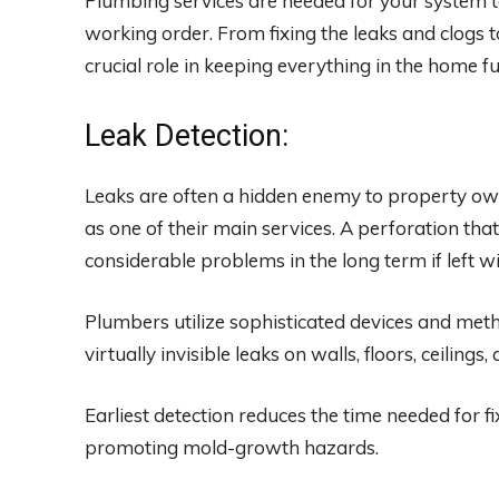
Plumbing services are needed for your system t
working order. From fixing the leaks and clogs t
crucial role in keeping everything in the home f
Leak Detection:
Leaks are often a hidden enemy to property ow
as one of their main services. A perforation tha
considerable problems in the long term if left wi
Plumbers utilize sophisticated devices and meth
virtually invisible leaks on walls, floors, ceiling
Earliest detection reduces the time needed for f
promoting mold-growth hazards.