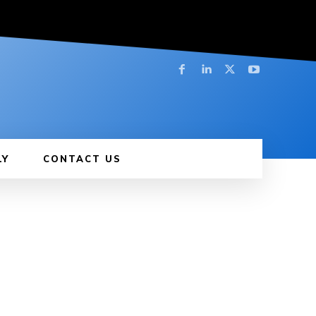
LY
CONTACT US