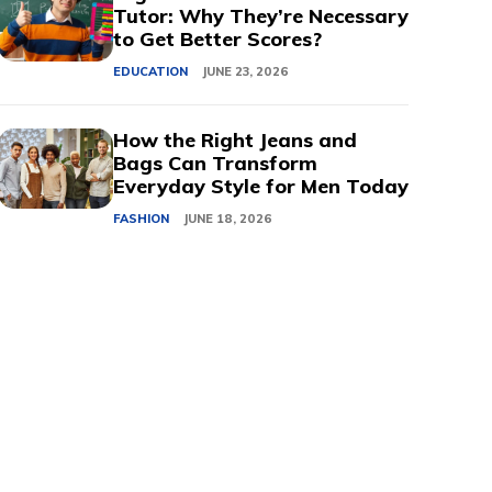
Tutor: Why They’re Necessary
to Get Better Scores?
EDUCATION
JUNE 23, 2026
How the Right Jeans and
Bags Can Transform
Everyday Style for Men Today
FASHION
JUNE 18, 2026