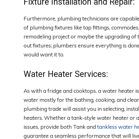
Fixture Installation and Repair:
Furthermore, plumbing technicians are capable o
of plumbing fixtures like tap fittings, commodes
remodeling project or maybe the upgrading of t
out fixtures; plumbers ensure everything is don
would want it to.
Water Heater Services:
As with a fridge and cooktops, a water heater is
water mostly for the bathing, cooking, and clean
plumbing trade will assist you in selecting, insta
heaters. Whether a tank-style water heater or 
issues, provide both Tank and
tankless water he
guarantee a seamless performance that will liv