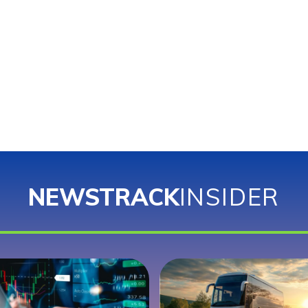
NEWSTRACK
INSIDER