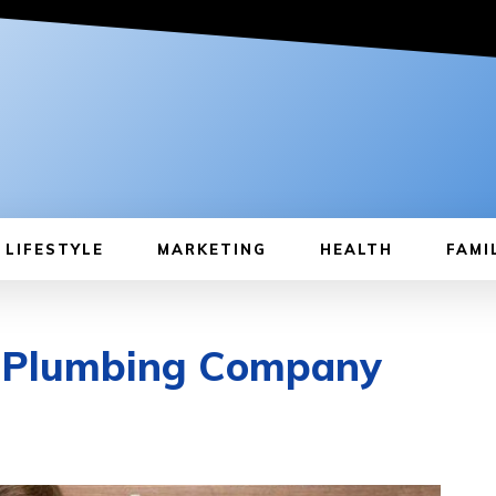
LIFESTYLE
MARKETING
HEALTH
FAMI
y Plumbing Company