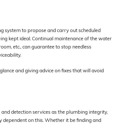
ng system to propose and carry out scheduled
ing kept ideal. Continual maintenance of the water
oom, etc., can guarantee to stop needless
ceability.
glance and giving advice on fixes that will avoid
, and detection services as the plumbing integrity,
ly dependent on this. Whether it be finding and