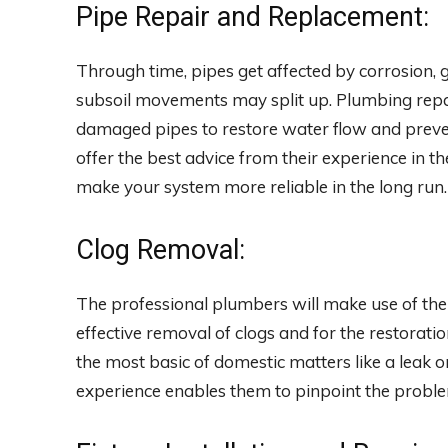
Pipe Repair and Replacement:
Through time, pipes get affected by corrosion, 
subsoil movements may split up. Plumbing repair
damaged pipes to restore water flow and preve
offer the best advice from their experience in 
make your system more reliable in the long run.
Clog Removal:
The professional plumbers will make use of their
effective removal of clogs and for the restorat
the most basic of domestic matters like a leak or
experience enables them to pinpoint the proble