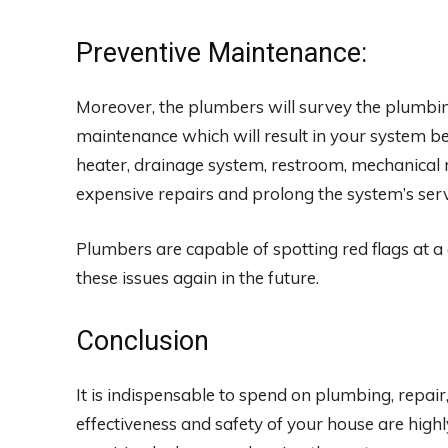
Preventive Maintenance:
Moreover, the plumbers will survey the plumbi
maintenance which will result in your system be
heater, drainage system, restroom, mechanical r
expensive repairs and prolong the system’s servi
Plumbers are capable of spotting red flags at a 
these issues again in the future.
Conclusion
It is indispensable to spend on plumbing, repair
effectiveness and safety of your house are high