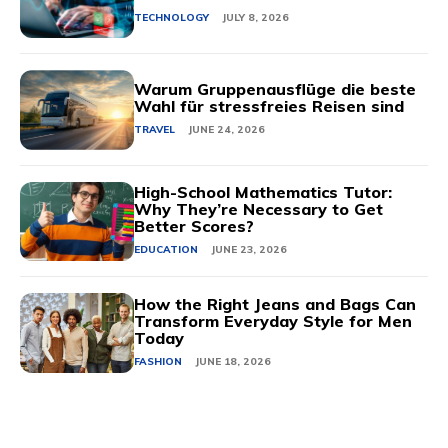
TECHNOLOGY
JULY 8, 2026
Warum Gruppenausflüge die beste
Wahl für stressfreies Reisen sind
TRAVEL
JUNE 24, 2026
High-School Mathematics Tutor:
Why They’re Necessary to Get
Better Scores?
EDUCATION
JUNE 23, 2026
How the Right Jeans and Bags Can
Transform Everyday Style for Men
Today
FASHION
JUNE 18, 2026