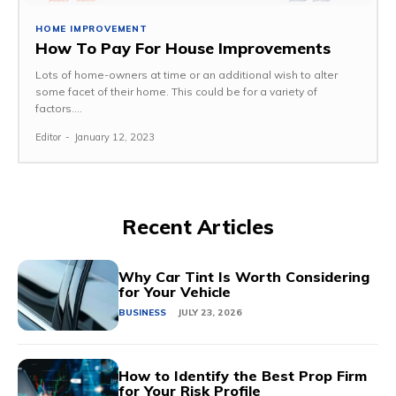
HOME IMPROVEMENT
How To Pay For House Improvements
Lots of home-owners at time or an additional wish to alter
some facet of their home. This could be for a variety of
factors....
Editor
-
January 12, 2023
Recent Articles
Why Car Tint Is Worth Considering
for Your Vehicle
BUSINESS
JULY 23, 2026
How to Identify the Best Prop Firm
for Your Risk Profile