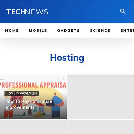
TECH
NEWS
HOME
MOBILE
GADGETS
SCIENCE
ENTE
Hosting
HOME IMPROVEMENT
How To Pay For House
Improvements