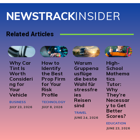
NEWSTRACK
INSIDER
Related Articles
Why Car
How to
Warum
High-
Tint Is
Identify
Gruppena
School
Worth
the Best
usflüge
Mathema
Consideri
Prop Firm
die beste
tics
ng for
for Your
Wahl für
Tutor:
Your
Risk
stressfre
Why
Vehicle
Profile
ies
They’re
Reisen
Necessar
BUSINESS
TECHNOLOGY
sind
y to Get
JULY 23, 2026
JULY 8, 2026
Better
TRAVEL
Scores?
JUNE 24, 2026
EDUCATION
JUNE 23, 2026