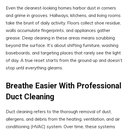
Even the cleanest-looking homes harbor dust in corners
and grime in grooves. Hallways, kitchens, and living rooms
take the brunt of daily activity. Floors collect shoe residue,
walls accumulate fingerprints, and appliances gather
grease. Deep cleaning in these areas means scrubbing
beyond the surface. It’s about shifting furniture, washing
baseboards, and targeting places that rarely see the light
of day. A true reset starts from the ground up and doesn’t
stop until everything gleams.
Breathe Easier With Professional
Duct Cleaning
Duct cleaning refers to the thorough removal of dust,
allergens, and debris from the heating, ventilation, and air
conditioning (HVAC) system. Over time, these systems