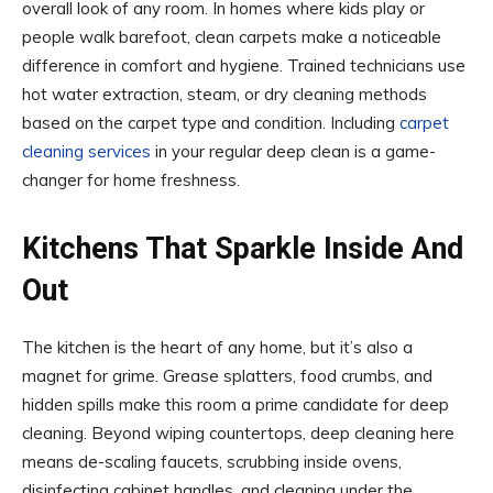
overall look of any room. In homes where kids play or
people walk barefoot, clean carpets make a noticeable
difference in comfort and hygiene. Trained technicians use
hot water extraction, steam, or dry cleaning methods
based on the carpet type and condition. Including
carpet
cleaning services
in your regular deep clean is a game-
changer for home freshness.
Kitchens That Sparkle Inside And
Out
The kitchen is the heart of any home, but it’s also a
magnet for grime. Grease splatters, food crumbs, and
hidden spills make this room a prime candidate for deep
cleaning. Beyond wiping countertops, deep cleaning here
means de-scaling faucets, scrubbing inside ovens,
disinfecting cabinet handles, and cleaning under the