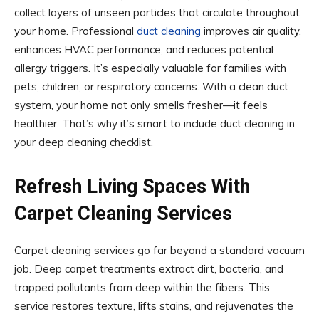
collect layers of unseen particles that circulate throughout
your home. Professional
duct cleaning
improves air quality,
enhances HVAC performance, and reduces potential
allergy triggers. It’s especially valuable for families with
pets, children, or respiratory concerns. With a clean duct
system, your home not only smells fresher—it feels
healthier. That’s why it’s smart to include duct cleaning in
your deep cleaning checklist.
Refresh Living Spaces With
Carpet Cleaning Services
Carpet cleaning services go far beyond a standard vacuum
job. Deep carpet treatments extract dirt, bacteria, and
trapped pollutants from deep within the fibers. This
service restores texture, lifts stains, and rejuvenates the