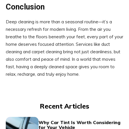
Conclusion
Deep cleaning is more than a seasonal routine—it’s a
necessary refresh for modern living. From the air you
breathe to the floors beneath your feet, every part of your
home deserves focused attention. Services like duct
cleaning and carpet cleaning bring not just cleanliness, but
also comfort and peace of mind. In a world that moves
fast, having a deeply cleaned space gives you room to
relax, recharge, and truly enjoy home.
Recent Articles
Why Car Tint Is Worth Considering
for Your Vehicle