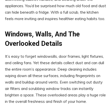
appliances. You’d be surprised how much old food and dust
can hide beneath a fridge. With a full scrub, the kitchen
feels more inviting and inspires healthier eating habits too.
Windows, Walls, And The
Overlooked Details
It’s easy to forget windowsills, door frames, light fixtures,
and ceiling fans. Yet these details collect dust and can dull
the entire room’s appearance. Deep cleaning includes
wiping down all these surfaces, including fingerprints on
walls and buildup around vents. Even switching out dusty
air filters and scrubbing window tracks can instantly
brighten a space. These overlooked areas play a huge role
in the overall freshness and finish of your home.