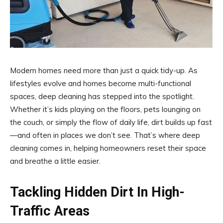
Modern homes need more than just a quick tidy-up. As
lifestyles evolve and homes become multi-functional
spaces, deep cleaning has stepped into the spotlight.
Whether it’s kids playing on the floors, pets lounging on
the couch, or simply the flow of daily life, dirt builds up fast
—and often in places we don’t see. That’s where deep
cleaning comes in, helping homeowners reset their space
and breathe a little easier.
Tackling Hidden Dirt In High-
Traffic Areas