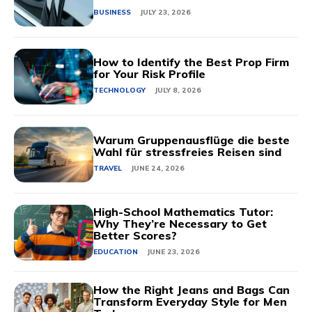
BUSINESS
JULY 23, 2026
How to Identify the Best Prop Firm
for Your Risk Profile
TECHNOLOGY
JULY 8, 2026
Warum Gruppenausflüge die beste
Wahl für stressfreies Reisen sind
TRAVEL
JUNE 24, 2026
High-School Mathematics Tutor:
Why They’re Necessary to Get
Better Scores?
EDUCATION
JUNE 23, 2026
How the Right Jeans and Bags Can
Transform Everyday Style for Men