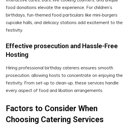
food donations elevate the experience. For children’s
birthdays, fun-themed food particulars like mini-burgers
cupcake halls, and delicacy stations add excitement to the
festivity.
Effective prosecution and Hassle-Free
Hosting
Hiring professional birthday caterers ensures smooth
prosecution, allowing hosts to concentrate on enjoying the
festivity. From set-up to clean-up, these services handle
every aspect of food and libation arrangements.
Factors to Consider When
Choosing Catering Services