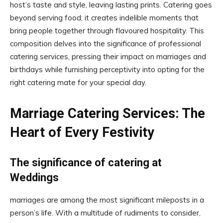
host’s taste and style, leaving lasting prints. Catering goes
beyond serving food; it creates indelible moments that
bring people together through flavoured hospitality. This
composition delves into the significance of professional
catering services, pressing their impact on marriages and
birthdays while furnishing perceptivity into opting for the
right catering mate for your special day.
Marriage Catering Services: The
Heart of Every Festivity
The significance of catering at
Weddings
marriages are among the most significant mileposts in a
person’s life. With a multitude of rudiments to consider,