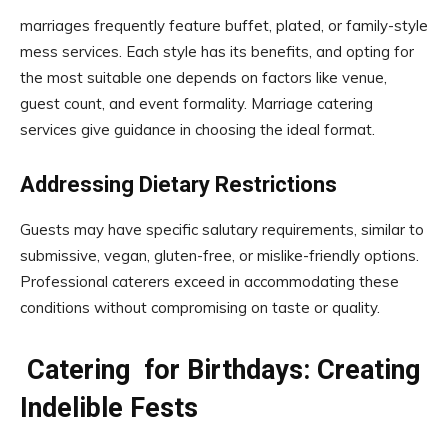
marriages frequently feature buffet, plated, or family-style
mess services. Each style has its benefits, and opting for
the most suitable one depends on factors like venue,
guest count, and event formality. Marriage catering
services give guidance in choosing the ideal format.
Addressing Dietary Restrictions
Guests may have specific salutary requirements, similar to
submissive, vegan, gluten-free, or mislike-friendly options.
Professional caterers exceed in accommodating these
conditions without compromising on taste or quality.
Catering for Birthdays: Creating
Indelible Fests