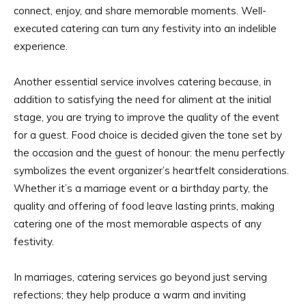
connect, enjoy, and share memorable moments. Well-
executed catering can turn any festivity into an indelible
experience.
Another essential service involves catering because, in
addition to satisfying the need for aliment at the initial
stage, you are trying to improve the quality of the event
for a guest. Food choice is decided given the tone set by
the occasion and the guest of honour: the menu perfectly
symbolizes the event organizer’s heartfelt considerations.
Whether it’s a marriage event or a birthday party, the
quality and offering of food leave lasting prints, making
catering one of the most memorable aspects of any
festivity.
In marriages, catering services go beyond just serving
refections; they help produce a warm and inviting