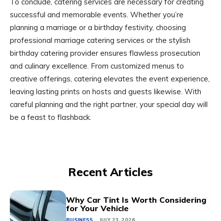
To conclude, catering services are necessary for creating
successful and memorable events. Whether you’re
planning a marriage or a birthday festivity, choosing
professional marriage catering services or the stylish
birthday catering provider ensures flawless prosecution
and culinary excellence. From customized menus to
creative offerings, catering elevates the event experience,
leaving lasting prints on hosts and guests likewise. With
careful planning and the right partner, your special day will
be a feast to flashback.
Recent Articles
Why Car Tint Is Worth Considering
for Your Vehicle
BUSINESS
JULY 23, 2026