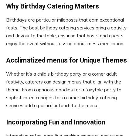
Why Birthday Catering Matters
Birthdays are particular mileposts that earn exceptional
fests. The best birthday catering services bring creativity
and flavour to the table, ensuring that hosts and guests
enjoy the event without fussing about mess medication.
Acclimatized menus for Unique Themes
Whether it’s a child’s birthday party or a corner adult
festivity, caterers can design menus that align with the
theme. From capricious goodies for a fairytale party to
sophisticated canapés for a corner birthday, catering
services add a particular touch to the menu.
Incorporating Fun and Innovation
Interactive cafes, bars, live cooking counters, and unique