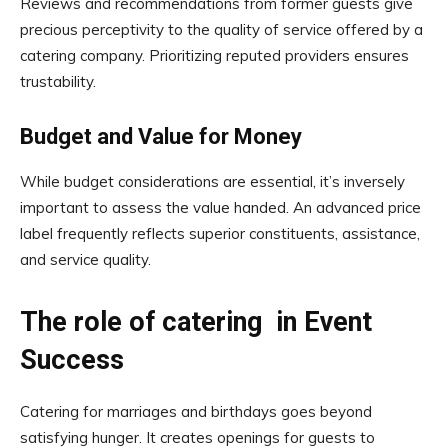
Reviews and recommendations from former guests give
precious perceptivity to the quality of service offered by a
catering company. Prioritizing reputed providers ensures
trustability.
Budget and Value for Money
While budget considerations are essential, it’s inversely
important to assess the value handed. An advanced price
label frequently reflects superior constituents, assistance,
and service quality.
The role of catering in Event
Success
Catering for marriages and birthdays goes beyond
satisfying hunger. It creates openings for guests to