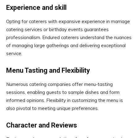
Experience and skill
Opting for caterers with expansive experience in marriage
catering services or birthday events guarantees
professionalism. Endured caterers understand the nuances
of managing large gatherings and delivering exceptional
service.
Menu Tasting and Flexibility
Numerous catering companies offer menu-tasting
sessions, enabling guests to sample dishes and form
informed opinions. Flexibility in customizing the menu is
also pivotal to meeting unique preferences.
Character and Reviews