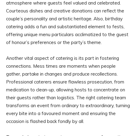
atmosphere where guests feel valued and celebrated.
Courteous dishes and creative donations can reflect the
couple’s personality and artistic heritage. Also, birthday
catering adds a fun and substantiated element to fests,
offering unique menu particulars acclimatized to the guest
of honour’s preferences or the party’s theme.
Another vital aspect of catering is its part in fostering
connections. Mess times are moments when people
gather, partake in changes and produce recollections.
Professional caterers ensure flawless prosecution, from
medication to clean-up, allowing hosts to concentrate on
their guests rather than logistics. The right catering team
transforms an event from ordinary to extraordinary, turning
every bite into a favoured moment and ensuring the
occasion is flashed back fondly by all.