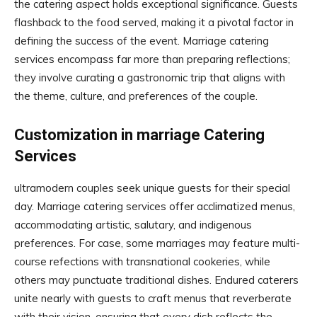
the catering aspect holds exceptional significance. Guests
flashback to the food served, making it a pivotal factor in
defining the success of the event. Marriage catering
services encompass far more than preparing reflections;
they involve curating a gastronomic trip that aligns with
the theme, culture, and preferences of the couple.
Customization in marriage Catering
Services
ultramodern couples seek unique guests for their special
day. Marriage catering services offer acclimatized menus,
accommodating artistic, salutary, and indigenous
preferences. For case, some marriages may feature multi-
course refections with transnational cookeries, while
others may punctuate traditional dishes. Endured caterers
unite nearly with guests to craft menus that reverberate
with their vision, ensuring that every dish reflects the