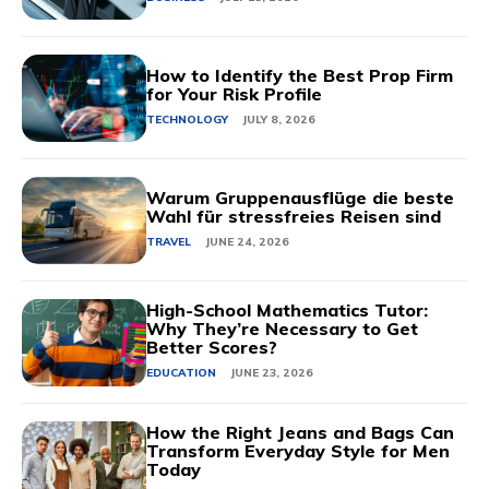
How to Identify the Best Prop Firm
for Your Risk Profile
TECHNOLOGY
JULY 8, 2026
Warum Gruppenausflüge die beste
Wahl für stressfreies Reisen sind
TRAVEL
JUNE 24, 2026
High-School Mathematics Tutor:
Why They’re Necessary to Get
Better Scores?
EDUCATION
JUNE 23, 2026
How the Right Jeans and Bags Can
Transform Everyday Style for Men
Today