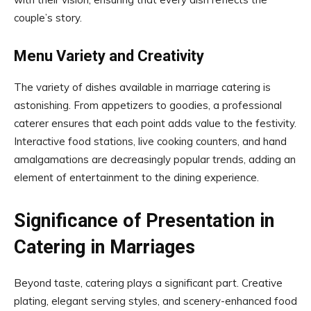
couple’s story.
Menu Variety and Creativity
The variety of dishes available in marriage catering is
astonishing. From appetizers to goodies, a professional
caterer ensures that each point adds value to the festivity.
Interactive food stations, live cooking counters, and hand
amalgamations are decreasingly popular trends, adding an
element of entertainment to the dining experience.
Significance of Presentation in
Catering in Marriages
Beyond taste, catering plays a significant part. Creative
plating, elegant serving styles, and scenery-enhanced food