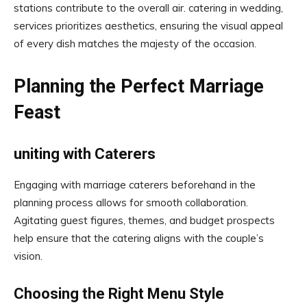
stations contribute to the overall air. catering in wedding,
services prioritizes aesthetics, ensuring the visual appeal
of every dish matches the majesty of the occasion.
Planning the Perfect Marriage
Feast
uniting with Caterers
Engaging with marriage caterers beforehand in the
planning process allows for smooth collaboration.
Agitating guest figures, themes, and budget prospects
help ensure that the catering aligns with the couple’s
vision.
Choosing the Right Menu Style