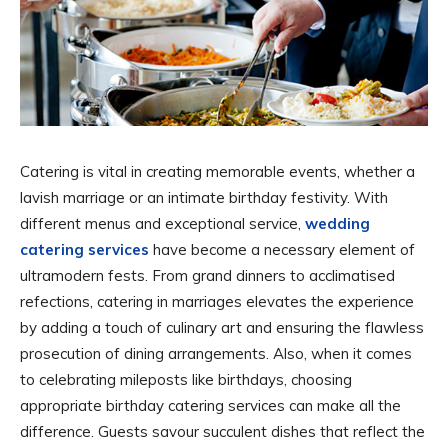
Catering is vital in creating memorable events, whether a
lavish marriage or an intimate birthday festivity. With
different menus and exceptional service,
wedding
catering services
have become a necessary element of
ultramodern fests. From grand dinners to acclimatised
refections, catering in marriages elevates the experience
by adding a touch of culinary art and ensuring the flawless
prosecution of dining arrangements. Also, when it comes
to celebrating mileposts like birthdays, choosing
appropriate birthday catering services can make all the
difference. Guests savour succulent dishes that reflect the