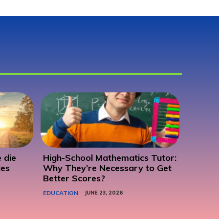
 die
High-School Mathematics Tutor:
ies
Why They’re Necessary to Get
Better Scores?
EDUCATION
JUNE 23, 2026