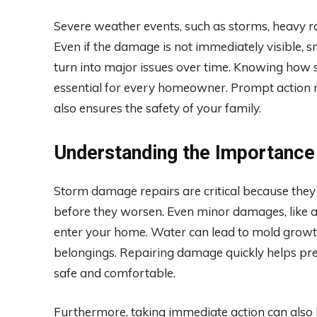
Severe weather events, such as storms, heavy ra
Even if the damage is not immediately visible, s
turn into major issues over time. Knowing how
essential for every homeowner. Prompt action n
also ensures the safety of your family.
Understanding the Importance
Storm damage repairs are critical because th
before they worsen. Even minor damages, like a
enter your home. Water can lead to mold growth
belongings. Repairing damage quickly helps pr
safe and comfortable.
Furthermore, taking immediate action can also 