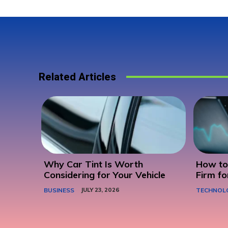
Related Articles
Why Car Tint Is Worth
How to 
Considering for Your Vehicle
Firm fo
BUSINESS
JULY 23, 2026
TECHNOL