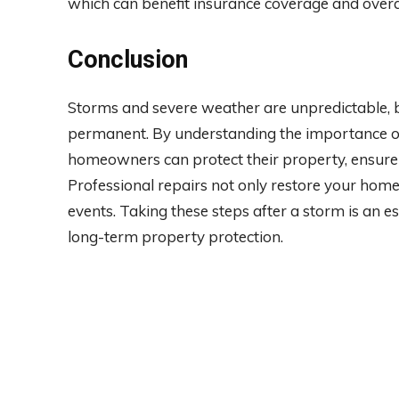
which can benefit insurance coverage and ove
Conclusion
Storms and severe weather are unpredictable, 
permanent. By understanding the importance of
homeowners can protect their property, ensure 
Professional repairs not only restore your home
events. Taking these steps after a storm is an 
long-term property protection.