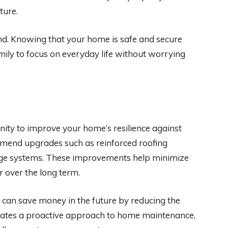
ture.
ind. Knowing that your home is safe and secure
mily to focus on everyday life without worrying
ity to improve your home’s resilience against
mmend upgrades such as reinforced roofing
age systems. These improvements help minimize
 over the long term.
 can save money in the future by reducing the
trates a proactive approach to home maintenance,