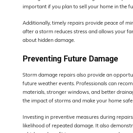
important if you plan to sell your home in the fu
Additionally, timely repairs provide peace of m
after a storm reduces stress and allows your fa
about hidden damage.
Preventing Future Damage
Storm damage repairs also provide an opportun
future weather events. Professionals can reco
materials, stronger windows, and better drain
the impact of storms and make your home safer
Investing in preventive measures during repairs
likelihood of repeated damage. It also demons