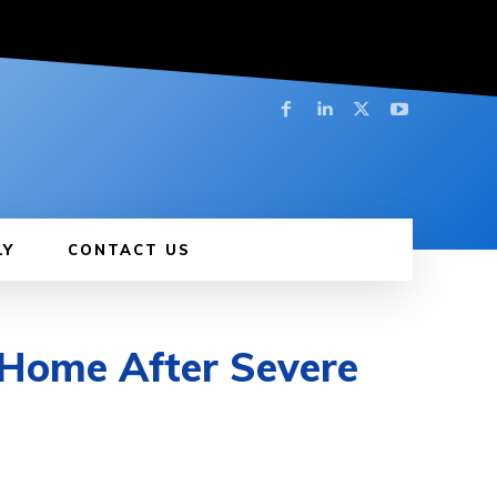
LY
CONTACT US
Home After Severe