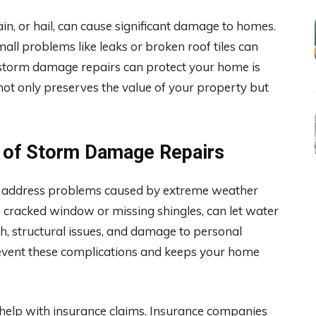
in, or hail, can cause significant damage to homes.
mall problems like leaks or broken roof tiles can
 storm damage repairs can protect your home is
ot only preserves the value of your property but
 of Storm Damage Repairs
ey address problems caused by extreme weather
 cracked window or missing shingles, can let water
, structural issues, and damage to personal
event these complications and keeps your home
help with insurance claims. Insurance companies