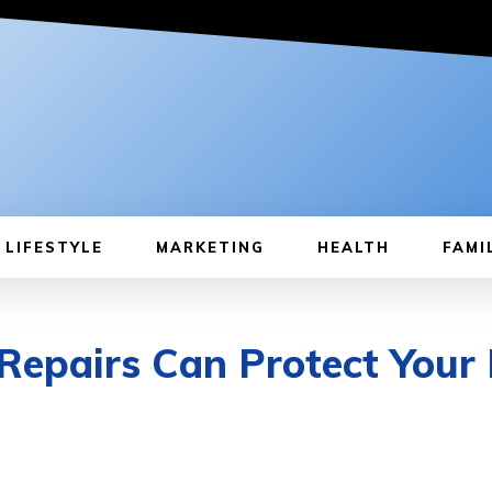
LIFESTYLE
MARKETING
HEALTH
FAMI
pairs Can Protect Your 