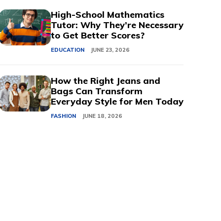
High-School Mathematics
Tutor: Why They’re Necessary
to Get Better Scores?
EDUCATION
JUNE 23, 2026
How the Right Jeans and
Bags Can Transform
Everyday Style for Men Today
FASHION
JUNE 18, 2026