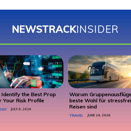
NEWSTRACK
INSIDER
Identify the Best Prop
Warum Gruppenausflüge
r Your Risk Profile
beste Wahl für stressfre
Reisen sind
OGY
JULY 8, 2026
TRAVEL
JUNE 24, 2026