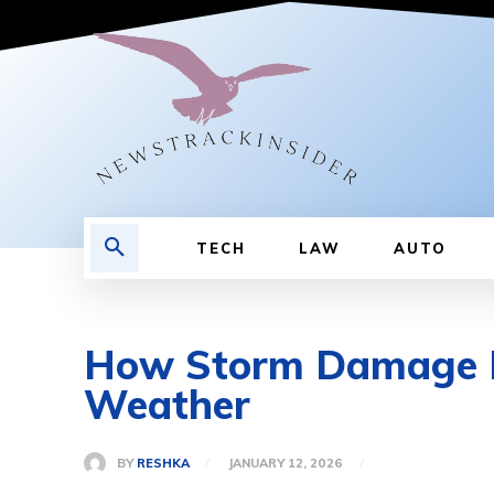
TECH
LAW
AUTO
How Storm Damage Re
Weather
BY
RESHKA
JANUARY 12, 2026