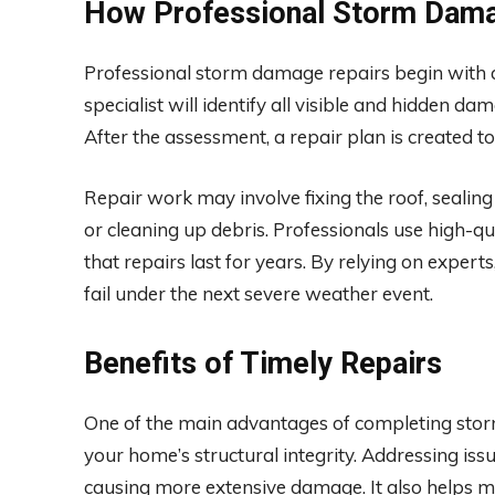
How Professional Storm Dama
Professional storm damage repairs begin with a
specialist will identify all visible and hidden d
After the assessment, a repair plan is created to
Repair work may involve fixing the roof, sealing
or cleaning up debris. Professionals use high-q
that repairs last for years. By relying on expe
fail under the next severe weather event.
Benefits of Timely Repairs
One of the main advantages of completing stor
your home’s structural integrity. Addressing is
causing more extensive damage. It also helps ma