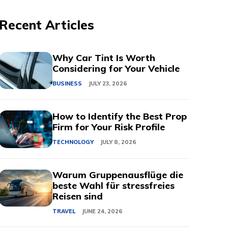
Recent Articles
Why Car Tint Is Worth
Considering for Your Vehicle
BUSINESS
JULY 23, 2026
How to Identify the Best Prop
Firm for Your Risk Profile
TECHNOLOGY
JULY 8, 2026
Warum Gruppenausflüge die
beste Wahl für stressfreies
Reisen sind
TRAVEL
JUNE 24, 2026