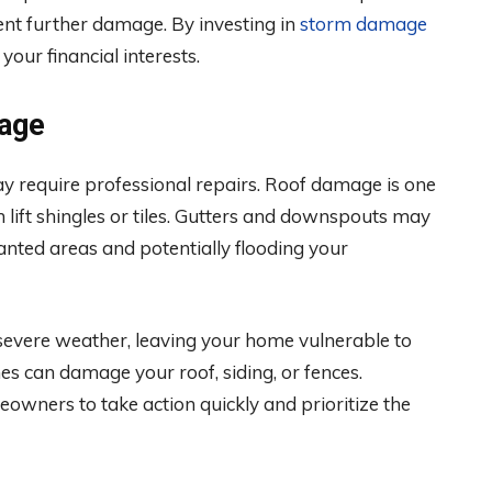
ent further damage. By investing in
storm damage
our financial interests.
age
y require professional repairs. Roof damage is one
lift shingles or tiles. Gutters and downspouts may
nted areas and potentially flooding your
evere weather, leaving your home vulnerable to
hes can damage your roof, siding, or fences.
owners to take action quickly and prioritize the