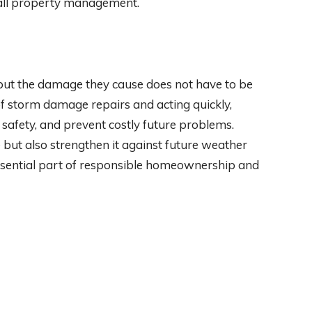
rall property management.
but the damage they cause does not have to be
 storm damage repairs and acting quickly,
safety, and prevent costly future problems.
 but also strengthen it against future weather
essential part of responsible homeownership and