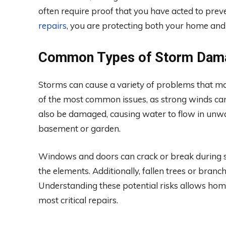
often require proof that you have acted to prev
repairs
, you are protecting both your home and y
Common Types of Storm Dam
Storms can cause a variety of problems that ma
of the most common issues, as strong winds can 
also be damaged, causing water to flow in unwa
basement or garden.
Windows and doors can crack or break during s
the elements. Additionally, fallen trees or branc
Understanding these potential risks allows home
most critical repairs.