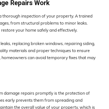
ge Repairs Work
 thorough inspection of your property. A trained
amages, from structural problems to minor leaks.
 restore your home safely and effectively.
 leaks, replacing broken windows, repairing siding,
uality materials and proper techniques to ensure
rts, homeowners can avoid temporary fixes that may
m damage repairs promptly is the protection of
sues early prevents them from spreading and
intain the overall value of your property, which is