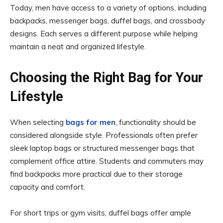
Today, men have access to a variety of options, including
backpacks, messenger bags, duffel bags, and crossbody
designs. Each serves a different purpose while helping
maintain a neat and organized lifestyle.
Choosing the Right Bag for Your
Lifestyle
When selecting
bags for men
, functionality should be
considered alongside style. Professionals often prefer
sleek laptop bags or structured messenger bags that
complement office attire. Students and commuters may
find backpacks more practical due to their storage
capacity and comfort.
For short trips or gym visits, duffel bags offer ample