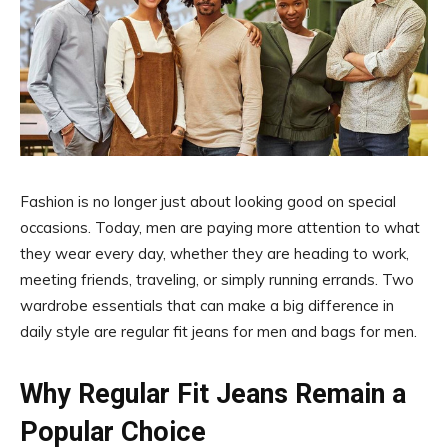
Fashion is no longer just about looking good on special
occasions. Today, men are paying more attention to what
they wear every day, whether they are heading to work,
meeting friends, traveling, or simply running errands. Two
wardrobe essentials that can make a big difference in
daily style are regular fit jeans for men and bags for men.
Why Regular Fit Jeans Remain a
Popular Choice