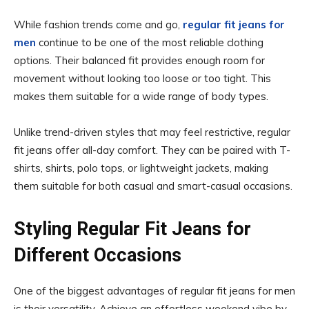
While fashion trends come and go,
regular fit jeans for
men
continue to be one of the most reliable clothing
options. Their balanced fit provides enough room for
movement without looking too loose or too tight. This
makes them suitable for a wide range of body types.
Unlike trend-driven styles that may feel restrictive, regular
fit jeans offer all-day comfort. They can be paired with T-
shirts, shirts, polo tops, or lightweight jackets, making
them suitable for both casual and smart-casual occasions.
Styling Regular Fit Jeans for
Different Occasions
One of the biggest advantages of regular fit jeans for men
is their versatility. Achieve an effortless weekend vibe by