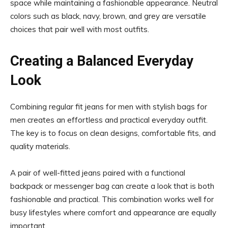
space while maintaining a fashionable appearance. Neutral
colors such as black, navy, brown, and grey are versatile
choices that pair well with most outfits.
Creating a Balanced Everyday
Look
Combining regular fit jeans for men with stylish bags for
men creates an effortless and practical everyday outfit.
The key is to focus on clean designs, comfortable fits, and
quality materials.
A pair of well-fitted jeans paired with a functional
backpack or messenger bag can create a look that is both
fashionable and practical. This combination works well for
busy lifestyles where comfort and appearance are equally
important.