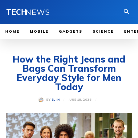
TECH
NEWS
HOME
MOBILE
GADGETS
SCIENCE
ENTE
How the Right Jeans and
Bags Can Transform
Everyday Style for Men
Today
JUNE 18, 2026
BY
ELJIN