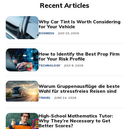
Recent Articles
Why Car Tint Is Worth Considering
for Your Vehicle
BUSINESS
JULY 23, 2026
How to Identify the Best Prop Firm
for Your Risk Profile
TECHNOLOGY
JULY 8, 2026
Warum Gruppenausflüge die beste
Wahl für stressfreies Reisen sind
TRAVEL
JUNE 24, 2026
High-School Mathematics Tutor:
Why They’re Necessary to Get
Better Scores?