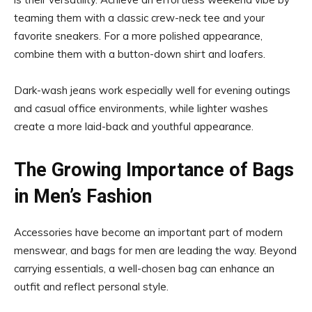
teaming them with a classic crew-neck tee and your
favorite sneakers. For a more polished appearance,
combine them with a button-down shirt and loafers.
Dark-wash jeans work especially well for evening outings
and casual office environments, while lighter washes
create a more laid-back and youthful appearance.
The Growing Importance of Bags
in Men’s Fashion
Accessories have become an important part of modern
menswear, and bags for men are leading the way. Beyond
carrying essentials, a well-chosen bag can enhance an
outfit and reflect personal style.