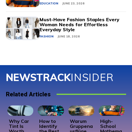
EDUCATION
JUNE 23, 2026
Must-Have Fashion Staples Every
Woman Needs for Effortless
Everyday Style
FASHION
JUNE 18, 2026
NEWSTRACK
INSIDER
Related Articles
Why Car
How to
Warum
High-
Tint Is
Identify
Gruppena
School
Worth
the Best
usflüge
Mathema