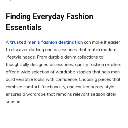
Finding Everyday Fashion
Essentials
A
trusted men’s fashion destination
can make it easier
to discover clothing and accessories that match modern
lifestyle needs. From durable denim collections to
thoughtfully designed accessories, quality fashion retailers
offer a wide selection of wardrobe staples that help men
build versatile looks with confidence. Choosing pieces that
combine comfort, functionality, and contemporary style
ensures a wardrobe that remains relevant season after
season.