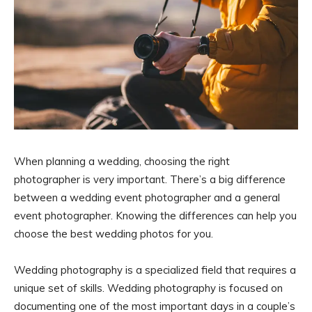
When planning a wedding, choosing the right
photographer is very important. There’s a big difference
between a wedding event photographer and a general
event photographer. Knowing the differences can help you
choose the best wedding photos for you.
Wedding photography is a specialized field that requires a
unique set of skills. Wedding photography is focused on
documenting one of the most important days in a couple’s