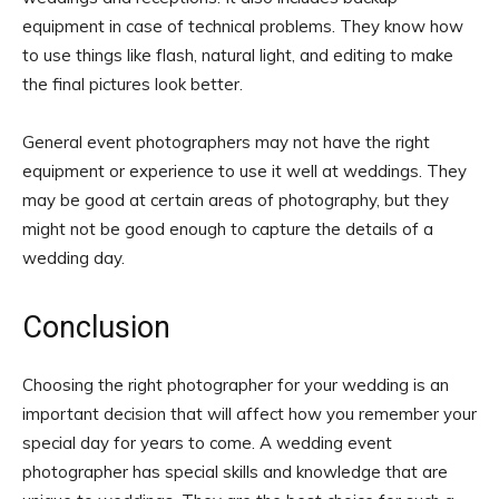
equipment in case of technical problems. They know how
to use things like flash, natural light, and editing to make
the final pictures look better.
General event photographers may not have the right
equipment or experience to use it well at weddings. They
may be good at certain areas of photography, but they
might not be good enough to capture the details of a
wedding day.
Conclusion
Choosing the right photographer for your wedding is an
important decision that will affect how you remember your
special day for years to come. A wedding event
photographer has special skills and knowledge that are