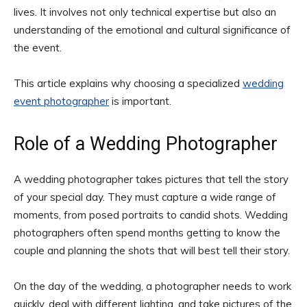
lives. It involves not only technical expertise but also an
understanding of the emotional and cultural significance of
the event.
This article explains why choosing a specialized
wedding
event photographer
is important.
Role of a Wedding Photographer
A wedding photographer takes pictures that tell the story
of your special day. They must capture a wide range of
moments, from posed portraits to candid shots. Wedding
photographers often spend months getting to know the
couple and planning the shots that will best tell their story.
On the day of the wedding, a photographer needs to work
quickly, deal with different lighting, and take pictures of the