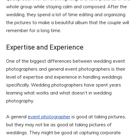
whole group while staying calm and composed. After the
wedding, they spend a lot of time editing and organizing
the pictures to make a beautiful album that the couple will
remember for a long time.
Expertise and Experience
One of the biggest differences between wedding event
photographers and general event photographers is their
level of expertise and experience in handling weddings
specifically. Wedding photographers have spent years
learning what works and what doesn’t in wedding
photography.
A general
event photographer
is good at taking pictures,
but they may not be as good at taking pictures of
weddings. They might be good at capturing corporate