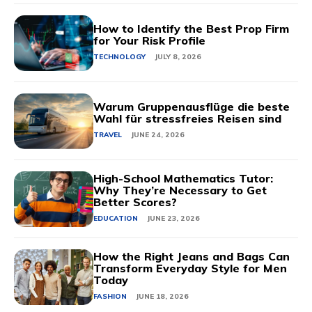
How to Identify the Best Prop Firm
for Your Risk Profile
TECHNOLOGY
JULY 8, 2026
Warum Gruppenausflüge die beste
Wahl für stressfreies Reisen sind
TRAVEL
JUNE 24, 2026
High-School Mathematics Tutor:
Why They’re Necessary to Get
Better Scores?
EDUCATION
JUNE 23, 2026
How the Right Jeans and Bags Can
Transform Everyday Style for Men
Today
FASHION
JUNE 18, 2026