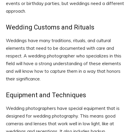
events or birthday parties, but weddings need a different
approach.
Wedding Customs and Rituals
Weddings have many traditions, rituals, and cultural
elements that need to be documented with care and
respect. A wedding photographer who specializes in this
field will have a strong understanding of these elements
and will know how to capture them in a way that honors
their significance.
Equipment and Techniques
Wedding photographers have special equipment that is
designed for wedding photography. This means good
cameras and lenses that work well in low light, like at
weddings and receptions. It also includes backup