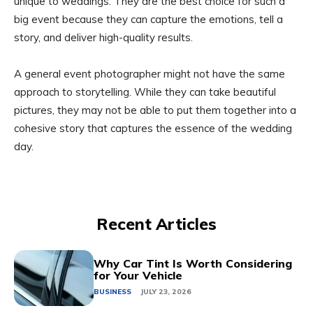
unique to weddings. They are the best choice for such a
big event because they can capture the emotions, tell a
story, and deliver high-quality results.
A general event photographer might not have the same
approach to storytelling. While they can take beautiful
pictures, they may not be able to put them together into a
cohesive story that captures the essence of the wedding
day.
Recent Articles
Why Car Tint Is Worth Considering
for Your Vehicle
BUSINESS
JULY 23, 2026