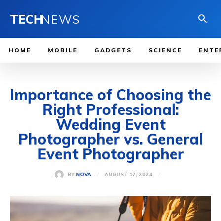
TECH
NEWS
HOME
MOBILE
GADGETS
SCIENCE
ENTE
Importance of Choosing the
Right Professional:
Wedding Event
Photographer vs. General
Event Photographer
AUGUST 17, 2024
BY
NOVA