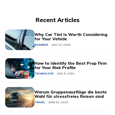
Recent Articles
Why Car Tint Is Worth Considering
for Your Vehicle
BUSINESS
JULY 23, 2026
How to Identify the Best Prop Firm
for Your Risk Profile
TECHNOLOGY
JULY 8, 2026
Warum Gruppenausflüge die beste
Wahl für stressfreies Reisen sind
TRAVEL
JUNE 24, 2026