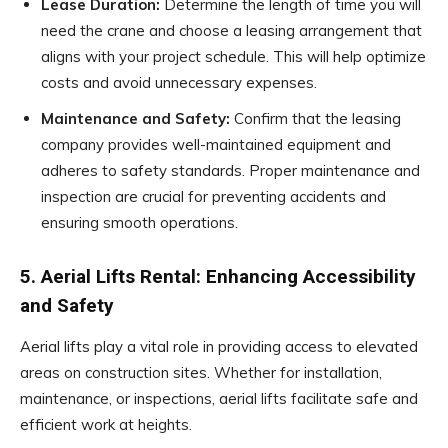
Lease Duration:
Determine the length of time you will
need the crane and choose a leasing arrangement that
aligns with your project schedule. This will help optimize
costs and avoid unnecessary expenses.
Maintenance and Safety:
Confirm that the leasing
company provides well-maintained equipment and
adheres to safety standards. Proper maintenance and
inspection are crucial for preventing accidents and
ensuring smooth operations.
5. Aerial Lifts Rental: Enhancing Accessibility
and Safety
Aerial lifts play a vital role in providing access to elevated
areas on construction sites. Whether for installation,
maintenance, or inspections, aerial lifts facilitate safe and
efficient work at heights.