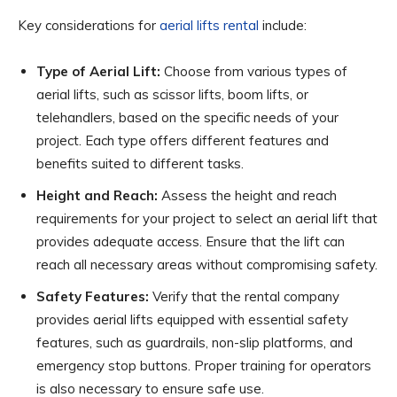
Key considerations for
aerial lifts rental
include:
Type of Aerial Lift:
Choose from various types of
aerial lifts, such as scissor lifts, boom lifts, or
telehandlers, based on the specific needs of your
project. Each type offers different features and
benefits suited to different tasks.
Height and Reach:
Assess the height and reach
requirements for your project to select an aerial lift that
provides adequate access. Ensure that the lift can
reach all necessary areas without compromising safety.
Safety Features:
Verify that the rental company
provides aerial lifts equipped with essential safety
features, such as guardrails, non-slip platforms, and
emergency stop buttons. Proper training for operators
is also necessary to ensure safe use.