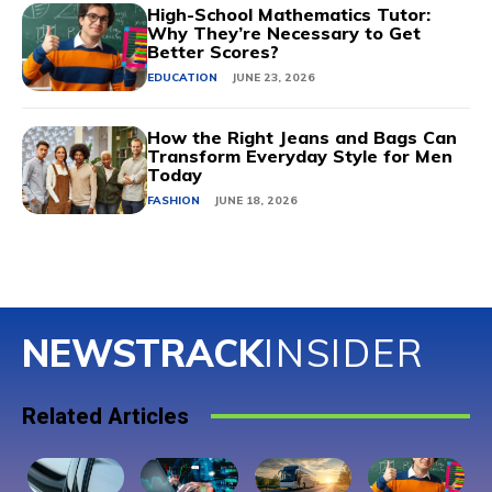
High-School Mathematics Tutor:
Why They’re Necessary to Get
Better Scores?
EDUCATION
JUNE 23, 2026
How the Right Jeans and Bags Can
Transform Everyday Style for Men
Today
FASHION
JUNE 18, 2026
NEWSTRACK
INSIDER
Related Articles