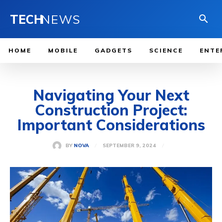
TECH
NEWS
HOME
MOBILE
GADGETS
SCIENCE
ENTE
Navigating Your Next
Construction Project:
Important Considerations
SEPTEMBER 9, 2024
BY
NOVA