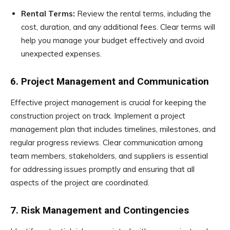
Rental Terms:
Review the rental terms, including the
cost, duration, and any additional fees. Clear terms will
help you manage your budget effectively and avoid
unexpected expenses.
6. Project Management and Communication
Effective project management is crucial for keeping the
construction project on track. Implement a project
management plan that includes timelines, milestones, and
regular progress reviews. Clear communication among
team members, stakeholders, and suppliers is essential
for addressing issues promptly and ensuring that all
aspects of the project are coordinated.
7. Risk Management and Contingencies