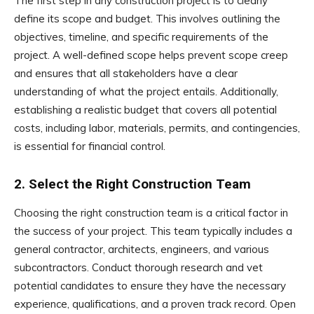
The first step in any construction project is to clearly
define its scope and budget. This involves outlining the
objectives, timeline, and specific requirements of the
project. A well-defined scope helps prevent scope creep
and ensures that all stakeholders have a clear
understanding of what the project entails. Additionally,
establishing a realistic budget that covers all potential
costs, including labor, materials, permits, and contingencies,
is essential for financial control.
2. Select the Right Construction Team
Choosing the right construction team is a critical factor in
the success of your project. This team typically includes a
general contractor, architects, engineers, and various
subcontractors. Conduct thorough research and vet
potential candidates to ensure they have the necessary
experience, qualifications, and a proven track record. Open