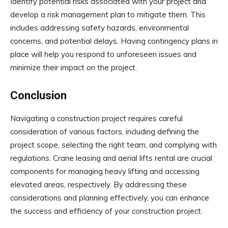
Identify potential risks associated with your project and
develop a risk management plan to mitigate them. This
includes addressing safety hazards, environmental
concerns, and potential delays. Having contingency plans in
place will help you respond to unforeseen issues and
minimize their impact on the project.
Conclusion
Navigating a construction project requires careful
consideration of various factors, including defining the
project scope, selecting the right team, and complying with
regulations. Crane leasing and aerial lifts rental are crucial
components for managing heavy lifting and accessing
elevated areas, respectively. By addressing these
considerations and planning effectively, you can enhance
the success and efficiency of your construction project.