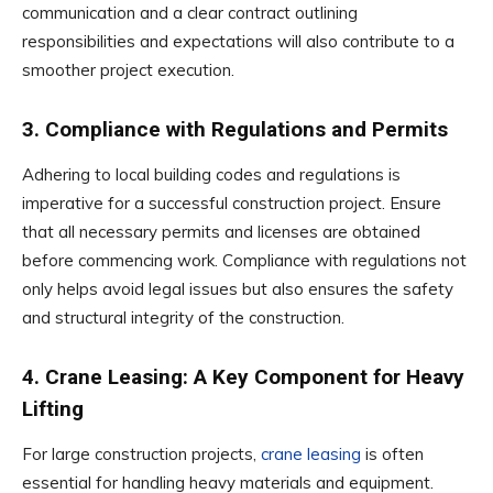
communication and a clear contract outlining
responsibilities and expectations will also contribute to a
smoother project execution.
3. Compliance with Regulations and Permits
Adhering to local building codes and regulations is
imperative for a successful construction project. Ensure
that all necessary permits and licenses are obtained
before commencing work. Compliance with regulations not
only helps avoid legal issues but also ensures the safety
and structural integrity of the construction.
4. Crane Leasing: A Key Component for Heavy
Lifting
For large construction projects,
crane leasing
is often
essential for handling heavy materials and equipment.