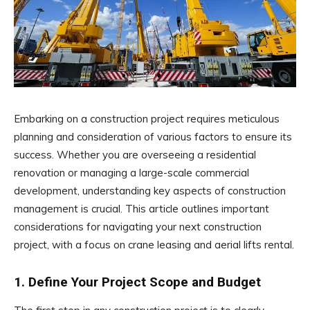
Embarking on a construction project requires meticulous
planning and consideration of various factors to ensure its
success. Whether you are overseeing a residential
renovation or managing a large-scale commercial
development, understanding key aspects of construction
management is crucial. This article outlines important
considerations for navigating your next construction
project, with a focus on crane leasing and aerial lifts rental.
1. Define Your Project Scope and Budget