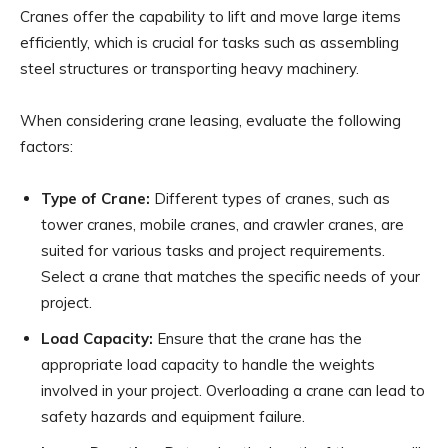
Cranes offer the capability to lift and move large items
efficiently, which is crucial for tasks such as assembling
steel structures or transporting heavy machinery.
When considering crane leasing, evaluate the following
factors:
Type of Crane:
Different types of cranes, such as
tower cranes, mobile cranes, and crawler cranes, are
suited for various tasks and project requirements.
Select a crane that matches the specific needs of your
project.
Load Capacity:
Ensure that the crane has the
appropriate load capacity to handle the weights
involved in your project. Overloading a crane can lead to
safety hazards and equipment failure.