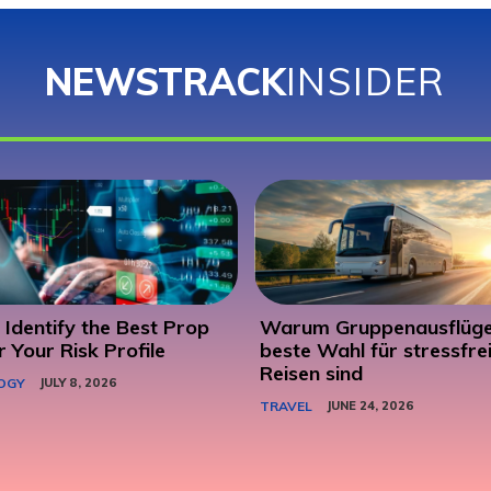
NEWSTRACK
INSIDER
Identify the Best Prop
Warum Gruppenausflüge
r Your Risk Profile
beste Wahl für stressfre
Reisen sind
OGY
JULY 8, 2026
TRAVEL
JUNE 24, 2026