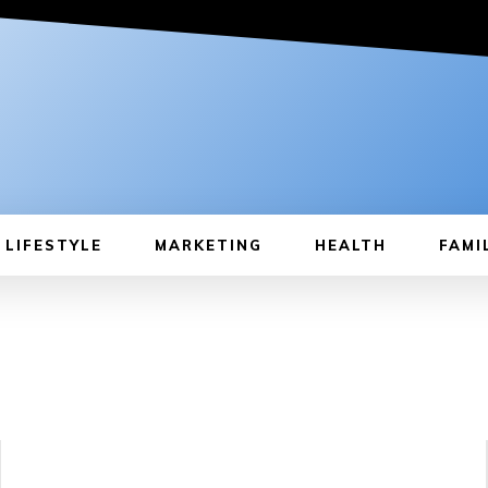
LIFESTYLE
MARKETING
HEALTH
FAMI