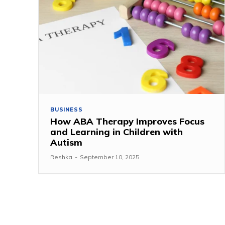
BUSINESS
How ABA Therapy Improves Focus
and Learning in Children with
Autism
Reshka
-
September 10, 2025