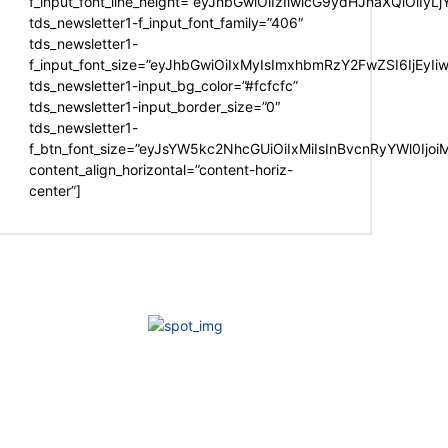
f_input_font_line_height=”eyJhbGwiOiIzIiwicG9ydHJhaXQiOiIy
tds_newsletter1-f_input_font_family=”406″
tds_newsletter1-
f_input_font_size=”eyJhbGwiOiIxMyIsImxhbmRzY2FwZSI6IjEyIi
tds_newsletter1-input_bg_color=”#fcfcfc”
tds_newsletter1-input_border_size=”0″
tds_newsletter1-
f_btn_font_size=”eyJsYW5kc2NhcGUiOiIxMiIsInBvcnRyYWl0Ijo
content_align_horizontal=”content-horiz-
center”]