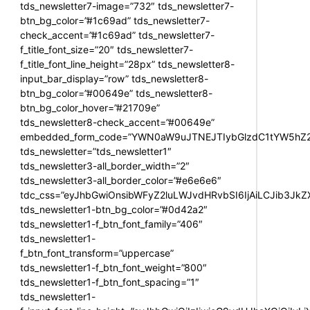
tds_newsletter7-image=”732″ tds_newsletter7-
btn_bg_color=”#1c69ad” tds_newsletter7-
check_accent=”#1c69ad” tds_newsletter7-
f_title_font_size=”20″ tds_newsletter7-
f_title_font_line_height=”28px” tds_newsletter8-
input_bar_display=”row” tds_newsletter8-
btn_bg_color=”#00649e” tds_newsletter8-
btn_bg_color_hover=”#21709e”
tds_newsletter8-check_accent=”#00649e”
embedded_form_code=”YWN0aW9uJTNEJTIybGlzdC1tYW5hZ2U
tds_newsletter=”tds_newsletter1″
tds_newsletter3-all_border_width=”2″
tds_newsletter3-all_border_color=”#e6e6e6″
tdc_css=”eyJhbGwiOnsibWFyZ2luLWJvdHRvbSI6IjAiLCJib3JkZXI
tds_newsletter1-btn_bg_color=”#0d42a2″
tds_newsletter1-f_btn_font_family=”406″
tds_newsletter1-
f_btn_font_transform=”uppercase”
tds_newsletter1-f_btn_font_weight=”800″
tds_newsletter1-f_btn_font_spacing=”1″
tds_newsletter1-