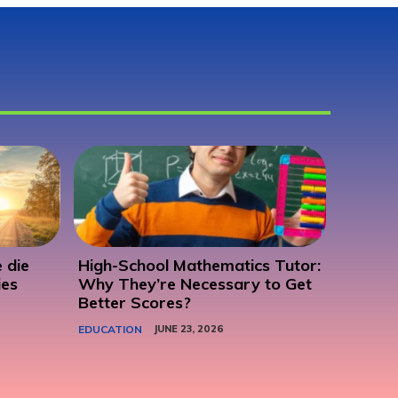
 die
High-School Mathematics Tutor:
ies
Why They’re Necessary to Get
Better Scores?
EDUCATION
JUNE 23, 2026