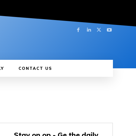
LY
CONTACT US
Stay on op - Ge the daily