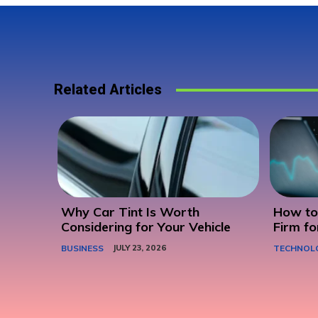
Related Articles
Why Car Tint Is Worth
How to 
Considering for Your Vehicle
Firm fo
BUSINESS
JULY 23, 2026
TECHNOL