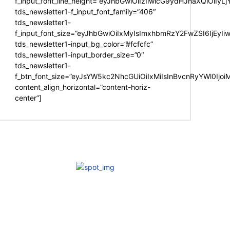
f_input_font_line_height=”eyJhbGwiOiIzIiwicG9ydHJhaXQiOiIy
tds_newsletter1-f_input_font_family=”406″
tds_newsletter1-
f_input_font_size=”eyJhbGwiOiIxMyIsImxhbmRzY2FwZSI6IjEyIi
tds_newsletter1-input_bg_color=”#fcfcfc”
tds_newsletter1-input_border_size=”0″
tds_newsletter1-
f_btn_font_size=”eyJsYW5kc2NhcGUiOiIxMiIsInBvcnRyYWl0Ijo
content_align_horizontal=”content-horiz-
center”]