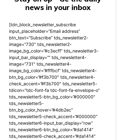
news in your inbox
[tdn_block_newsletter_subscribe
input_placeholder=”Email address”
btn_text=”Subscribe” tds_newsletter2-
image=”730″ tds_newsletter2-
image_bg_color=”#c3ecff” tds_newsletter3-
input_bar_display=”” tds_newsletter4-
image=”731″ tds_newsletter4-
image_bg_color=”#fffbcf” tds_newsletter4-
btn_bg_color=”#f3b700″ tds_newsletter4-
check_accent=”#f3b700″ tds_newsletter5-
tdicon=”tdc-font-fa tdc-font-fa-envelope-o”
tds_newsletter5-btn_bg_color=”#000000″
tds_newsletter5-
btn_bg_color_hover=”#4db2ec”
tds_newsletter5-check_accent=”#000000″
tds_newsletter6-input_bar_display=”row”
tds_newsletter6-btn_bg_color=”#da1414″
tds_newsletter6-check_accent=”#da1414″