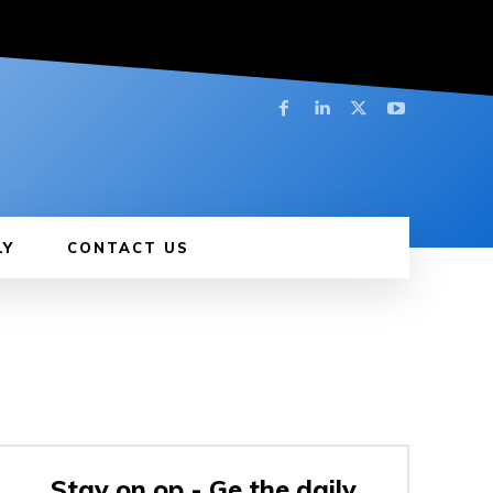
LY
CONTACT US
Stay on op - Ge the daily