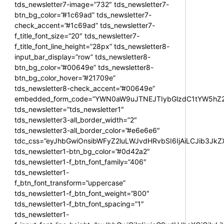
tds_newsletter7-image=”732″ tds_newsletter7-
btn_bg_color=”#1c69ad” tds_newsletter7-
check_accent=”#1c69ad” tds_newsletter7-
f_title_font_size=”20″ tds_newsletter7-
f_title_font_line_height=”28px” tds_newsletter8-
input_bar_display=”row” tds_newsletter8-
btn_bg_color=”#00649e” tds_newsletter8-
btn_bg_color_hover=”#21709e”
tds_newsletter8-check_accent=”#00649e”
embedded_form_code=”YWN0aW9uJTNEJTIybGlzdC1tYW5hZ2U
tds_newsletter=”tds_newsletter1″
tds_newsletter3-all_border_width=”2″
tds_newsletter3-all_border_color=”#e6e6e6″
tdc_css=”eyJhbGwiOnsibWFyZ2luLWJvdHRvbSI6IjAiLCJib3JkZXI
tds_newsletter1-btn_bg_color=”#0d42a2″
tds_newsletter1-f_btn_font_family=”406″
tds_newsletter1-
f_btn_font_transform=”uppercase”
tds_newsletter1-f_btn_font_weight=”800″
tds_newsletter1-f_btn_font_spacing=”1″
tds_newsletter1-