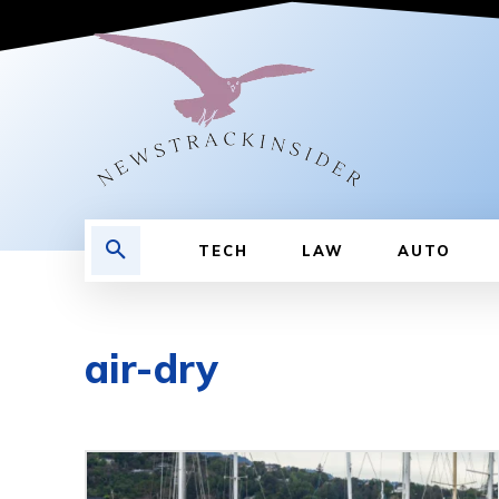
TECH
LAW
AUTO
air-dry