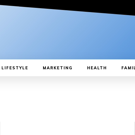
LIFESTYLE
MARKETING
HEALTH
FAMI