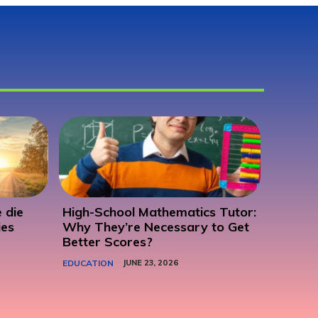
 die
High-School Mathematics Tutor:
ies
Why They’re Necessary to Get
Better Scores?
EDUCATION
JUNE 23, 2026