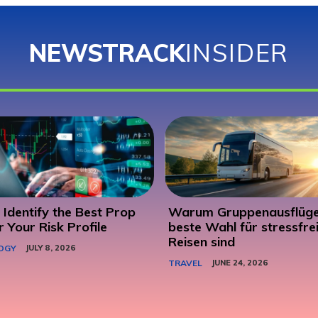
NEWSTRACK
INSIDER
Identify the Best Prop
Warum Gruppenausflüge
r Your Risk Profile
beste Wahl für stressfre
Reisen sind
OGY
JULY 8, 2026
TRAVEL
JUNE 24, 2026