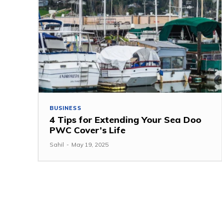
BUSINESS
4 Tips for Extending Your Sea Doo
PWC Cover’s Life
Sahil
-
May 19, 2025