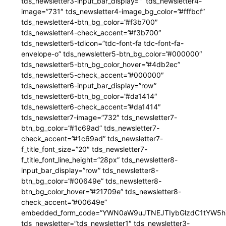
tds_newsletter3-input_bar_display=”” tds_newsletter4-
image=”731″ tds_newsletter4-image_bg_color=”#fffbcf”
tds_newsletter4-btn_bg_color=”#f3b700″
tds_newsletter4-check_accent=”#f3b700″
tds_newsletter5-tdicon=”tdc-font-fa tdc-font-fa-
envelope-o” tds_newsletter5-btn_bg_color=”#000000″
tds_newsletter5-btn_bg_color_hover=”#4db2ec”
tds_newsletter5-check_accent=”#000000″
tds_newsletter6-input_bar_display=”row”
tds_newsletter6-btn_bg_color=”#da1414″
tds_newsletter6-check_accent=”#da1414″
tds_newsletter7-image=”732″ tds_newsletter7-
btn_bg_color=”#1c69ad” tds_newsletter7-
check_accent=”#1c69ad” tds_newsletter7-
f_title_font_size=”20″ tds_newsletter7-
f_title_font_line_height=”28px” tds_newsletter8-
input_bar_display=”row” tds_newsletter8-
btn_bg_color=”#00649e” tds_newsletter8-
btn_bg_color_hover=”#21709e” tds_newsletter8-
check_accent=”#00649e”
embedded_form_code=”YWN0aW9uJTNEJTIybGlzdC1tYW5hZ
tds_newsletter=”tds_newsletter1″ tds_newsletter3-