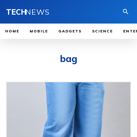
TECH
NEWS
HOME
MOBILE
GADGETS
SCIENCE
ENTE
bag