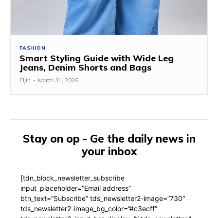
FASHION
Smart Styling Guide with Wide Leg
Jeans, Denim Shorts and Bags
Eljin
-
March 31, 2026
Stay on op - Ge the daily news in
your inbox
[tdn_block_newsletter_subscribe
input_placeholder=”Email address”
btn_text=”Subscribe” tds_newsletter2-image=”730″
tds_newsletter2-image_bg_color=”#c3ecff”