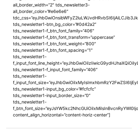
all_border_width=”2″ tds_newsletter3-
all_border_color=”#e6e6e6″
tdc_css=”eyJhbGwiOnsibWFyZ2luLWJvdHRvbSI6IjAiLCJib3JkZ
tds_newsletter1-btn_bg_color=”#0d42a2″
tds_newsletter1-f_btn_font_family=”406″
tds_newsletter1-f_btn_font_transform=”uppercase”
tds_newsletter1-f_btn_font_weight=”800″
tds_newsletter1-f_btn_font_spacing=”1″
tds_newsletter1-
f_input_font_line_height=”eyJhbGwiOiIzIiwicG9ydHJhaXQiOi
tds_newsletter1-f_input_font_family=”406″
tds_newsletter1-
f_input_font_size=”eyJhbGwiOiIxMyIsImxhbmRzY2FwZSI6IjEy
tds_newsletter1-input_bg_color=”#fcfcfc”
tds_newsletter1-input_border_size=”0″
tds_newsletter1-
f_btn_font_size=”eyJsYW5kc2NhcGUiOiIxMiIsInBvcnRyYWl0I
content_align_horizontal=”content-horiz-center”]