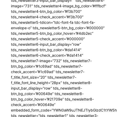
tds_newsletter3-input_bar_display=”” tds_newsletter4-
image=”731″ tds_newsletter4-image_bg_color=”#fffbcf”
tds_newsletter4-btn_bg_color=”#f3b700″
tds_newsletter4-check_accent=”#f3b700″
tds_newsletter5-tdicon=”tdc-font-fa tdc-font-fa-
envelope-o” tds_newsletter5-btn_bg_color=”#000000″
tds_newsletter5-btn_bg_color_hover=”#4db2ec”
tds_newsletter5-check_accent=”#000000″
tds_newsletter6-input_bar_display=”row”
tds_newsletter6-btn_bg_color=”#da1414″
tds_newsletter6-check_accent=”#da1414″
tds_newsletter7-image=”732″ tds_newsletter7-
btn_bg_color=”#1c69ad” tds_newsletter7-
check_accent=”#1c69ad” tds_newsletter7-
f_title_font_size=”20″ tds_newsletter7-
f_title_font_line_height=”28px” tds_newsletter8-
input_bar_display=”row” tds_newsletter8-
btn_bg_color=”#00649e” tds_newsletter8-
btn_bg_color_hover=”#21709e” tds_newsletter8-
check_accent=”#00649e”
embedded_form_code=”YWN0aW9uJTNEJTIybGlzdC1tYW5hZ
tds_newsletter=”tds_newsletter1″ tds_newsletter3-