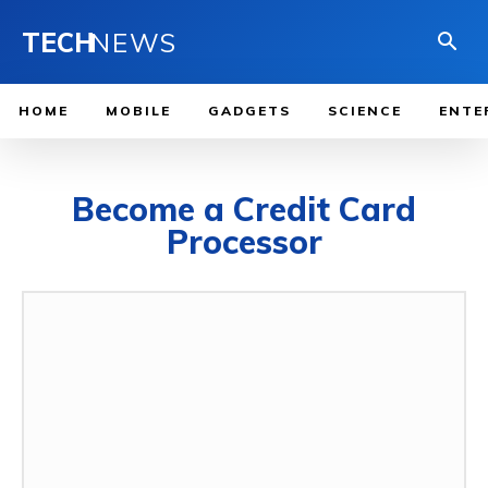
TECH
NEWS
HOME
MOBILE
GADGETS
SCIENCE
ENTE
Become a Credit Card
Processor