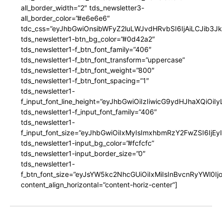
all_border_width=”2″ tds_newsletter3-
all_border_color=”#e6e6e6″
tdc_css=”eyJhbGwiOnsibWFyZ2luLWJvdHRvbSI6IjAiLCJib3JkZ
tds_newsletter1-btn_bg_color=”#0d42a2″
tds_newsletter1-f_btn_font_family=”406″
tds_newsletter1-f_btn_font_transform=”uppercase”
tds_newsletter1-f_btn_font_weight=”800″
tds_newsletter1-f_btn_font_spacing=”1″
tds_newsletter1-
f_input_font_line_height=”eyJhbGwiOiIzIiwicG9ydHJhaXQiOi
tds_newsletter1-f_input_font_family=”406″
tds_newsletter1-
f_input_font_size=”eyJhbGwiOiIxMyIsImxhbmRzY2FwZSI6IjEy
tds_newsletter1-input_bg_color=”#fcfcfc”
tds_newsletter1-input_border_size=”0″
tds_newsletter1-
f_btn_font_size=”eyJsYW5kc2NhcGUiOiIxMiIsInBvcnRyYWl0I
content_align_horizontal=”content-horiz-center”]