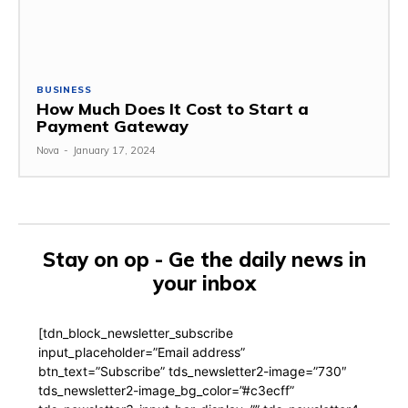
BUSINESS
How Much Does It Cost to Start a
Payment Gateway
Nova
-
January 17, 2024
Stay on op - Ge the daily news in
your inbox
[tdn_block_newsletter_subscribe
input_placeholder=”Email address”
btn_text=”Subscribe” tds_newsletter2-image=”730″
tds_newsletter2-image_bg_color=”#c3ecff”