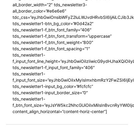
all_border_width=”2″ tds_newsletter3-
all_border_color=”#e6e6e6″
tdc_css=”eyJhbGwiOnsibWFyZ2luLWJvdHRvbSI6IjAiLCJib3JkZ
tds_newsletter1-btn_bg_color=”#0d42a2″
tds_newsletter1-f_btn_font_family=”406″
tds_newsletter1-f_btn_font_transform=”uppercase”
tds_newsletter1-f_btn_font_weight=”800″
tds_newsletter1-f_btn_font_spacing=”1″
tds_newsletter1-
f_input_font_line_height=”eyJhbGwiOiIzIiwicG9ydHJhaXQiOi
tds_newsletter1-f_input_font_family=”406″
tds_newsletter1-
f_input_font_size=”eyJhbGwiOiIxMyIsImxhbmRzY2FwZSI6IjEy
tds_newsletter1-input_bg_color=”#fcfcfc”
tds_newsletter1-input_border_size=”0″
tds_newsletter1-
f_btn_font_size=”eyJsYW5kc2NhcGUiOiIxMiIsInBvcnRyYWl0I
content_align_horizontal=”content-horiz-center”]