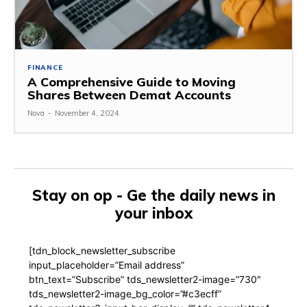
FINANCE
A Comprehensive Guide to Moving
Shares Between Demat Accounts
Nova
-
November 4, 2024
Stay on op - Ge the daily news in
your inbox
[tdn_block_newsletter_subscribe
input_placeholder=”Email address”
btn_text=”Subscribe” tds_newsletter2-image=”730″
tds_newsletter2-image_bg_color=”#c3ecff”