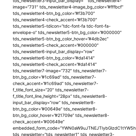
tds_newsletter3-input_bar_display=”” tds_newsletter4-
image=”731″ tds_newsletter4-image_bg_color=”#fffbcf”
tds_newsletter4-btn_bg_color=”#f3b700″
tds_newsletter4-check_accent=”#f3b700″
tds_newsletter5-tdicon=”tdc-font-fa tdc-font-fa-
envelope-o” tds_newsletter5-btn_bg_color=”#000000″
tds_newsletter5-btn_bg_color_hover=”#4db2ec”
tds_newsletter5-check_accent=”#000000″
tds_newsletter6-input_bar_display=”row”
tds_newsletter6-btn_bg_color=”#da1414″
tds_newsletter6-check_accent=”#da1414″
tds_newsletter7-image=”732″ tds_newsletter7-
btn_bg_color=”#1c69ad” tds_newsletter7-
check_accent=”#1c69ad” tds_newsletter7-
f_title_font_size=”20″ tds_newsletter7-
f_title_font_line_height=”28px” tds_newsletter8-
input_bar_display=”row” tds_newsletter8-
btn_bg_color=”#00649e” tds_newsletter8-
btn_bg_color_hover=”#21709e” tds_newsletter8-
check_accent=”#00649e”
embedded_form_code=”YWN0aW9uJTNEJTIybGlzdC1tYW5hZ
tds_newsletter=”tds_newsletter1″ tds_newsletter3-