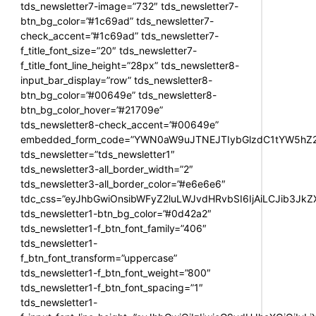
tds_newsletter7-image=”732″ tds_newsletter7-
btn_bg_color=”#1c69ad” tds_newsletter7-
check_accent=”#1c69ad” tds_newsletter7-
f_title_font_size=”20″ tds_newsletter7-
f_title_font_line_height=”28px” tds_newsletter8-
input_bar_display=”row” tds_newsletter8-
btn_bg_color=”#00649e” tds_newsletter8-
btn_bg_color_hover=”#21709e”
tds_newsletter8-check_accent=”#00649e”
embedded_form_code=”YWN0aW9uJTNEJTIybGlzdC1tYW5hZ2U
tds_newsletter=”tds_newsletter1″
tds_newsletter3-all_border_width=”2″
tds_newsletter3-all_border_color=”#e6e6e6″
tdc_css=”eyJhbGwiOnsibWFyZ2luLWJvdHRvbSI6IjAiLCJib3JkZXI
tds_newsletter1-btn_bg_color=”#0d42a2″
tds_newsletter1-f_btn_font_family=”406″
tds_newsletter1-
f_btn_font_transform=”uppercase”
tds_newsletter1-f_btn_font_weight=”800″
tds_newsletter1-f_btn_font_spacing=”1″
tds_newsletter1-