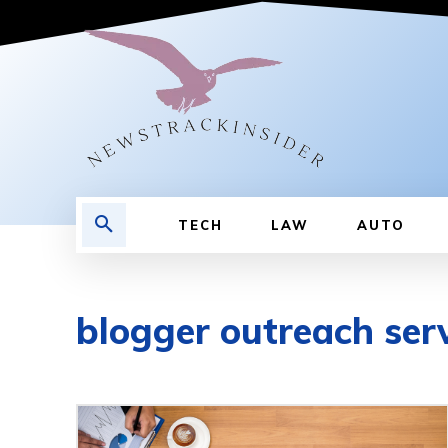
TECH
LAW
AUTO
blogger outreach ser