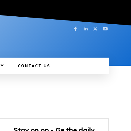
LY
CONTACT US
Stay on op - Ge the daily