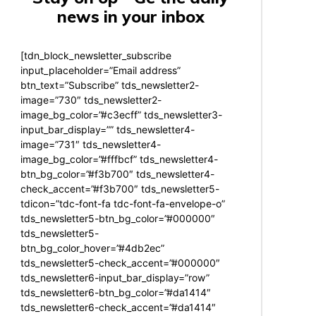
news in your inbox
[tdn_block_newsletter_subscribe
input_placeholder=”Email address”
btn_text=”Subscribe” tds_newsletter2-
image=”730″ tds_newsletter2-
image_bg_color=”#c3ecff” tds_newsletter3-
input_bar_display=”” tds_newsletter4-
image=”731″ tds_newsletter4-
image_bg_color=”#fffbcf” tds_newsletter4-
btn_bg_color=”#f3b700″ tds_newsletter4-
check_accent=”#f3b700″ tds_newsletter5-
tdicon=”tdc-font-fa tdc-font-fa-envelope-o”
tds_newsletter5-btn_bg_color=”#000000″
tds_newsletter5-
btn_bg_color_hover=”#4db2ec”
tds_newsletter5-check_accent=”#000000″
tds_newsletter6-input_bar_display=”row”
tds_newsletter6-btn_bg_color=”#da1414″
tds_newsletter6-check_accent=”#da1414″