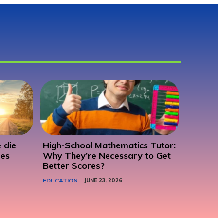
 die
High-School Mathematics Tutor:
ies
Why They’re Necessary to Get
Better Scores?
EDUCATION
JUNE 23, 2026