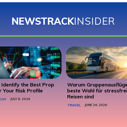
NEWSTRACK
INSIDER
Identify the Best Prop
Warum Gruppenausflüge
r Your Risk Profile
beste Wahl für stressfre
Reisen sind
OGY
JULY 8, 2026
TRAVEL
JUNE 24, 2026