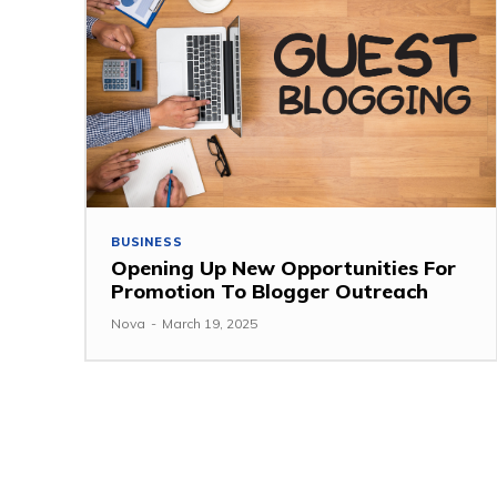
BUSINESS
Opening Up New Opportunities For
Promotion To Blogger Outreach
Nova
-
March 19, 2025