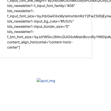
f_input_font_line_height=”eyJhbGwiOiIzIiwicG9ydHJhaXQiOiIy
tds_newsletter1-f_input_font_family=”406″
tds_newsletter1-
f_input_font_size=”eyJhbGwiOiIxMyIsImxhbmRzY2FwZSI6IjEyIi
tds_newsletter1-input_bg_color=”#fcfcfc”
tds_newsletter1-input_border_size=”0″
tds_newsletter1-
f_btn_font_size=”eyJsYW5kc2NhcGUiOiIxMiIsInBvcnRyYWl0Ijo
content_align_horizontal=”content-horiz-
center”]