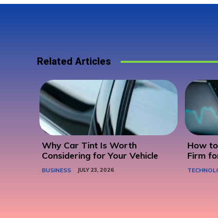
Related Articles
Why Car Tint Is Worth
How to 
Considering for Your Vehicle
Firm fo
BUSINESS
JULY 23, 2026
TECHNOL