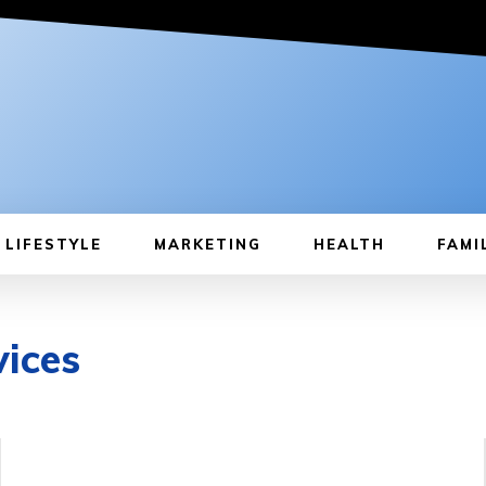
LIFESTYLE
MARKETING
HEALTH
FAMI
vices