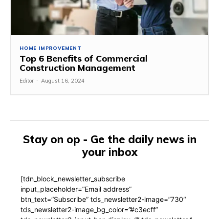
HOME IMPROVEMENT
Top 6 Benefits of Commercial
Construction Management
Editor
-
August 16, 2024
Stay on op - Ge the daily news in
your inbox
[tdn_block_newsletter_subscribe
input_placeholder=”Email address”
btn_text=”Subscribe” tds_newsletter2-image=”730″
tds_newsletter2-image_bg_color=”#c3ecff”