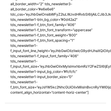
all_border_width=”2″ tds_newsletter3-
all_border_color=”#e6e6e6″
tdc_css=”eyJhbGwiOnsibWFyZ2luLWJvdHRvbSI6IjAiLCJib3JkZ
tds_newsletter1-btn_bg_color=”#0d42a2″
tds_newsletter1-f_btn_font_family=”406″
tds_newsletter1-f_btn_font_transform=”uppercase”
tds_newsletter1-f_btn_font_weight=”800″
tds_newsletter1-f_btn_font_spacing=”1″
tds_newsletter1-
f_input_font_line_height=”eyJhbGwiOiIzIiwicG9ydHJhaXQiOi
tds_newsletter1-f_input_font_family=”406″
tds_newsletter1-
f_input_font_size=”eyJhbGwiOiIxMyIsImxhbmRzY2FwZSI6IjEy
tds_newsletter1-input_bg_color=”#fcfcfc”
tds_newsletter1-input_border_size=”0″
tds_newsletter1-
f_btn_font_size=”eyJsYW5kc2NhcGUiOiIxMiIsInBvcnRyYWl0I
content_align_horizontal=”content-horiz-center”]