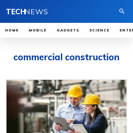
TECH
NEWS
HOME
MOBILE
GADGETS
SCIENCE
ENTE
commercial construction