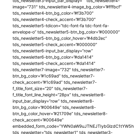
tds_newsletter3-input_bar_display=”” tds_newsletter4-
image=”731″ tds_newsletter4-image_bg_color=”#fffbcf”
tds_newsletter4-btn_bg_color=”#f3b700″
tds_newsletter4-check_accent=”#f3b700″
tds_newsletter5-tdicon=”tdc-font-fa tdc-font-fa-
envelope-o” tds_newsletter5-btn_bg_color=”#000000″
tds_newsletter5-btn_bg_color_hover=”#4db2ec”
tds_newsletter5-check_accent=”#000000″
tds_newsletter6-input_bar_display=”row”
tds_newsletter6-btn_bg_color=”#da1414″
tds_newsletter6-check_accent=”#da1414″
tds_newsletter7-image=”732″ tds_newsletter7-
btn_bg_color=”#1c69ad” tds_newsletter7-
check_accent=”#1c69ad” tds_newsletter7-
f_title_font_size=”20″ tds_newsletter7-
f_title_font_line_height=”28px” tds_newsletter8-
input_bar_display=”row” tds_newsletter8-
btn_bg_color=”#00649e” tds_newsletter8-
btn_bg_color_hover=”#21709e” tds_newsletter8-
check_accent=”#00649e”
embedded_form_code=”YWN0aW9uJTNEJTIybGlzdC1tYW5hZ
tds_newsletter=”tds_newsletter1″ tds_newsletter3-