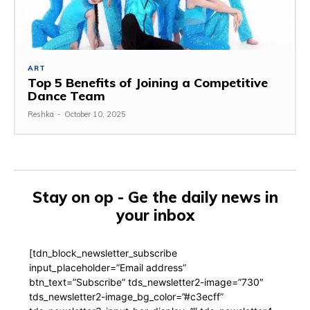
ART
Top 5 Benefits of Joining a Competitive
Dance Team
Reshka
-
October 10, 2025
Stay on op - Ge the daily news in
your inbox
[tdn_block_newsletter_subscribe
input_placeholder=”Email address”
btn_text=”Subscribe” tds_newsletter2-image=”730″
tds_newsletter2-image_bg_color=”#c3ecff”