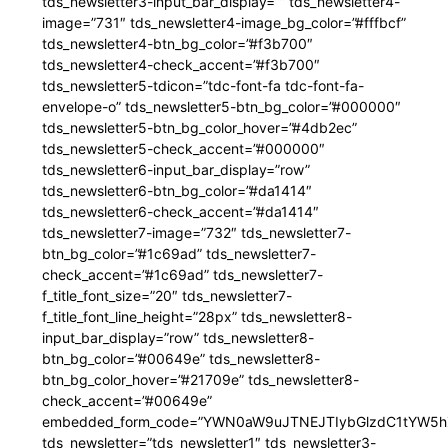
tds_newsletter3-input_bar_display=”” tds_newsletter4-
image=”731″ tds_newsletter4-image_bg_color=”#fffbcf”
tds_newsletter4-btn_bg_color=”#f3b700″
tds_newsletter4-check_accent=”#f3b700″
tds_newsletter5-tdicon=”tdc-font-fa tdc-font-fa-
envelope-o” tds_newsletter5-btn_bg_color=”#000000″
tds_newsletter5-btn_bg_color_hover=”#4db2ec”
tds_newsletter5-check_accent=”#000000″
tds_newsletter6-input_bar_display=”row”
tds_newsletter6-btn_bg_color=”#da1414″
tds_newsletter6-check_accent=”#da1414″
tds_newsletter7-image=”732″ tds_newsletter7-
btn_bg_color=”#1c69ad” tds_newsletter7-
check_accent=”#1c69ad” tds_newsletter7-
f_title_font_size=”20″ tds_newsletter7-
f_title_font_line_height=”28px” tds_newsletter8-
input_bar_display=”row” tds_newsletter8-
btn_bg_color=”#00649e” tds_newsletter8-
btn_bg_color_hover=”#21709e” tds_newsletter8-
check_accent=”#00649e”
embedded_form_code=”YWN0aW9uJTNEJTIybGlzdC1tYW5hZ
tds_newsletter=”tds_newsletter1″ tds_newsletter3-