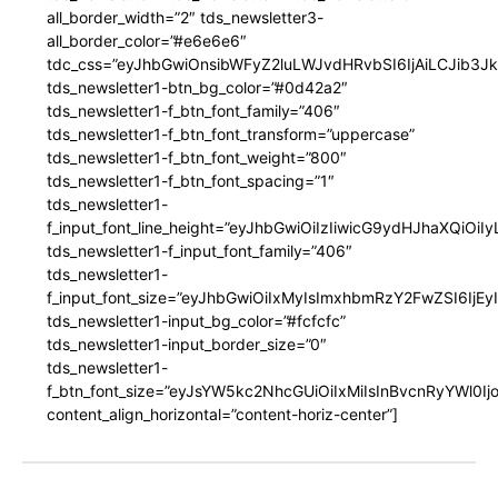
all_border_width=”2″ tds_newsletter3-
all_border_color=”#e6e6e6″
tdc_css=”eyJhbGwiOnsibWFyZ2luLWJvdHRvbSI6IjAiLCJib3JkZ
tds_newsletter1-btn_bg_color=”#0d42a2″
tds_newsletter1-f_btn_font_family=”406″
tds_newsletter1-f_btn_font_transform=”uppercase”
tds_newsletter1-f_btn_font_weight=”800″
tds_newsletter1-f_btn_font_spacing=”1″
tds_newsletter1-
f_input_font_line_height=”eyJhbGwiOiIzIiwicG9ydHJhaXQiOi
tds_newsletter1-f_input_font_family=”406″
tds_newsletter1-
f_input_font_size=”eyJhbGwiOiIxMyIsImxhbmRzY2FwZSI6IjEy
tds_newsletter1-input_bg_color=”#fcfcfc”
tds_newsletter1-input_border_size=”0″
tds_newsletter1-
f_btn_font_size=”eyJsYW5kc2NhcGUiOiIxMiIsInBvcnRyYWl0I
content_align_horizontal=”content-horiz-center”]