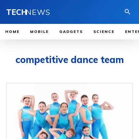
TECH
NEWS
HOME
MOBILE
GADGETS
SCIENCE
ENTE
competitive dance team