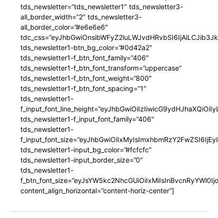
tds_newsletter=”tds_newsletter1″ tds_newsletter3-
all_border_width=”2″ tds_newsletter3-
all_border_color=”#e6e6e6″
tdc_css=”eyJhbGwiOnsibWFyZ2luLWJvdHRvbSI6IjAiLCJib3JkZ
tds_newsletter1-btn_bg_color=”#0d42a2″
tds_newsletter1-f_btn_font_family=”406″
tds_newsletter1-f_btn_font_transform=”uppercase”
tds_newsletter1-f_btn_font_weight=”800″
tds_newsletter1-f_btn_font_spacing=”1″
tds_newsletter1-
f_input_font_line_height=”eyJhbGwiOiIzIiwicG9ydHJhaXQiOi
tds_newsletter1-f_input_font_family=”406″
tds_newsletter1-
f_input_font_size=”eyJhbGwiOiIxMyIsImxhbmRzY2FwZSI6IjEy
tds_newsletter1-input_bg_color=”#fcfcfc”
tds_newsletter1-input_border_size=”0″
tds_newsletter1-
f_btn_font_size=”eyJsYW5kc2NhcGUiOiIxMiIsInBvcnRyYWl0I
content_align_horizontal=”content-horiz-center”]