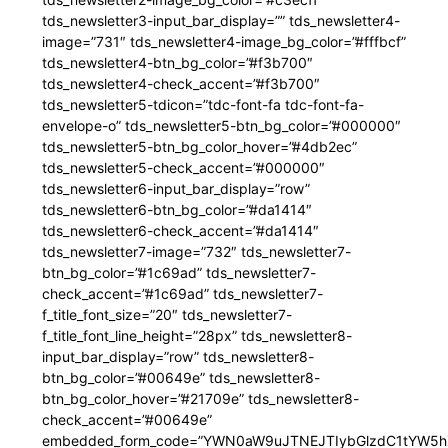
tds_newsletter3-input_bar_display=”” tds_newsletter4-
image=”731″ tds_newsletter4-image_bg_color=”#fffbcf”
tds_newsletter4-btn_bg_color=”#f3b700″
tds_newsletter4-check_accent=”#f3b700″
tds_newsletter5-tdicon=”tdc-font-fa tdc-font-fa-
envelope-o” tds_newsletter5-btn_bg_color=”#000000″
tds_newsletter5-btn_bg_color_hover=”#4db2ec”
tds_newsletter5-check_accent=”#000000″
tds_newsletter6-input_bar_display=”row”
tds_newsletter6-btn_bg_color=”#da1414″
tds_newsletter6-check_accent=”#da1414″
tds_newsletter7-image=”732″ tds_newsletter7-
btn_bg_color=”#1c69ad” tds_newsletter7-
check_accent=”#1c69ad” tds_newsletter7-
f_title_font_size=”20″ tds_newsletter7-
f_title_font_line_height=”28px” tds_newsletter8-
input_bar_display=”row” tds_newsletter8-
btn_bg_color=”#00649e” tds_newsletter8-
btn_bg_color_hover=”#21709e” tds_newsletter8-
check_accent=”#00649e”
embedded_form_code=”YWN0aW9uJTNEJTIybGlzdC1tYW5hZ