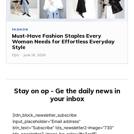
FASHION
Must-Have Fashion Staples Every
Woman Needs for Effortless Everyday
Style
Eljin
-
June 18, 2026
Stay on op - Ge the daily news in
your inbox
[tdn_block_newsletter_subscribe
input_placeholder=”Email address”
btn_text=”Subscribe” tds_newsletter2-image=”730″
tds_newsletter2-image_bg_color=”#c3ecff”