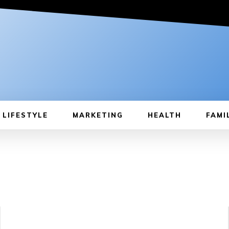
LIFESTYLE
MARKETING
HEALTH
FAMI