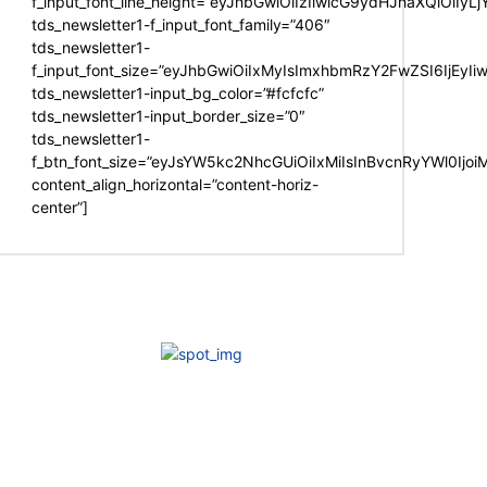
f_input_font_line_height=”eyJhbGwiOiIzIiwicG9ydHJhaXQiOiIy
tds_newsletter1-f_input_font_family=”406″
tds_newsletter1-
f_input_font_size=”eyJhbGwiOiIxMyIsImxhbmRzY2FwZSI6IjEyIi
tds_newsletter1-input_bg_color=”#fcfcfc”
tds_newsletter1-input_border_size=”0″
tds_newsletter1-
f_btn_font_size=”eyJsYW5kc2NhcGUiOiIxMiIsInBvcnRyYWl0Ijo
content_align_horizontal=”content-horiz-
center”]