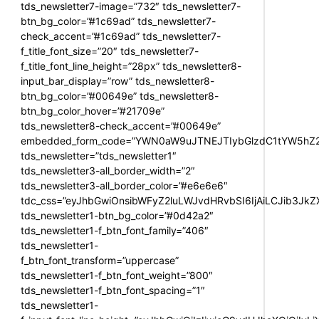
tds_newsletter7-image=”732″ tds_newsletter7-
btn_bg_color=”#1c69ad” tds_newsletter7-
check_accent=”#1c69ad” tds_newsletter7-
f_title_font_size=”20″ tds_newsletter7-
f_title_font_line_height=”28px” tds_newsletter8-
input_bar_display=”row” tds_newsletter8-
btn_bg_color=”#00649e” tds_newsletter8-
btn_bg_color_hover=”#21709e”
tds_newsletter8-check_accent=”#00649e”
embedded_form_code=”YWN0aW9uJTNEJTIybGlzdC1tYW5hZ2U
tds_newsletter=”tds_newsletter1″
tds_newsletter3-all_border_width=”2″
tds_newsletter3-all_border_color=”#e6e6e6″
tdc_css=”eyJhbGwiOnsibWFyZ2luLWJvdHRvbSI6IjAiLCJib3JkZXI
tds_newsletter1-btn_bg_color=”#0d42a2″
tds_newsletter1-f_btn_font_family=”406″
tds_newsletter1-
f_btn_font_transform=”uppercase”
tds_newsletter1-f_btn_font_weight=”800″
tds_newsletter1-f_btn_font_spacing=”1″
tds_newsletter1-