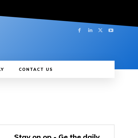
LY
CONTACT US
Stay on op - Ge the daily