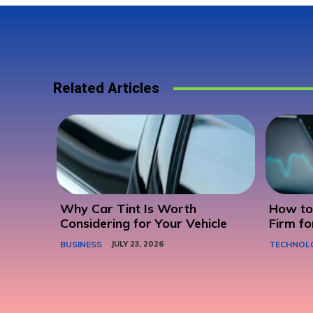
Related Articles
Why Car Tint Is Worth
How to 
Considering for Your Vehicle
Firm fo
BUSINESS
JULY 23, 2026
TECHNOL