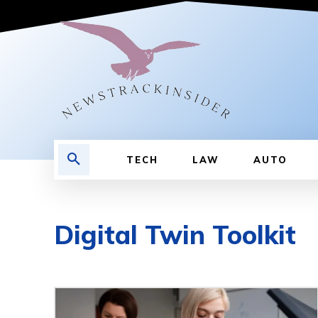
TECH
LAW
AUTO
Digital Twin Toolkit