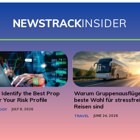
NEWSTRACK
INSIDER
Identify the Best Prop
Warum Gruppenausflüge
r Your Risk Profile
beste Wahl für stressfre
Reisen sind
OGY
JULY 8, 2026
TRAVEL
JUNE 24, 2026