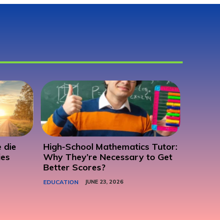
 die
High-School Mathematics Tutor:
ies
Why They’re Necessary to Get
Better Scores?
EDUCATION
JUNE 23, 2026