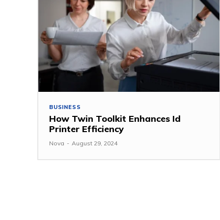
BUSINESS
How Twin Toolkit Enhances Id
Printer Efficiency
Nova
-
August 29, 2024