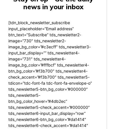
news in your inbox
[tdn_block_newsletter_subscribe
input_placeholder=”Email address”
btn_text=”Subscribe” tds_newsletter2-
image=”730″ tds_newsletter2-
image_bg_color=”#c3ecff” tds_newsletter3-
input_bar_display=”” tds_newsletter4-
image=”731″ tds_newsletter4-
image_bg_color=”#fffbcf” tds_newsletter4-
btn_bg_color=”#f3b700″ tds_newsletter4-
check_accent=”#f3b700″ tds_newsletter5-
tdicon=”tdc-font-fa tdc-font-fa-envelope-o”
tds_newsletter5-btn_bg_color=”#000000″
tds_newsletter5-
btn_bg_color_hover=”#4db2ec”
tds_newsletter5-check_accent=”#000000″
tds_newsletter6-input_bar_display=”row”
tds_newsletter6-btn_bg_color=”#da1414″
tds_newsletter6-check_accent=”#da1414″