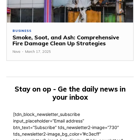
BUSINESS
Smoke, Soot, and Ash: Comprehensive
Fire Damage Clean Up Strategies
Nova
-
March 17, 2025
Stay on op - Ge the daily news in
your inbox
[tdn_block_newsletter_subscribe
input_placeholder=”Email address”
btn_text=”Subscribe” tds_newsletter2-image=”730″
tds_newsletter2-image_bg_color=”#c3ecff”