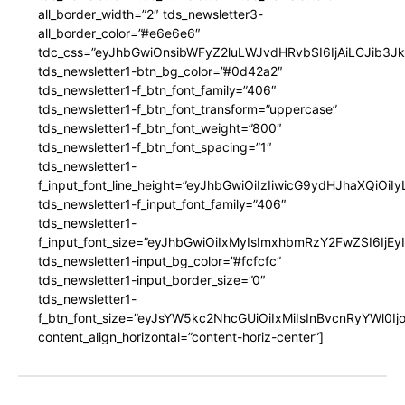
all_border_width=”2″ tds_newsletter3-
all_border_color=”#e6e6e6″
tdc_css=”eyJhbGwiOnsibWFyZ2luLWJvdHRvbSI6IjAiLCJib3JkZ
tds_newsletter1-btn_bg_color=”#0d42a2″
tds_newsletter1-f_btn_font_family=”406″
tds_newsletter1-f_btn_font_transform=”uppercase”
tds_newsletter1-f_btn_font_weight=”800″
tds_newsletter1-f_btn_font_spacing=”1″
tds_newsletter1-
f_input_font_line_height=”eyJhbGwiOiIzIiwicG9ydHJhaXQiOi
tds_newsletter1-f_input_font_family=”406″
tds_newsletter1-
f_input_font_size=”eyJhbGwiOiIxMyIsImxhbmRzY2FwZSI6IjEy
tds_newsletter1-input_bg_color=”#fcfcfc”
tds_newsletter1-input_border_size=”0″
tds_newsletter1-
f_btn_font_size=”eyJsYW5kc2NhcGUiOiIxMiIsInBvcnRyYWl0I
content_align_horizontal=”content-horiz-center”]