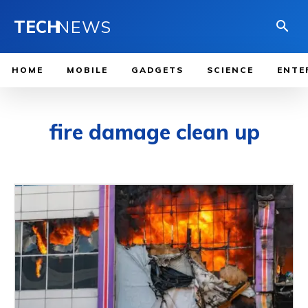
TECH
NEWS
HOME
MOBILE
GADGETS
SCIENCE
ENTE
fire damage clean up