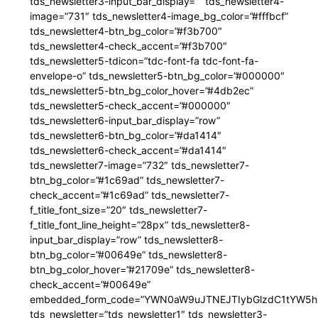
tds_newsletter3-input_bar_display=”” tds_newsletter4-
image=”731″ tds_newsletter4-image_bg_color=”#fffbcf”
tds_newsletter4-btn_bg_color=”#f3b700″
tds_newsletter4-check_accent=”#f3b700″
tds_newsletter5-tdicon=”tdc-font-fa tdc-font-fa-
envelope-o” tds_newsletter5-btn_bg_color=”#000000″
tds_newsletter5-btn_bg_color_hover=”#4db2ec”
tds_newsletter5-check_accent=”#000000″
tds_newsletter6-input_bar_display=”row”
tds_newsletter6-btn_bg_color=”#da1414″
tds_newsletter6-check_accent=”#da1414″
tds_newsletter7-image=”732″ tds_newsletter7-
btn_bg_color=”#1c69ad” tds_newsletter7-
check_accent=”#1c69ad” tds_newsletter7-
f_title_font_size=”20″ tds_newsletter7-
f_title_font_line_height=”28px” tds_newsletter8-
input_bar_display=”row” tds_newsletter8-
btn_bg_color=”#00649e” tds_newsletter8-
btn_bg_color_hover=”#21709e” tds_newsletter8-
check_accent=”#00649e”
embedded_form_code=”YWN0aW9uJTNEJTIybGlzdC1tYW5hZ
tds_newsletter=”tds_newsletter1″ tds_newsletter3-