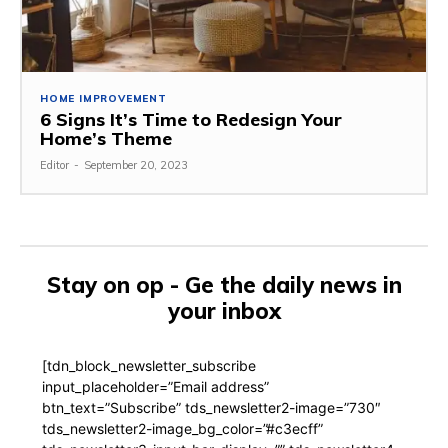
HOME IMPROVEMENT
6 Signs It’s Time to Redesign Your
Home’s Theme
Editor
-
September 20, 2023
Stay on op - Ge the daily news in
your inbox
[tdn_block_newsletter_subscribe
input_placeholder=”Email address”
btn_text=”Subscribe” tds_newsletter2-image=”730″
tds_newsletter2-image_bg_color=”#c3ecff”