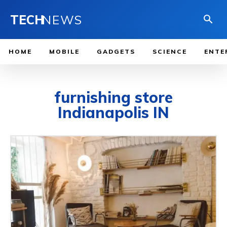
TECH
NEWS
HOME
MOBILE
GADGETS
SCIENCE
ENTE
furnishing store
Indianapolis IN