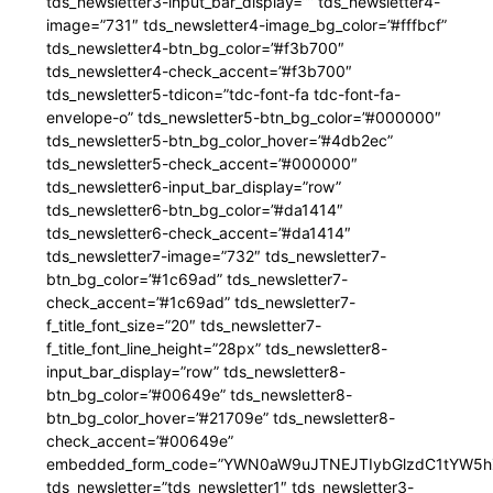
tds_newsletter3-input_bar_display=”” tds_newsletter4-
image=”731″ tds_newsletter4-image_bg_color=”#fffbcf”
tds_newsletter4-btn_bg_color=”#f3b700″
tds_newsletter4-check_accent=”#f3b700″
tds_newsletter5-tdicon=”tdc-font-fa tdc-font-fa-
envelope-o” tds_newsletter5-btn_bg_color=”#000000″
tds_newsletter5-btn_bg_color_hover=”#4db2ec”
tds_newsletter5-check_accent=”#000000″
tds_newsletter6-input_bar_display=”row”
tds_newsletter6-btn_bg_color=”#da1414″
tds_newsletter6-check_accent=”#da1414″
tds_newsletter7-image=”732″ tds_newsletter7-
btn_bg_color=”#1c69ad” tds_newsletter7-
check_accent=”#1c69ad” tds_newsletter7-
f_title_font_size=”20″ tds_newsletter7-
f_title_font_line_height=”28px” tds_newsletter8-
input_bar_display=”row” tds_newsletter8-
btn_bg_color=”#00649e” tds_newsletter8-
btn_bg_color_hover=”#21709e” tds_newsletter8-
check_accent=”#00649e”
embedded_form_code=”YWN0aW9uJTNEJTIybGlzdC1tYW5hZ
tds_newsletter=”tds_newsletter1″ tds_newsletter3-