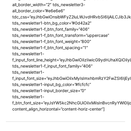
all_border_width=”2″ tds_newsletter3-
all_border_color=”#e6e6e6″
tdc_css=”eyJhbGwiOnsibWFyZ2luLWJvdHRvbSI6IjAiLCJib3JkZ
tds_newsletter1-btn_bg_color=”#0d42a2″
tds_newsletter1-f_btn_font_family=”406″
tds_newsletter1-f_btn_font_transform=”uppercase”
tds_newsletter1-f_btn_font_weight=”800″
tds_newsletter1-f_btn_font_spacing=”1″
tds_newsletter1-
f_input_font_line_height=”eyJhbGwiOiIzIiwicG9ydHJhaXQiOi
tds_newsletter1-f_input_font_family=”406″
tds_newsletter1-
f_input_font_size=”eyJhbGwiOiIxMyIsImxhbmRzY2FwZSI6IjEy
tds_newsletter1-input_bg_color=”#fcfcfc”
tds_newsletter1-input_border_size=”0″
tds_newsletter1-
f_btn_font_size=”eyJsYW5kc2NhcGUiOiIxMiIsInBvcnRyYWl0I
content_align_horizontal=”content-horiz-center”]