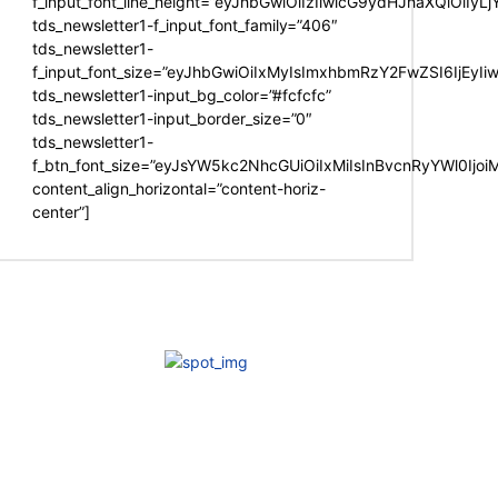
f_input_font_line_height=”eyJhbGwiOiIzIiwicG9ydHJhaXQiOiIy
tds_newsletter1-f_input_font_family=”406″
tds_newsletter1-
f_input_font_size=”eyJhbGwiOiIxMyIsImxhbmRzY2FwZSI6IjEyIi
tds_newsletter1-input_bg_color=”#fcfcfc”
tds_newsletter1-input_border_size=”0″
tds_newsletter1-
f_btn_font_size=”eyJsYW5kc2NhcGUiOiIxMiIsInBvcnRyYWl0Ijo
content_align_horizontal=”content-horiz-
center”]