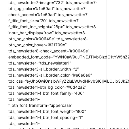
tds_newsletter7-image=”732″ tds_newsletter7-
btn_bg_color=”#1c69ad” tds_newsletter7-
check_accent=”#1c69ad” tds_newsletter7-
f_title_font_size=”20″ tds_newsletter7-
f_title_font_line_height=”28px” tds_newsletter8-
input_bar_display=”row” tds_newsletter8-
btn_bg_color=”#00649e” tds_newsletter8-
btn_bg_color_hover=”#21709e”
tds_newsletter8-check_accent=”#00649e”
embedded_form_code=”YWN0aW9uJTNEJTIybGlzdC1tYW5hZ2U
tds_newsletter=”tds_newsletter1″
tds_newsletter3-all_border_width=”2″
tds_newsletter3-all_border_color=”#e6e6e6″
tdc_css=”eyJhbGwiOnsibWFyZ2luLWJvdHRvbSI6IjAiLCJib3JkZXI
tds_newsletter1-btn_bg_color=”#0d42a2″
tds_newsletter1-f_btn_font_family=”406″
tds_newsletter1-
f_btn_font_transform=”uppercase”
tds_newsletter1-f_btn_font_weight=”800″
tds_newsletter1-f_btn_font_spacing=”1″
tds_newsletter1-