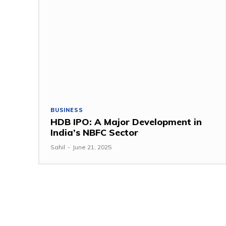
BUSINESS
HDB IPO: A Major Development in
India’s NBFC Sector
Sahil
-
June 21, 2025