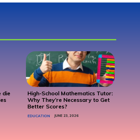
 die
High-School Mathematics Tutor:
ies
Why They’re Necessary to Get
Better Scores?
EDUCATION
JUNE 23, 2026