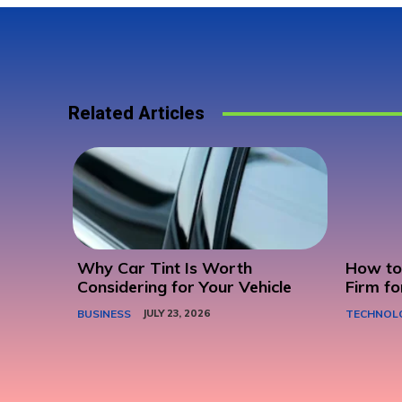
Related Articles
Why Car Tint Is Worth
How to 
Considering for Your Vehicle
Firm fo
BUSINESS
JULY 23, 2026
TECHNOL