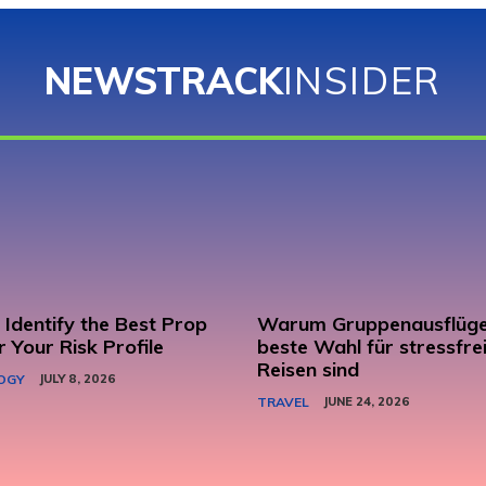
NEWSTRACK
INSIDER
Identify the Best Prop
Warum Gruppenausflüge
r Your Risk Profile
beste Wahl für stressfre
Reisen sind
OGY
JULY 8, 2026
TRAVEL
JUNE 24, 2026