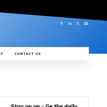
LY
CONTACT US
Stay on op - Ge the daily