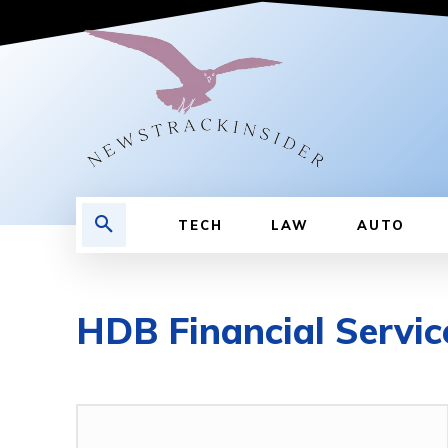
TECH
LAW
AUTO
HDB Financial Servic