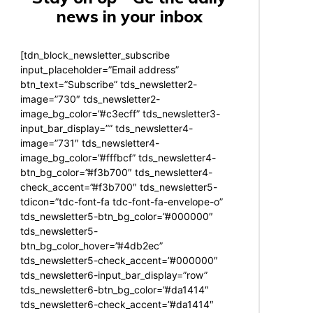
news in your inbox
[tdn_block_newsletter_subscribe
input_placeholder=”Email address”
btn_text=”Subscribe” tds_newsletter2-
image=”730″ tds_newsletter2-
image_bg_color=”#c3ecff” tds_newsletter3-
input_bar_display=”” tds_newsletter4-
image=”731″ tds_newsletter4-
image_bg_color=”#fffbcf” tds_newsletter4-
btn_bg_color=”#f3b700″ tds_newsletter4-
check_accent=”#f3b700″ tds_newsletter5-
tdicon=”tdc-font-fa tdc-font-fa-envelope-o”
tds_newsletter5-btn_bg_color=”#000000″
tds_newsletter5-
btn_bg_color_hover=”#4db2ec”
tds_newsletter5-check_accent=”#000000″
tds_newsletter6-input_bar_display=”row”
tds_newsletter6-btn_bg_color=”#da1414″
tds_newsletter6-check_accent=”#da1414″