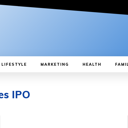
LIFESTYLE
MARKETING
HEALTH
FAMI
es IPO