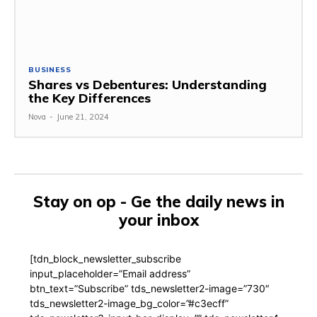
BUSINESS
Shares vs Debentures: Understanding
the Key Differences
Nova
-
June 21, 2024
Stay on op - Ge the daily news in
your inbox
[tdn_block_newsletter_subscribe
input_placeholder=”Email address”
btn_text=”Subscribe” tds_newsletter2-image=”730″
tds_newsletter2-image_bg_color=”#c3ecff”