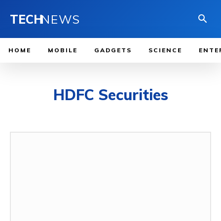
TECH
NEWS
HOME
MOBILE
GADGETS
SCIENCE
ENTE
HDFC Securities