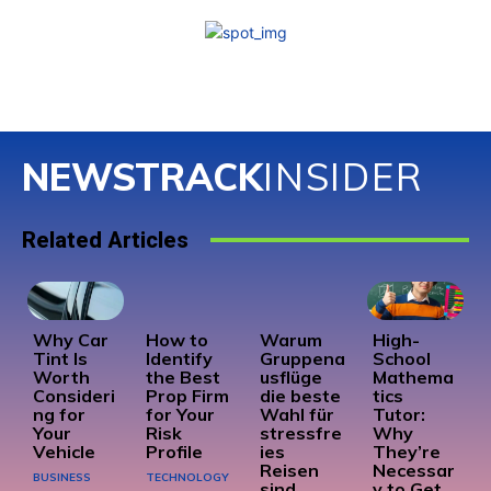
NEWSTRACK
INSIDER
Related Articles
Why Car
How to
Warum
High-
Tint Is
Identify
Gruppena
School
Worth
the Best
usflüge
Mathema
Consideri
Prop Firm
die beste
tics
ng for
for Your
Wahl für
Tutor:
Your
Risk
stressfre
Why
Vehicle
Profile
ies
They’re
Reisen
Necessar
BUSINESS
TECHNOLOGY
sind
y to Get