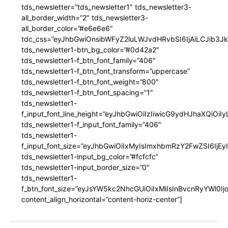
tds_newsletter=”tds_newsletter1″ tds_newsletter3-
all_border_width=”2″ tds_newsletter3-
all_border_color=”#e6e6e6″
tdc_css=”eyJhbGwiOnsibWFyZ2luLWJvdHRvbSI6IjAiLCJib3JkZ
tds_newsletter1-btn_bg_color=”#0d42a2″
tds_newsletter1-f_btn_font_family=”406″
tds_newsletter1-f_btn_font_transform=”uppercase”
tds_newsletter1-f_btn_font_weight=”800″
tds_newsletter1-f_btn_font_spacing=”1″
tds_newsletter1-
f_input_font_line_height=”eyJhbGwiOiIzIiwicG9ydHJhaXQiOi
tds_newsletter1-f_input_font_family=”406″
tds_newsletter1-
f_input_font_size=”eyJhbGwiOiIxMyIsImxhbmRzY2FwZSI6IjEy
tds_newsletter1-input_bg_color=”#fcfcfc”
tds_newsletter1-input_border_size=”0″
tds_newsletter1-
f_btn_font_size=”eyJsYW5kc2NhcGUiOiIxMiIsInBvcnRyYWl0I
content_align_horizontal=”content-horiz-center”]