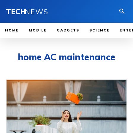
TECH
NEWS
HOME
MOBILE
GADGETS
SCIENCE
ENTE
home AC maintenance