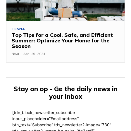
TRAVEL
Top Tips for a Cool, Safe, and Efficient
Summer: Optimize Your Home for the
Season
Nova
-
April 29, 2024
Stay on op - Ge the daily news in
your inbox
[tdn_block_newsletter_subscribe
input_placeholder=”Email address”
btn_text=”Subscribe” tds_newsletter2-image=”730″
tds_newsletter2-image_bg_color=”#c3ecff”