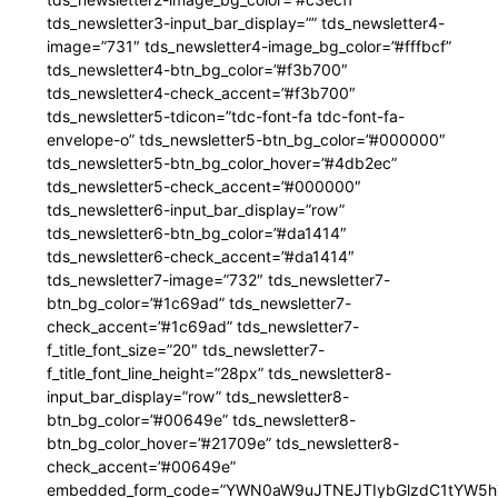
tds_newsletter3-input_bar_display=”” tds_newsletter4-
image=”731″ tds_newsletter4-image_bg_color=”#fffbcf”
tds_newsletter4-btn_bg_color=”#f3b700″
tds_newsletter4-check_accent=”#f3b700″
tds_newsletter5-tdicon=”tdc-font-fa tdc-font-fa-
envelope-o” tds_newsletter5-btn_bg_color=”#000000″
tds_newsletter5-btn_bg_color_hover=”#4db2ec”
tds_newsletter5-check_accent=”#000000″
tds_newsletter6-input_bar_display=”row”
tds_newsletter6-btn_bg_color=”#da1414″
tds_newsletter6-check_accent=”#da1414″
tds_newsletter7-image=”732″ tds_newsletter7-
btn_bg_color=”#1c69ad” tds_newsletter7-
check_accent=”#1c69ad” tds_newsletter7-
f_title_font_size=”20″ tds_newsletter7-
f_title_font_line_height=”28px” tds_newsletter8-
input_bar_display=”row” tds_newsletter8-
btn_bg_color=”#00649e” tds_newsletter8-
btn_bg_color_hover=”#21709e” tds_newsletter8-
check_accent=”#00649e”
embedded_form_code=”YWN0aW9uJTNEJTIybGlzdC1tYW5hZ