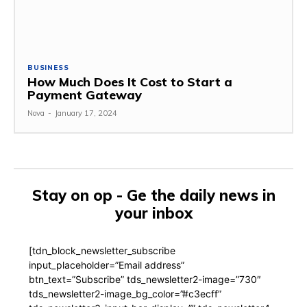
BUSINESS
How Much Does It Cost to Start a
Payment Gateway
Nova
-
January 17, 2024
Stay on op - Ge the daily news in
your inbox
[tdn_block_newsletter_subscribe
input_placeholder=”Email address”
btn_text=”Subscribe” tds_newsletter2-image=”730″
tds_newsletter2-image_bg_color=”#c3ecff”