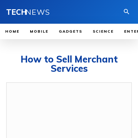
TECH
NEWS
HOME
MOBILE
GADGETS
SCIENCE
ENTE
How to Sell Merchant
Services