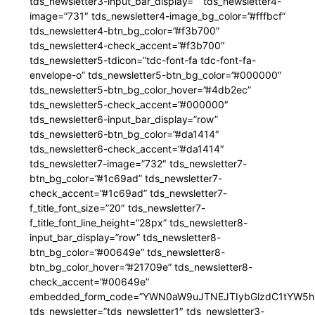
tds_newsletter3-input_bar_display=”” tds_newsletter4-
image=”731″ tds_newsletter4-image_bg_color=”#fffbcf”
tds_newsletter4-btn_bg_color=”#f3b700″
tds_newsletter4-check_accent=”#f3b700″
tds_newsletter5-tdicon=”tdc-font-fa tdc-font-fa-
envelope-o” tds_newsletter5-btn_bg_color=”#000000″
tds_newsletter5-btn_bg_color_hover=”#4db2ec”
tds_newsletter5-check_accent=”#000000″
tds_newsletter6-input_bar_display=”row”
tds_newsletter6-btn_bg_color=”#da1414″
tds_newsletter6-check_accent=”#da1414″
tds_newsletter7-image=”732″ tds_newsletter7-
btn_bg_color=”#1c69ad” tds_newsletter7-
check_accent=”#1c69ad” tds_newsletter7-
f_title_font_size=”20″ tds_newsletter7-
f_title_font_line_height=”28px” tds_newsletter8-
input_bar_display=”row” tds_newsletter8-
btn_bg_color=”#00649e” tds_newsletter8-
btn_bg_color_hover=”#21709e” tds_newsletter8-
check_accent=”#00649e”
embedded_form_code=”YWN0aW9uJTNEJTIybGlzdC1tYW5hZ
tds_newsletter=”tds_newsletter1″ tds_newsletter3-