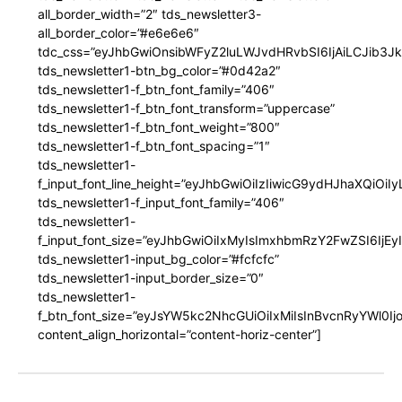
all_border_width=”2″ tds_newsletter3-
all_border_color=”#e6e6e6″
tdc_css=”eyJhbGwiOnsibWFyZ2luLWJvdHRvbSI6IjAiLCJib3JkZ
tds_newsletter1-btn_bg_color=”#0d42a2″
tds_newsletter1-f_btn_font_family=”406″
tds_newsletter1-f_btn_font_transform=”uppercase”
tds_newsletter1-f_btn_font_weight=”800″
tds_newsletter1-f_btn_font_spacing=”1″
tds_newsletter1-
f_input_font_line_height=”eyJhbGwiOiIzIiwicG9ydHJhaXQiOi
tds_newsletter1-f_input_font_family=”406″
tds_newsletter1-
f_input_font_size=”eyJhbGwiOiIxMyIsImxhbmRzY2FwZSI6IjEy
tds_newsletter1-input_bg_color=”#fcfcfc”
tds_newsletter1-input_border_size=”0″
tds_newsletter1-
f_btn_font_size=”eyJsYW5kc2NhcGUiOiIxMiIsInBvcnRyYWl0I
content_align_horizontal=”content-horiz-center”]