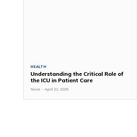
HEALTH
Understanding the Critical Role of
the ICU in Patient Care
Nova
-
April 22, 2025