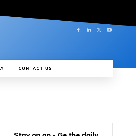
LY
CONTACT US
Stay on op - Ge the daily