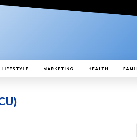
LIFESTYLE
MARKETING
HEALTH
FAMI
ICU)