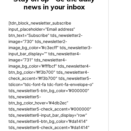
news in your inbox
[tdn_block_newsletter_subscribe
input_placeholder=”Email address”
btn_text=”Subscribe” tds_newsletter2-
image=”730″ tds_newsletter2-
image_bg_color=”#c3ecff” tds_newsletter3-
input_bar_display=”” tds_newsletter4-
image=”731″ tds_newsletter4-
image_bg_color=”#fffbcf” tds_newsletter4-
btn_bg_color=”#f3b700″ tds_newsletter4-
check_accent=”#f3b700″ tds_newsletter5-
tdicon=”tdc-font-fa tdc-font-fa-envelope-o”
tds_newsletter5-btn_bg_color=”#000000″
tds_newsletter5-
btn_bg_color_hover=”#4db2ec”
tds_newsletter5-check_accent=”#000000″
tds_newsletter6-input_bar_display=”row”
tds_newsletter6-btn_bg_color=”#da1414″
tds_newsletter6-check_accent=”#da1414″