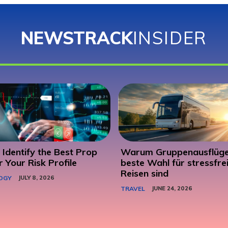
NEWSTRACK
INSIDER
Identify the Best Prop
Warum Gruppenausflüge
r Your Risk Profile
beste Wahl für stressfre
Reisen sind
OGY
JULY 8, 2026
TRAVEL
JUNE 24, 2026