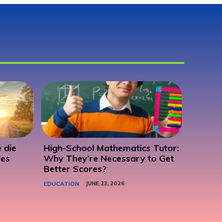
 die
High-School Mathematics Tutor:
ies
Why They’re Necessary to Get
Better Scores?
EDUCATION
JUNE 23, 2026