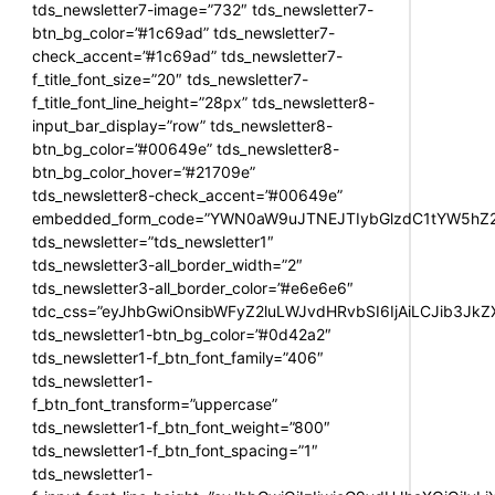
tds_newsletter7-image=”732″ tds_newsletter7-
btn_bg_color=”#1c69ad” tds_newsletter7-
check_accent=”#1c69ad” tds_newsletter7-
f_title_font_size=”20″ tds_newsletter7-
f_title_font_line_height=”28px” tds_newsletter8-
input_bar_display=”row” tds_newsletter8-
btn_bg_color=”#00649e” tds_newsletter8-
btn_bg_color_hover=”#21709e”
tds_newsletter8-check_accent=”#00649e”
embedded_form_code=”YWN0aW9uJTNEJTIybGlzdC1tYW5hZ2U
tds_newsletter=”tds_newsletter1″
tds_newsletter3-all_border_width=”2″
tds_newsletter3-all_border_color=”#e6e6e6″
tdc_css=”eyJhbGwiOnsibWFyZ2luLWJvdHRvbSI6IjAiLCJib3JkZXI
tds_newsletter1-btn_bg_color=”#0d42a2″
tds_newsletter1-f_btn_font_family=”406″
tds_newsletter1-
f_btn_font_transform=”uppercase”
tds_newsletter1-f_btn_font_weight=”800″
tds_newsletter1-f_btn_font_spacing=”1″
tds_newsletter1-