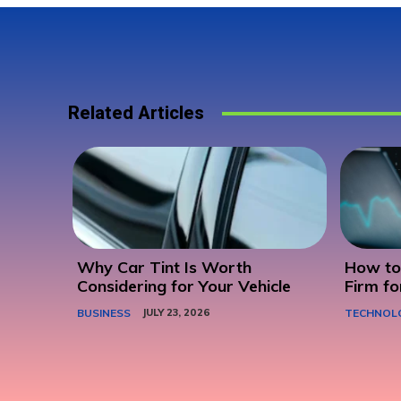
Related Articles
Why Car Tint Is Worth
How to 
Considering for Your Vehicle
Firm fo
BUSINESS
JULY 23, 2026
TECHNOL