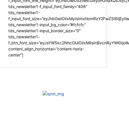
f_input_font_line_height=”eyJhbGwiOiIzIiwicG9ydHJhaXQiOiIy
tds_newsletter1-f_input_font_family=”406″
tds_newsletter1-
f_input_font_size=”eyJhbGwiOiIxMyIsImxhbmRzY2FwZSI6IjEyIi
tds_newsletter1-input_bg_color=”#fcfcfc”
tds_newsletter1-input_border_size=”0″
tds_newsletter1-
f_btn_font_size=”eyJsYW5kc2NhcGUiOiIxMiIsInBvcnRyYWl0Ijo
content_align_horizontal=”content-horiz-
center”]