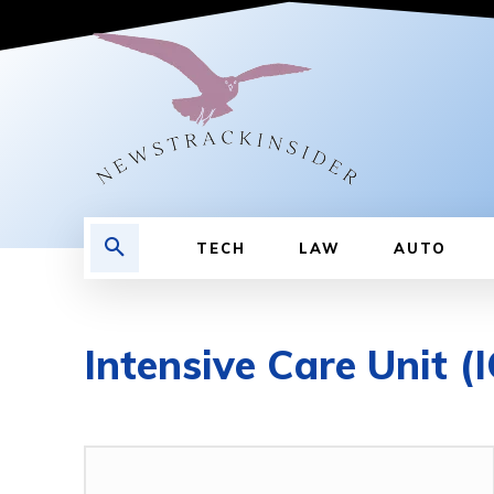
TECH
LAW
AUTO
Intensive Care Unit (