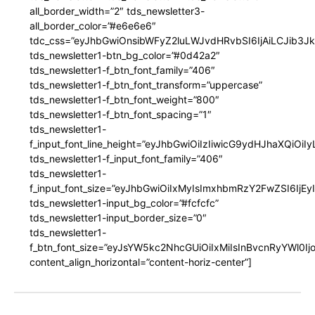
all_border_width=”2″ tds_newsletter3-
all_border_color=”#e6e6e6″
tdc_css=”eyJhbGwiOnsibWFyZ2luLWJvdHRvbSI6IjAiLCJib3JkZ
tds_newsletter1-btn_bg_color=”#0d42a2″
tds_newsletter1-f_btn_font_family=”406″
tds_newsletter1-f_btn_font_transform=”uppercase”
tds_newsletter1-f_btn_font_weight=”800″
tds_newsletter1-f_btn_font_spacing=”1″
tds_newsletter1-
f_input_font_line_height=”eyJhbGwiOiIzIiwicG9ydHJhaXQiOi
tds_newsletter1-f_input_font_family=”406″
tds_newsletter1-
f_input_font_size=”eyJhbGwiOiIxMyIsImxhbmRzY2FwZSI6IjEy
tds_newsletter1-input_bg_color=”#fcfcfc”
tds_newsletter1-input_border_size=”0″
tds_newsletter1-
f_btn_font_size=”eyJsYW5kc2NhcGUiOiIxMiIsInBvcnRyYWl0I
content_align_horizontal=”content-horiz-center”]