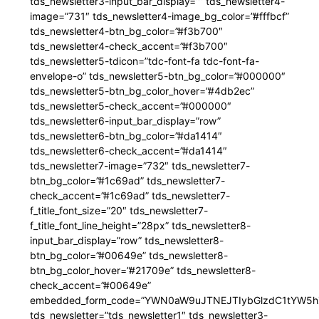
tds_newsletter3-input_bar_display=”” tds_newsletter4-
image=”731″ tds_newsletter4-image_bg_color=”#fffbcf”
tds_newsletter4-btn_bg_color=”#f3b700″
tds_newsletter4-check_accent=”#f3b700″
tds_newsletter5-tdicon=”tdc-font-fa tdc-font-fa-
envelope-o” tds_newsletter5-btn_bg_color=”#000000″
tds_newsletter5-btn_bg_color_hover=”#4db2ec”
tds_newsletter5-check_accent=”#000000″
tds_newsletter6-input_bar_display=”row”
tds_newsletter6-btn_bg_color=”#da1414″
tds_newsletter6-check_accent=”#da1414″
tds_newsletter7-image=”732″ tds_newsletter7-
btn_bg_color=”#1c69ad” tds_newsletter7-
check_accent=”#1c69ad” tds_newsletter7-
f_title_font_size=”20″ tds_newsletter7-
f_title_font_line_height=”28px” tds_newsletter8-
input_bar_display=”row” tds_newsletter8-
btn_bg_color=”#00649e” tds_newsletter8-
btn_bg_color_hover=”#21709e” tds_newsletter8-
check_accent=”#00649e”
embedded_form_code=”YWN0aW9uJTNEJTIybGlzdC1tYW5hZ
tds_newsletter=”tds_newsletter1″ tds_newsletter3-