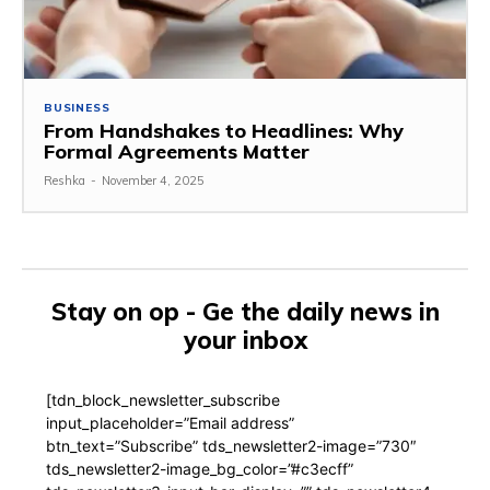
BUSINESS
From Handshakes to Headlines: Why
Formal Agreements Matter
Reshka
-
November 4, 2025
Stay on op - Ge the daily news in
your inbox
[tdn_block_newsletter_subscribe
input_placeholder=”Email address”
btn_text=”Subscribe” tds_newsletter2-image=”730″
tds_newsletter2-image_bg_color=”#c3ecff”