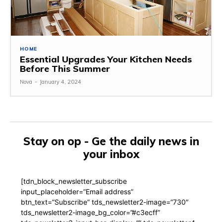
HOME
Essential Upgrades Your Kitchen Needs
Before This Summer
Nova
-
January 4, 2024
Stay on op - Ge the daily news in
your inbox
[tdn_block_newsletter_subscribe
input_placeholder=”Email address”
btn_text=”Subscribe” tds_newsletter2-image=”730″
tds_newsletter2-image_bg_color=”#c3ecff”