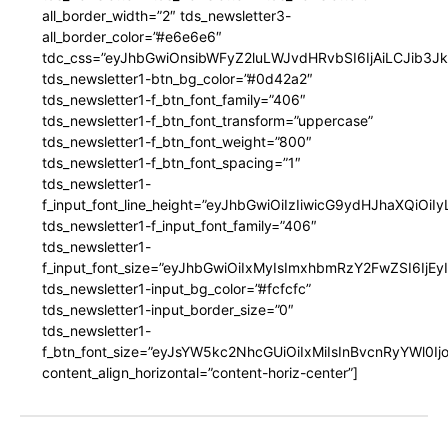
all_border_width=”2″ tds_newsletter3-
all_border_color=”#e6e6e6″
tdc_css=”eyJhbGwiOnsibWFyZ2luLWJvdHRvbSI6IjAiLCJib3JkZ
tds_newsletter1-btn_bg_color=”#0d42a2″
tds_newsletter1-f_btn_font_family=”406″
tds_newsletter1-f_btn_font_transform=”uppercase”
tds_newsletter1-f_btn_font_weight=”800″
tds_newsletter1-f_btn_font_spacing=”1″
tds_newsletter1-
f_input_font_line_height=”eyJhbGwiOiIzIiwicG9ydHJhaXQiOi
tds_newsletter1-f_input_font_family=”406″
tds_newsletter1-
f_input_font_size=”eyJhbGwiOiIxMyIsImxhbmRzY2FwZSI6IjEy
tds_newsletter1-input_bg_color=”#fcfcfc”
tds_newsletter1-input_border_size=”0″
tds_newsletter1-
f_btn_font_size=”eyJsYW5kc2NhcGUiOiIxMiIsInBvcnRyYWl0I
content_align_horizontal=”content-horiz-center”]