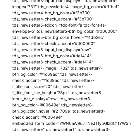
tds_newsletter3-input_bar_display=”” tds_newsletter4-
image=”731″ tds_newsletter4-image_bg_color=”#fffbcf”
tds_newsletter4-btn_bg_color=”#f3b700″
tds_newsletter4-check_accent=”#f3b700″
tds_newsletter5-tdicon=”tdc-font-fa tdc-font-fa-
envelope-o” tds_newsletter5-btn_bg_color=”#000000″
tds_newsletter5-btn_bg_color_hover=”#4db2ec”
tds_newsletter5-check_accent=”#000000″
tds_newsletter6-input_bar_display=”row”
tds_newsletter6-btn_bg_color=”#da1414″
tds_newsletter6-check_accent=”#da1414″
tds_newsletter7-image=”732″ tds_newsletter7-
btn_bg_color=”#1c69ad” tds_newsletter7-
check_accent=”#1c69ad” tds_newsletter7-
f_title_font_size=”20″ tds_newsletter7-
f_title_font_line_height=”28px” tds_newsletter8-
input_bar_display=”row” tds_newsletter8-
btn_bg_color=”#00649e” tds_newsletter8-
btn_bg_color_hover=”#21709e” tds_newsletter8-
check_accent=”#00649e”
embedded_form_code=”YWN0aW9uJTNEJTIybGlzdC1tYW5hZ
tds_newsletter=”tds_newsletter1″ tds_newsletter3-