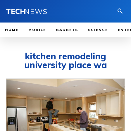
TECH
NEWS
HOME
MOBILE
GADGETS
SCIENCE
ENTE
kitchen remodeling
university place wa