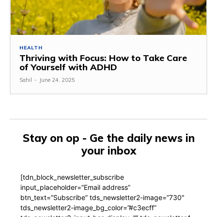
HEALTH
Thriving with Focus: How to Take Care
of Yourself with ADHD
Sahil
-
June 24, 2025
Stay on op - Ge the daily news in
your inbox
[tdn_block_newsletter_subscribe
input_placeholder=”Email address”
btn_text=”Subscribe” tds_newsletter2-image=”730″
tds_newsletter2-image_bg_color=”#c3ecff”