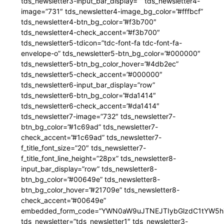
tds_newsletter3-input_bar_display=”” tds_newsletter4-
image=”731″ tds_newsletter4-image_bg_color=”#fffbcf”
tds_newsletter4-btn_bg_color=”#f3b700″
tds_newsletter4-check_accent=”#f3b700″
tds_newsletter5-tdicon=”tdc-font-fa tdc-font-fa-
envelope-o” tds_newsletter5-btn_bg_color=”#000000″
tds_newsletter5-btn_bg_color_hover=”#4db2ec”
tds_newsletter5-check_accent=”#000000″
tds_newsletter6-input_bar_display=”row”
tds_newsletter6-btn_bg_color=”#da1414″
tds_newsletter6-check_accent=”#da1414″
tds_newsletter7-image=”732″ tds_newsletter7-
btn_bg_color=”#1c69ad” tds_newsletter7-
check_accent=”#1c69ad” tds_newsletter7-
f_title_font_size=”20″ tds_newsletter7-
f_title_font_line_height=”28px” tds_newsletter8-
input_bar_display=”row” tds_newsletter8-
btn_bg_color=”#00649e” tds_newsletter8-
btn_bg_color_hover=”#21709e” tds_newsletter8-
check_accent=”#00649e”
embedded_form_code=”YWN0aW9uJTNEJTIybGlzdC1tYW5hZ
tds_newsletter=”tds_newsletter1″ tds_newsletter3-