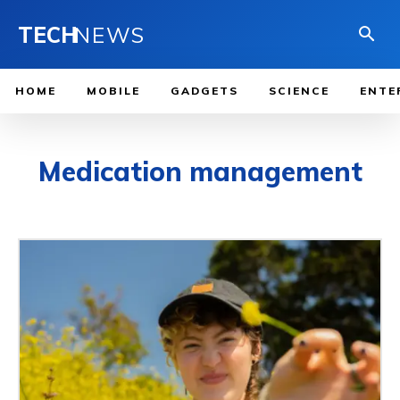
TECH
NEWS
HOME
MOBILE
GADGETS
SCIENCE
ENTE
Medication management