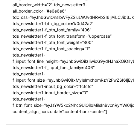
all_border_width=”2″ tds_newsletter3-
all_border_color=”#e6e6e6″
tdc_css=”eyJhbGwiOnsibWFyZ2luLWJvdHRvbSI6IjAiLCJib3JkZ
tds_newsletter1-btn_bg_color=”#0d42a2″
tds_newsletter1-f_btn_font_family=”406″
tds_newsletter1-f_btn_font_transform=”uppercase”
tds_newsletter1-f_btn_font_weight=”800″
tds_newsletter1-f_btn_font_spacing=”1″
tds_newsletter1-
f_input_font_line_height=”eyJhbGwiOiIzIiwicG9ydHJhaXQiOi
tds_newsletter1-f_input_font_family=”406″
tds_newsletter1-
f_input_font_size=”eyJhbGwiOiIxMyIsImxhbmRzY2FwZSI6IjEy
tds_newsletter1-input_bg_color=”#fcfcfc”
tds_newsletter1-input_border_size=”0″
tds_newsletter1-
f_btn_font_size=”eyJsYW5kc2NhcGUiOiIxMiIsInBvcnRyYWl0I
content_align_horizontal=”content-horiz-center”]