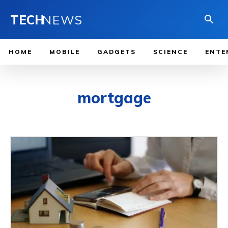
TECH
NEWS
HOME
MOBILE
GADGETS
SCIENCE
ENTE
mortgage