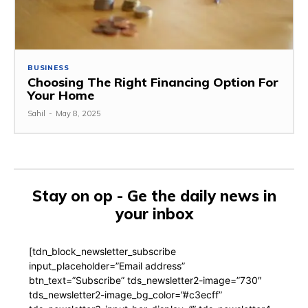
BUSINESS
Choosing The Right Financing Option For
Your Home
Sahil
-
May 8, 2025
Stay on op - Ge the daily news in
your inbox
[tdn_block_newsletter_subscribe
input_placeholder=”Email address”
btn_text=”Subscribe” tds_newsletter2-image=”730″
tds_newsletter2-image_bg_color=”#c3ecff”