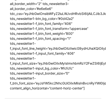
all_border_width=”2″ tds_newsletter3-
all_border_color=”#e6e6e6″
tdc_css=”eyJhbGwiOnsibWFyZ2luLWJvdHRvbSI6IjAiLCJib3JkZ
tds_newsletter1-btn_bg_color=”#0d42a2″
tds_newsletter1-f_btn_font_family=”406″
tds_newsletter1-f_btn_font_transform=”uppercase”
tds_newsletter1-f_btn_font_weight=”800″
tds_newsletter1-f_btn_font_spacing=”1″
tds_newsletter1-
f_input_font_line_height=”eyJhbGwiOiIzIiwicG9ydHJhaXQiOi
tds_newsletter1-f_input_font_family=”406″
tds_newsletter1-
f_input_font_size=”eyJhbGwiOiIxMyIsImxhbmRzY2FwZSI6IjEy
tds_newsletter1-input_bg_color=”#fcfcfc”
tds_newsletter1-input_border_size=”0″
tds_newsletter1-
f_btn_font_size=”eyJsYW5kc2NhcGUiOiIxMiIsInBvcnRyYWl0I
content_align_horizontal=”content-horiz-center”]