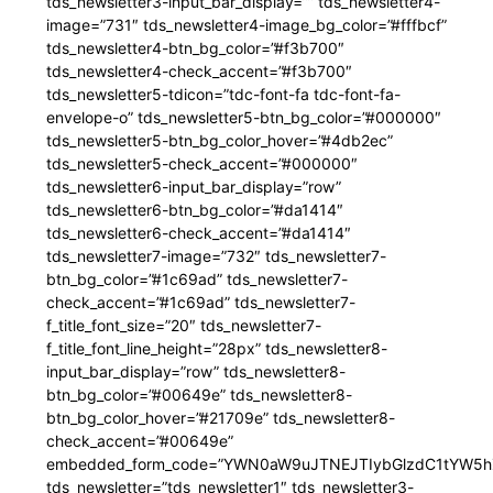
tds_newsletter3-input_bar_display=”” tds_newsletter4-
image=”731″ tds_newsletter4-image_bg_color=”#fffbcf”
tds_newsletter4-btn_bg_color=”#f3b700″
tds_newsletter4-check_accent=”#f3b700″
tds_newsletter5-tdicon=”tdc-font-fa tdc-font-fa-
envelope-o” tds_newsletter5-btn_bg_color=”#000000″
tds_newsletter5-btn_bg_color_hover=”#4db2ec”
tds_newsletter5-check_accent=”#000000″
tds_newsletter6-input_bar_display=”row”
tds_newsletter6-btn_bg_color=”#da1414″
tds_newsletter6-check_accent=”#da1414″
tds_newsletter7-image=”732″ tds_newsletter7-
btn_bg_color=”#1c69ad” tds_newsletter7-
check_accent=”#1c69ad” tds_newsletter7-
f_title_font_size=”20″ tds_newsletter7-
f_title_font_line_height=”28px” tds_newsletter8-
input_bar_display=”row” tds_newsletter8-
btn_bg_color=”#00649e” tds_newsletter8-
btn_bg_color_hover=”#21709e” tds_newsletter8-
check_accent=”#00649e”
embedded_form_code=”YWN0aW9uJTNEJTIybGlzdC1tYW5hZ
tds_newsletter=”tds_newsletter1″ tds_newsletter3-