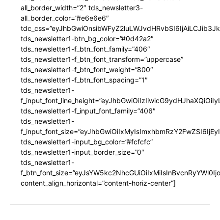
all_border_width=”2″ tds_newsletter3-
all_border_color=”#e6e6e6″
tdc_css=”eyJhbGwiOnsibWFyZ2luLWJvdHRvbSI6IjAiLCJib3JkZ
tds_newsletter1-btn_bg_color=”#0d42a2″
tds_newsletter1-f_btn_font_family=”406″
tds_newsletter1-f_btn_font_transform=”uppercase”
tds_newsletter1-f_btn_font_weight=”800″
tds_newsletter1-f_btn_font_spacing=”1″
tds_newsletter1-
f_input_font_line_height=”eyJhbGwiOiIzIiwicG9ydHJhaXQiOi
tds_newsletter1-f_input_font_family=”406″
tds_newsletter1-
f_input_font_size=”eyJhbGwiOiIxMyIsImxhbmRzY2FwZSI6IjEy
tds_newsletter1-input_bg_color=”#fcfcfc”
tds_newsletter1-input_border_size=”0″
tds_newsletter1-
f_btn_font_size=”eyJsYW5kc2NhcGUiOiIxMiIsInBvcnRyYWl0I
content_align_horizontal=”content-horiz-center”]