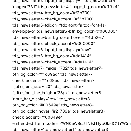
tds_newsletter3-input_bar_display=”” tds_newsletter4-
image=”731″ tds_newsletter4-image_bg_color=”#fffbcf”
tds_newsletter4-btn_bg_color=”#f3b700″
tds_newsletter4-check_accent=”#f3b700″
tds_newsletter5-tdicon=”tdc-font-fa tdc-font-fa-
envelope-o” tds_newsletter5-btn_bg_color=”#000000″
tds_newsletter5-btn_bg_color_hover=”#4db2ec”
tds_newsletter5-check_accent=”#000000″
tds_newsletter6-input_bar_display=”row”
tds_newsletter6-btn_bg_color=”#da1414″
tds_newsletter6-check_accent=”#da1414″
tds_newsletter7-image=”732″ tds_newsletter7-
btn_bg_color=”#1c69ad” tds_newsletter7-
check_accent=”#1c69ad” tds_newsletter7-
f_title_font_size=”20″ tds_newsletter7-
f_title_font_line_height=”28px” tds_newsletter8-
input_bar_display=”row” tds_newsletter8-
btn_bg_color=”#00649e” tds_newsletter8-
btn_bg_color_hover=”#21709e” tds_newsletter8-
check_accent=”#00649e”
embedded_form_code=”YWN0aW9uJTNEJTIybGlzdC1tYW5hZ
tds_newsletter=”tds_newsletter1″ tds_newsletter3-