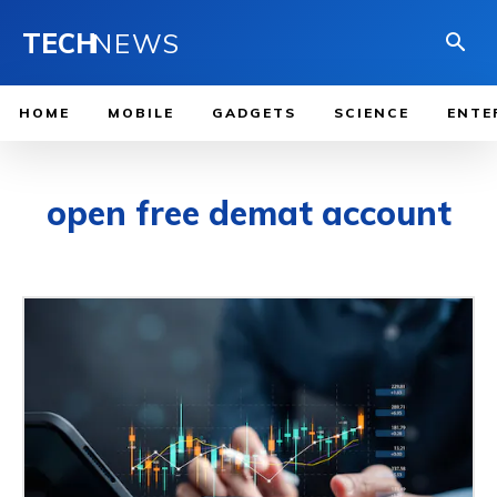
TECH
NEWS
HOME
MOBILE
GADGETS
SCIENCE
ENTE
open free demat account