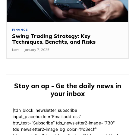
FINANCE
Swing Trading Strategy: Key
Techniques, Benefits, and Risks
Nova
-
January 7, 2025
Stay on op - Ge the daily news in
your inbox
[tdn_block_newsletter_subscribe
input_placeholder=”Email address”
btn_text=”Subscribe” tds_newsletter2-image=”730″
tds_newsletter2-image_bg_color=”#c3ecff”