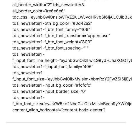
all_border_width=”2″ tds_newsletter3-
all_border_color=”#e6e6e6″
tdc_css=”eyJhbGwiOnsibWFyZ2luLWJvdHRvbSI6IjAiLCJib3JkZ
tds_newsletter1-btn_bg_color=”#0d42a2″
tds_newsletter1-f_btn_font_family=”406″
tds_newsletter1-f_btn_font_transform=”uppercase”
tds_newsletter1-f_btn_font_weight=”800″
tds_newsletter1-f_btn_font_spacing=”1″
tds_newsletter1-
f_input_font_line_height=”eyJhbGwiOiIzIiwicG9ydHJhaXQiOi
tds_newsletter1-f_input_font_family=”406″
tds_newsletter1-
f_input_font_size=”eyJhbGwiOiIxMyIsImxhbmRzY2FwZSI6IjEy
tds_newsletter1-input_bg_color=”#fcfcfc”
tds_newsletter1-input_border_size=”0″
tds_newsletter1-
f_btn_font_size=”eyJsYW5kc2NhcGUiOiIxMiIsInBvcnRyYWl0I
content_align_horizontal=”content-horiz-center”]