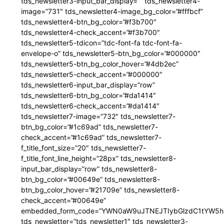
tds_newsletter3-input_bar_display=”” tds_newsletter4-
image=”731″ tds_newsletter4-image_bg_color=”#fffbcf”
tds_newsletter4-btn_bg_color=”#f3b700″
tds_newsletter4-check_accent=”#f3b700″
tds_newsletter5-tdicon=”tdc-font-fa tdc-font-fa-
envelope-o” tds_newsletter5-btn_bg_color=”#000000″
tds_newsletter5-btn_bg_color_hover=”#4db2ec”
tds_newsletter5-check_accent=”#000000″
tds_newsletter6-input_bar_display=”row”
tds_newsletter6-btn_bg_color=”#da1414″
tds_newsletter6-check_accent=”#da1414″
tds_newsletter7-image=”732″ tds_newsletter7-
btn_bg_color=”#1c69ad” tds_newsletter7-
check_accent=”#1c69ad” tds_newsletter7-
f_title_font_size=”20″ tds_newsletter7-
f_title_font_line_height=”28px” tds_newsletter8-
input_bar_display=”row” tds_newsletter8-
btn_bg_color=”#00649e” tds_newsletter8-
btn_bg_color_hover=”#21709e” tds_newsletter8-
check_accent=”#00649e”
embedded_form_code=”YWN0aW9uJTNEJTIybGlzdC1tYW5hZ
tds_newsletter=”tds_newsletter1″ tds_newsletter3-