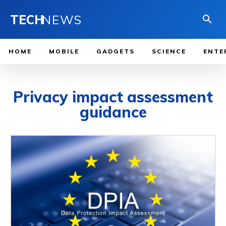
TECH
NEWS
HOME
MOBILE
GADGETS
SCIENCE
ENTE
Privacy impact assessment
guidance