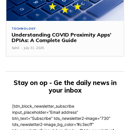
TECHNOLOGY
Understanding COVID Proximity Apps’
DPIAs: A Complete Guide
Sahil
-
July 31, 2025
Stay on op - Ge the daily news in
your inbox
[tdn_block_newsletter_subscribe
input_placeholder=”Email address”
btn_text=”Subscribe” tds_newsletter2-image=”730″
tds_newsletter2-image_bg_color=”#c3ecff”