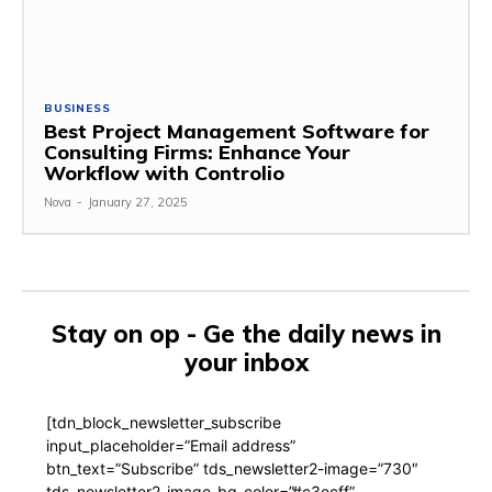
BUSINESS
Best Project Management Software for
Consulting Firms: Enhance Your
Workflow with Controlio
Nova
-
January 27, 2025
Stay on op - Ge the daily news in
your inbox
[tdn_block_newsletter_subscribe
input_placeholder=”Email address”
btn_text=”Subscribe” tds_newsletter2-image=”730″
tds_newsletter2-image_bg_color=”#c3ecff”