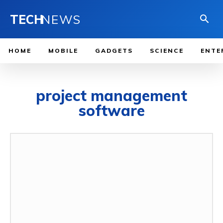
TECH
NEWS
HOME
MOBILE
GADGETS
SCIENCE
ENTE
project management
software