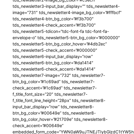
tds_newsletter3-input_bar_display=”” tds_newsletter4-
image=”731″ tds_newsletter4-image_bg_color=”#fffbcf”
tds_newsletter4-btn_bg_color=”#f3b700″
tds_newsletter4-check_accent=”#f3b700″
tds_newsletter5-tdicon=”tdc-font-fa tdc-font-fa-
envelope-o” tds_newsletter5-btn_bg_color=”#000000″
tds_newsletter5-btn_bg_color_hover=”#4db2ec”
tds_newsletter5-check_accent=”#000000″
tds_newsletter6-input_bar_display=”row”
tds_newsletter6-btn_bg_color=”#da1414″
tds_newsletter6-check_accent=”#da1414″
tds_newsletter7-image=”732″ tds_newsletter7-
btn_bg_color=”#1c69ad” tds_newsletter7-
check_accent=”#1c69ad” tds_newsletter7-
f_title_font_size=”20″ tds_newsletter7-
f_title_font_line_height=”28px” tds_newsletter8-
input_bar_display=”row” tds_newsletter8-
btn_bg_color=”#00649e” tds_newsletter8-
btn_bg_color_hover=”#21709e” tds_newsletter8-
check_accent=”#00649e”
embedded_form_code=”YWN0aW9uJTNEJTIybGlzdC1tYW5hZ