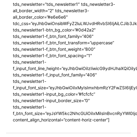
tds_newsletter=”tds_newsletter1″ tds_newsletter3-
all_border_width=”2″ tds_newsletter3-
all_border_color=”#e6e6e6″
tdc_css=”eyJhbGwiOnsibWFyZ2luLWJvdHRvbSI6IjAiLCJib3JkZ
tds_newsletter1-btn_bg_color=”#0d42a2″
tds_newsletter1-f_btn_font_family=”406″
tds_newsletter1-f_btn_font_transform=”uppercase”
tds_newsletter1-f_btn_font_weight=”800″
tds_newsletter1-f_btn_font_spacing=”1″
tds_newsletter1-
f_input_font_line_height=”eyJhbGwiOiIzIiwicG9ydHJhaXQiOi
tds_newsletter1-f_input_font_family=”406″
tds_newsletter1-
f_input_font_size=”eyJhbGwiOiIxMyIsImxhbmRzY2FwZSI6IjEy
tds_newsletter1-input_bg_color=”#fcfcfc”
tds_newsletter1-input_border_size=”0″
tds_newsletter1-
f_btn_font_size=”eyJsYW5kc2NhcGUiOiIxMiIsInBvcnRyYWl0I
content_align_horizontal=”content-horiz-center”]