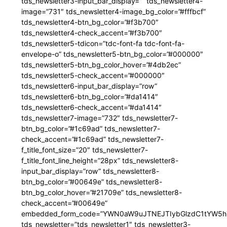
tds_newsletter3-input_bar_display=”” tds_newsletter4-
image=”731″ tds_newsletter4-image_bg_color=”#fffbcf”
tds_newsletter4-btn_bg_color=”#f3b700″
tds_newsletter4-check_accent=”#f3b700″
tds_newsletter5-tdicon=”tdc-font-fa tdc-font-fa-
envelope-o” tds_newsletter5-btn_bg_color=”#000000″
tds_newsletter5-btn_bg_color_hover=”#4db2ec”
tds_newsletter5-check_accent=”#000000″
tds_newsletter6-input_bar_display=”row”
tds_newsletter6-btn_bg_color=”#da1414″
tds_newsletter6-check_accent=”#da1414″
tds_newsletter7-image=”732″ tds_newsletter7-
btn_bg_color=”#1c69ad” tds_newsletter7-
check_accent=”#1c69ad” tds_newsletter7-
f_title_font_size=”20″ tds_newsletter7-
f_title_font_line_height=”28px” tds_newsletter8-
input_bar_display=”row” tds_newsletter8-
btn_bg_color=”#00649e” tds_newsletter8-
btn_bg_color_hover=”#21709e” tds_newsletter8-
check_accent=”#00649e”
embedded_form_code=”YWN0aW9uJTNEJTIybGlzdC1tYW5hZ
tds_newsletter=”tds_newsletter1″ tds_newsletter3-