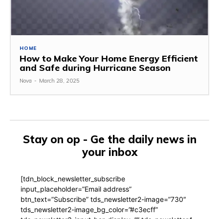
HOME
How to Make Your Home Energy Efficient
and Safe during Hurricane Season
Nova
-
March 28, 2025
Stay on op - Ge the daily news in
your inbox
[tdn_block_newsletter_subscribe
input_placeholder=”Email address”
btn_text=”Subscribe” tds_newsletter2-image=”730″
tds_newsletter2-image_bg_color=”#c3ecff”