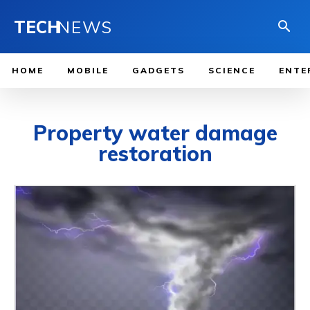
TECH
NEWS
HOME
MOBILE
GADGETS
SCIENCE
ENTE
Property water damage
restoration