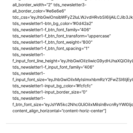
all_border_width=”2″ tds_newsletter3-
all_border_color=”#e6e6e6″
tdc_css=”eyJhbGwiOnsibWFyZ2luLWJvdHRvbSI6IjAiLCJib3JkZ
tds_newsletter1-btn_bg_color=”#0d42a2″
tds_newsletter1-f_btn_font_family=”406″
tds_newsletter1-f_btn_font_transform=”uppercase”
tds_newsletter1-f_btn_font_weight=”800″
tds_newsletter1-f_btn_font_spacing=”1″
tds_newsletter1-
f_input_font_line_height=”eyJhbGwiOiIzIiwicG9ydHJhaXQiOi
tds_newsletter1-f_input_font_family=”406″
tds_newsletter1-
f_input_font_size=”eyJhbGwiOiIxMyIsImxhbmRzY2FwZSI6IjEy
tds_newsletter1-input_bg_color=”#fcfcfc”
tds_newsletter1-input_border_size=”0″
tds_newsletter1-
f_btn_font_size=”eyJsYW5kc2NhcGUiOiIxMiIsInBvcnRyYWl0I
content_align_horizontal=”content-horiz-center”]