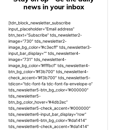
news in your inbox
[tdn_block_newsletter_subscribe
input_placeholder=”Email address”
btn_text=”Subscribe” tds_newsletter2-
image=”730″ tds_newsletter2-
image_bg_color=”#c3ecff” tds_newsletter3-
input_bar_display=”” tds_newsletter4-
image=”731″ tds_newsletter4-
image_bg_color=”#fffbcf” tds_newsletter4-
btn_bg_color=”#f3b700″ tds_newsletter4-
check_accent=”#f3b700″ tds_newsletter5-
tdicon=”tdc-font-fa tdc-font-fa-envelope-o”
tds_newsletter5-btn_bg_color=”#000000″
tds_newsletter5-
btn_bg_color_hover=”#4db2ec”
tds_newsletter5-check_accent=”#000000″
tds_newsletter6-input_bar_display=”row”
tds_newsletter6-btn_bg_color=”#da1414″
tds_newsletter6-check_accent=”#da1414″