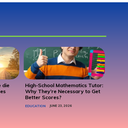
 die
High-School Mathematics Tutor:
ies
Why They’re Necessary to Get
Better Scores?
EDUCATION
JUNE 23, 2026