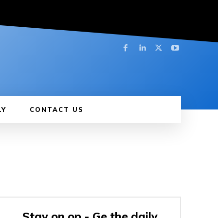
LY
CONTACT US
Stay on op - Ge the daily