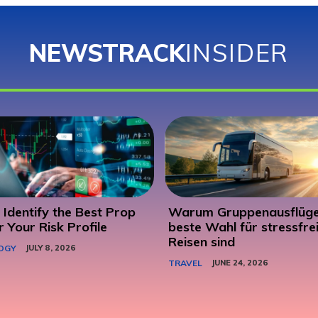
NEWSTRACK
INSIDER
Identify the Best Prop
Warum Gruppenausflüge
r Your Risk Profile
beste Wahl für stressfre
Reisen sind
OGY
JULY 8, 2026
TRAVEL
JUNE 24, 2026