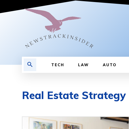
TECH
LAW
AUTO
Real Estate Strategy