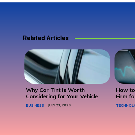
Related Articles
Why Car Tint Is Worth
How to 
Considering for Your Vehicle
Firm fo
BUSINESS
JULY 23, 2026
TECHNOL