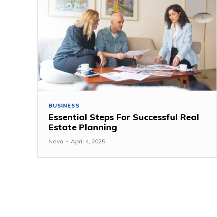
BUSINESS
Essential Steps For Successful Real
Estate Planning
Nova
-
April 4, 2025