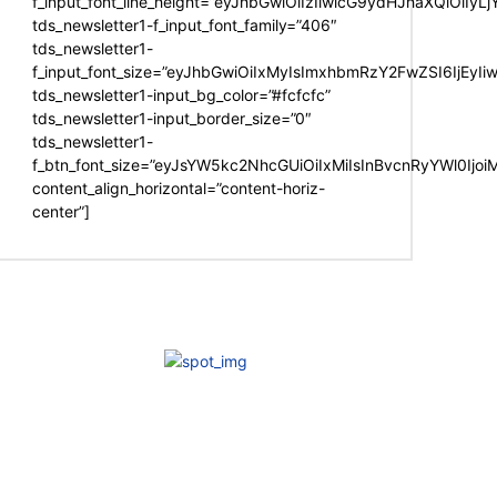
f_input_font_line_height=”eyJhbGwiOiIzIiwicG9ydHJhaXQiOiIy
tds_newsletter1-f_input_font_family=”406″
tds_newsletter1-
f_input_font_size=”eyJhbGwiOiIxMyIsImxhbmRzY2FwZSI6IjEyIi
tds_newsletter1-input_bg_color=”#fcfcfc”
tds_newsletter1-input_border_size=”0″
tds_newsletter1-
f_btn_font_size=”eyJsYW5kc2NhcGUiOiIxMiIsInBvcnRyYWl0Ijo
content_align_horizontal=”content-horiz-
center”]