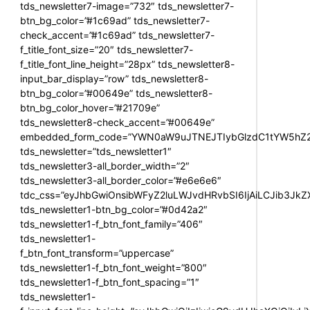
tds_newsletter7-image=”732″ tds_newsletter7-
btn_bg_color=”#1c69ad” tds_newsletter7-
check_accent=”#1c69ad” tds_newsletter7-
f_title_font_size=”20″ tds_newsletter7-
f_title_font_line_height=”28px” tds_newsletter8-
input_bar_display=”row” tds_newsletter8-
btn_bg_color=”#00649e” tds_newsletter8-
btn_bg_color_hover=”#21709e”
tds_newsletter8-check_accent=”#00649e”
embedded_form_code=”YWN0aW9uJTNEJTIybGlzdC1tYW5hZ2U
tds_newsletter=”tds_newsletter1″
tds_newsletter3-all_border_width=”2″
tds_newsletter3-all_border_color=”#e6e6e6″
tdc_css=”eyJhbGwiOnsibWFyZ2luLWJvdHRvbSI6IjAiLCJib3JkZXI
tds_newsletter1-btn_bg_color=”#0d42a2″
tds_newsletter1-f_btn_font_family=”406″
tds_newsletter1-
f_btn_font_transform=”uppercase”
tds_newsletter1-f_btn_font_weight=”800″
tds_newsletter1-f_btn_font_spacing=”1″
tds_newsletter1-