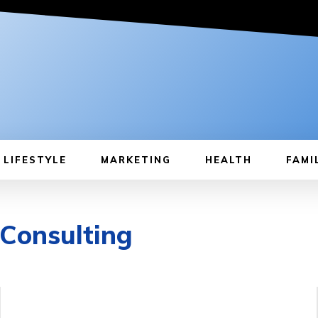
LIFESTYLE
MARKETING
HEALTH
FAMI
 Consulting