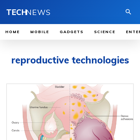
TECH
NEWS
HOME
MOBILE
GADGETS
SCIENCE
ENTE
reproductive technologies