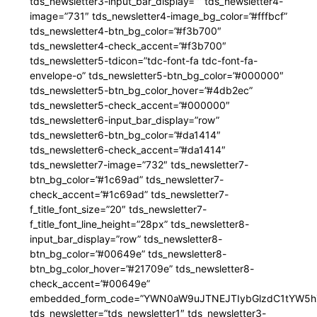
tds_newsletter3-input_bar_display=”” tds_newsletter4-
image=”731″ tds_newsletter4-image_bg_color=”#fffbcf”
tds_newsletter4-btn_bg_color=”#f3b700″
tds_newsletter4-check_accent=”#f3b700″
tds_newsletter5-tdicon=”tdc-font-fa tdc-font-fa-
envelope-o” tds_newsletter5-btn_bg_color=”#000000″
tds_newsletter5-btn_bg_color_hover=”#4db2ec”
tds_newsletter5-check_accent=”#000000″
tds_newsletter6-input_bar_display=”row”
tds_newsletter6-btn_bg_color=”#da1414″
tds_newsletter6-check_accent=”#da1414″
tds_newsletter7-image=”732″ tds_newsletter7-
btn_bg_color=”#1c69ad” tds_newsletter7-
check_accent=”#1c69ad” tds_newsletter7-
f_title_font_size=”20″ tds_newsletter7-
f_title_font_line_height=”28px” tds_newsletter8-
input_bar_display=”row” tds_newsletter8-
btn_bg_color=”#00649e” tds_newsletter8-
btn_bg_color_hover=”#21709e” tds_newsletter8-
check_accent=”#00649e”
embedded_form_code=”YWN0aW9uJTNEJTIybGlzdC1tYW5hZ
tds_newsletter=”tds_newsletter1″ tds_newsletter3-