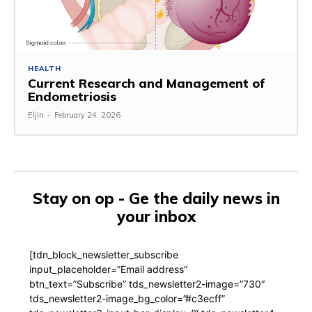
HEALTH
Current Research and Management of
Endometriosis
Eljin
-
February 24, 2026
Stay on op - Ge the daily news in
your inbox
[tdn_block_newsletter_subscribe
input_placeholder=”Email address”
btn_text=”Subscribe” tds_newsletter2-image=”730″
tds_newsletter2-image_bg_color=”#c3ecff”