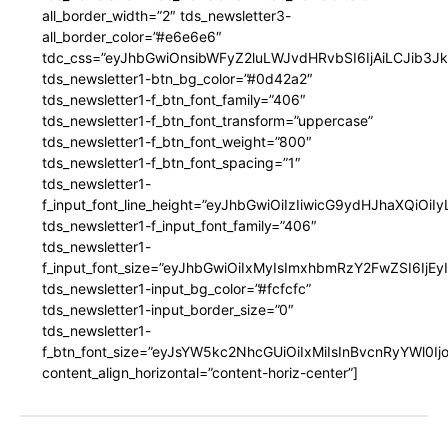
all_border_width=”2″ tds_newsletter3-
all_border_color=”#e6e6e6″
tdc_css=”eyJhbGwiOnsibWFyZ2luLWJvdHRvbSI6IjAiLCJib3JkZ
tds_newsletter1-btn_bg_color=”#0d42a2″
tds_newsletter1-f_btn_font_family=”406″
tds_newsletter1-f_btn_font_transform=”uppercase”
tds_newsletter1-f_btn_font_weight=”800″
tds_newsletter1-f_btn_font_spacing=”1″
tds_newsletter1-
f_input_font_line_height=”eyJhbGwiOiIzIiwicG9ydHJhaXQiOi
tds_newsletter1-f_input_font_family=”406″
tds_newsletter1-
f_input_font_size=”eyJhbGwiOiIxMyIsImxhbmRzY2FwZSI6IjEy
tds_newsletter1-input_bg_color=”#fcfcfc”
tds_newsletter1-input_border_size=”0″
tds_newsletter1-
f_btn_font_size=”eyJsYW5kc2NhcGUiOiIxMiIsInBvcnRyYWl0I
content_align_horizontal=”content-horiz-center”]