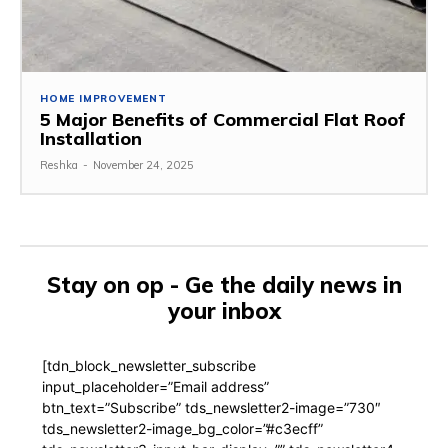
HOME IMPROVEMENT
5 Major Benefits of Commercial Flat Roof
Installation
Reshka
-
November 24, 2025
Stay on op - Ge the daily news in
your inbox
[tdn_block_newsletter_subscribe
input_placeholder=”Email address”
btn_text=”Subscribe” tds_newsletter2-image=”730″
tds_newsletter2-image_bg_color=”#c3ecff”