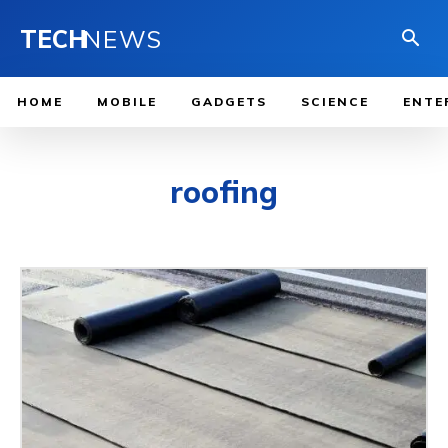
TECH
NEWS
HOME
MOBILE
GADGETS
SCIENCE
ENTE
roofing