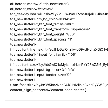
all_border_width=”2″ tds_newsletter3-
all_border_color=”#e6e6e6″
tdc_css=”eyJhbGwiOnsibWFyZ2luLWJvdHRvbSI6IjAiLCJib3JkZ
tds_newsletter1-btn_bg_color=”#0d42a2″
tds_newsletter1-f_btn_font_family=”406″
tds_newsletter1-f_btn_font_transform=”uppercase”
tds_newsletter1-f_btn_font_weight=”800″
tds_newsletter1-f_btn_font_spacing=”1″
tds_newsletter1-
f_input_font_line_height=”eyJhbGwiOiIzIiwicG9ydHJhaXQiOi
tds_newsletter1-f_input_font_family=”406″
tds_newsletter1-
f_input_font_size=”eyJhbGwiOiIxMyIsImxhbmRzY2FwZSI6IjEy
tds_newsletter1-input_bg_color=”#fcfcfc”
tds_newsletter1-input_border_size=”0″
tds_newsletter1-
f_btn_font_size=”eyJsYW5kc2NhcGUiOiIxMiIsInBvcnRyYWl0I
content_align_horizontal=”content-horiz-center”]