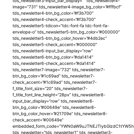
tds_newsletter3-input_bar_display=”” tds_newsletter4-
image=”731″ tds_newsletter4-image_bg_color=”#fffbcf”
tds_newsletter4-btn_bg_color=”#f3b700″
tds_newsletter4-check_accent=”#f3b700″
tds_newsletter5-tdicon=”tdc-font-fa tdc-font-fa-
envelope-o” tds_newsletter5-btn_bg_color=”#000000″
tds_newsletter5-btn_bg_color_hover=”#4db2ec”
tds_newsletter5-check_accent=”#000000″
tds_newsletter6-input_bar_display=”row”
tds_newsletter6-btn_bg_color=”#da1414″
tds_newsletter6-check_accent=”#da1414″
tds_newsletter7-image=”732″ tds_newsletter7-
btn_bg_color=”#1c69ad” tds_newsletter7-
check_accent=”#1c69ad” tds_newsletter7-
f_title_font_size=”20″ tds_newsletter7-
f_title_font_line_height=”28px” tds_newsletter8-
input_bar_display=”row” tds_newsletter8-
btn_bg_color=”#00649e” tds_newsletter8-
btn_bg_color_hover=”#21709e” tds_newsletter8-
check_accent=”#00649e”
embedded_form_code=”YWN0aW9uJTNEJTIybGlzdC1tYW5hZ
tds_newsletter=”tds_newsletter1″ tds_newsletter3-