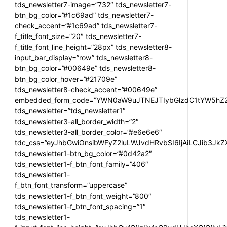
tds_newsletter7-image=”732″ tds_newsletter7-
btn_bg_color=”#1c69ad” tds_newsletter7-
check_accent=”#1c69ad” tds_newsletter7-
f_title_font_size=”20″ tds_newsletter7-
f_title_font_line_height=”28px” tds_newsletter8-
input_bar_display=”row” tds_newsletter8-
btn_bg_color=”#00649e” tds_newsletter8-
btn_bg_color_hover=”#21709e”
tds_newsletter8-check_accent=”#00649e”
embedded_form_code=”YWN0aW9uJTNEJTIybGlzdC1tYW5hZ2U
tds_newsletter=”tds_newsletter1″
tds_newsletter3-all_border_width=”2″
tds_newsletter3-all_border_color=”#e6e6e6″
tdc_css=”eyJhbGwiOnsibWFyZ2luLWJvdHRvbSI6IjAiLCJib3JkZXI
tds_newsletter1-btn_bg_color=”#0d42a2″
tds_newsletter1-f_btn_font_family=”406″
tds_newsletter1-
f_btn_font_transform=”uppercase”
tds_newsletter1-f_btn_font_weight=”800″
tds_newsletter1-f_btn_font_spacing=”1″
tds_newsletter1-