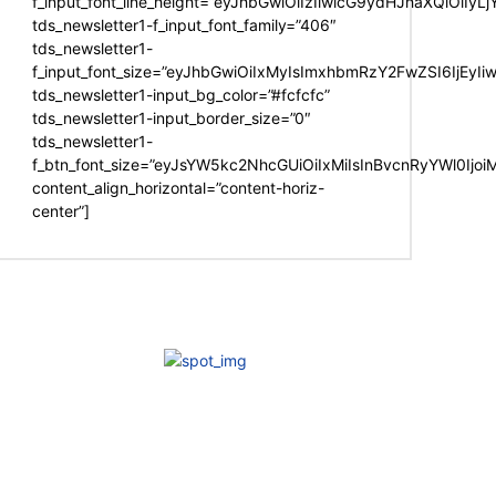
f_input_font_line_height=”eyJhbGwiOiIzIiwicG9ydHJhaXQiOiIy
tds_newsletter1-f_input_font_family=”406″
tds_newsletter1-
f_input_font_size=”eyJhbGwiOiIxMyIsImxhbmRzY2FwZSI6IjEyIi
tds_newsletter1-input_bg_color=”#fcfcfc”
tds_newsletter1-input_border_size=”0″
tds_newsletter1-
f_btn_font_size=”eyJsYW5kc2NhcGUiOiIxMiIsInBvcnRyYWl0Ijo
content_align_horizontal=”content-horiz-
center”]