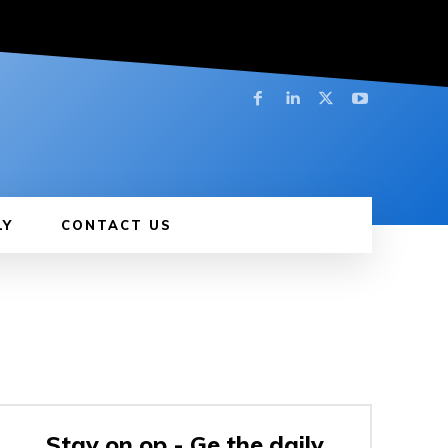
LY
CONTACT US
Stay on op - Ge the daily