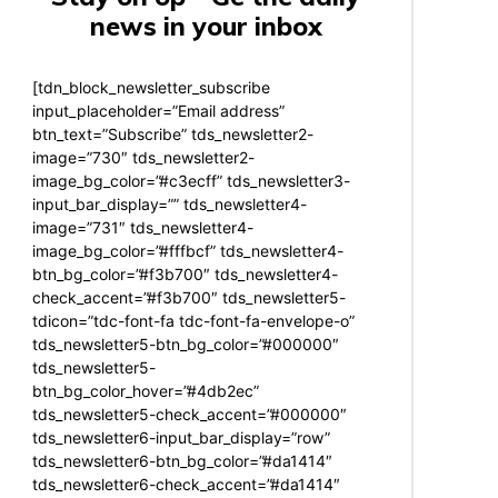
news in your inbox
[tdn_block_newsletter_subscribe
input_placeholder=”Email address”
btn_text=”Subscribe” tds_newsletter2-
image=”730″ tds_newsletter2-
image_bg_color=”#c3ecff” tds_newsletter3-
input_bar_display=”” tds_newsletter4-
image=”731″ tds_newsletter4-
image_bg_color=”#fffbcf” tds_newsletter4-
btn_bg_color=”#f3b700″ tds_newsletter4-
check_accent=”#f3b700″ tds_newsletter5-
tdicon=”tdc-font-fa tdc-font-fa-envelope-o”
tds_newsletter5-btn_bg_color=”#000000″
tds_newsletter5-
btn_bg_color_hover=”#4db2ec”
tds_newsletter5-check_accent=”#000000″
tds_newsletter6-input_bar_display=”row”
tds_newsletter6-btn_bg_color=”#da1414″
tds_newsletter6-check_accent=”#da1414″