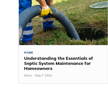
HOME
Understanding the Essentials of
Septic System Maintenance for
Homeowners
Nova
-
May 7, 2024