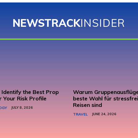
NEWSTRACK
INSIDER
Identify the Best Prop
Warum Gruppenausflüge
r Your Risk Profile
beste Wahl für stressfre
Reisen sind
OGY
JULY 8, 2026
TRAVEL
JUNE 24, 2026