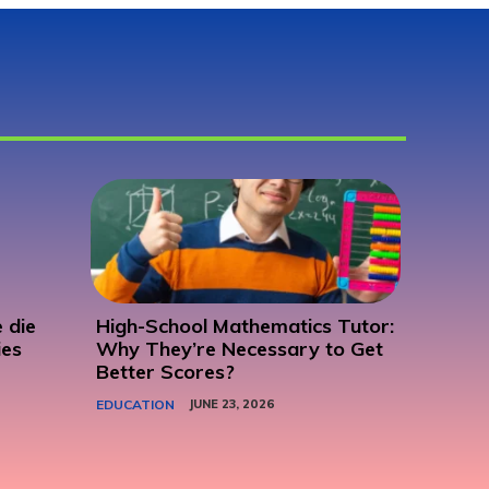
 die
High-School Mathematics Tutor:
ies
Why They’re Necessary to Get
Better Scores?
EDUCATION
JUNE 23, 2026