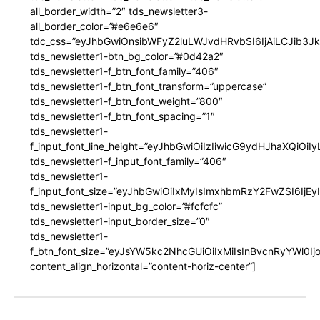
all_border_width=”2″ tds_newsletter3-
all_border_color=”#e6e6e6″
tdc_css=”eyJhbGwiOnsibWFyZ2luLWJvdHRvbSI6IjAiLCJib3JkZ
tds_newsletter1-btn_bg_color=”#0d42a2″
tds_newsletter1-f_btn_font_family=”406″
tds_newsletter1-f_btn_font_transform=”uppercase”
tds_newsletter1-f_btn_font_weight=”800″
tds_newsletter1-f_btn_font_spacing=”1″
tds_newsletter1-
f_input_font_line_height=”eyJhbGwiOiIzIiwicG9ydHJhaXQiOi
tds_newsletter1-f_input_font_family=”406″
tds_newsletter1-
f_input_font_size=”eyJhbGwiOiIxMyIsImxhbmRzY2FwZSI6IjEy
tds_newsletter1-input_bg_color=”#fcfcfc”
tds_newsletter1-input_border_size=”0″
tds_newsletter1-
f_btn_font_size=”eyJsYW5kc2NhcGUiOiIxMiIsInBvcnRyYWl0I
content_align_horizontal=”content-horiz-center”]