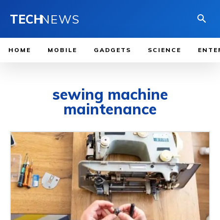
TECH
NEWS
HOME
MOBILE
GADGETS
SCIENCE
ENTE
sewing machine
maintenance