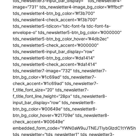
tds_newsletter3-input_bar_display=”” tds_newsletter4-
image=”731″ tds_newsletter4-image_bg_color=”#fffbcf”
tds_newsletter4-btn_bg_color=”#f3b700″
tds_newsletter4-check_accent=”#f3b700″
tds_newsletter5-tdicon=”tdc-font-fa tdc-font-fa-
envelope-o” tds_newsletter5-btn_bg_color=”#000000″
tds_newsletter5-btn_bg_color_hover=”#4db2ec”
tds_newsletter5-check_accent=”#000000″
tds_newsletter6-input_bar_display=”row”
tds_newsletter6-btn_bg_color=”#da1414″
tds_newsletter6-check_accent=”#da1414″
tds_newsletter7-image=”732″ tds_newsletter7-
btn_bg_color=”#1c69ad” tds_newsletter7-
check_accent=”#1c69ad” tds_newsletter7-
f_title_font_size=”20″ tds_newsletter7-
f_title_font_line_height=”28px” tds_newsletter8-
input_bar_display=”row” tds_newsletter8-
btn_bg_color=”#00649e” tds_newsletter8-
btn_bg_color_hover=”#21709e” tds_newsletter8-
check_accent=”#00649e”
embedded_form_code=”YWN0aW9uJTNEJTIybGlzdC1tYW5hZ
tds_newsletter=”tds_newsletter1″ tds_newsletter3-