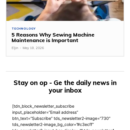
TECHNOLOGY
5 Reasons Why Sewing Machine
Maintenance is Important
Eljin
-
May 18, 2026
Stay on op - Ge the daily news in
your inbox
[tdn_block_newsletter_subscribe
input_placeholder=”Email address”
btn_text=”Subscribe” tds_newsletter2-image=”730″
tds_newsletter2-image_bg_color=”#c3ecff”