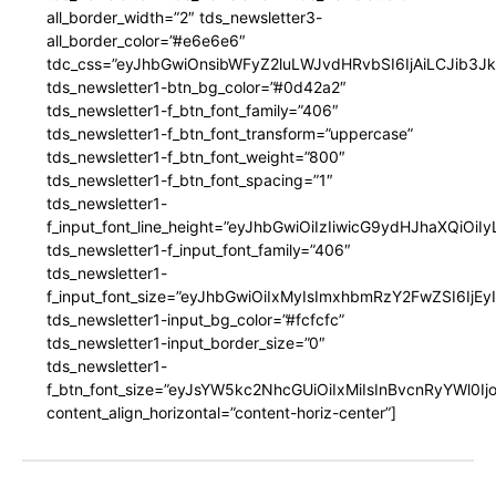
all_border_width=”2″ tds_newsletter3-
all_border_color=”#e6e6e6″
tdc_css=”eyJhbGwiOnsibWFyZ2luLWJvdHRvbSI6IjAiLCJib3JkZ
tds_newsletter1-btn_bg_color=”#0d42a2″
tds_newsletter1-f_btn_font_family=”406″
tds_newsletter1-f_btn_font_transform=”uppercase”
tds_newsletter1-f_btn_font_weight=”800″
tds_newsletter1-f_btn_font_spacing=”1″
tds_newsletter1-
f_input_font_line_height=”eyJhbGwiOiIzIiwicG9ydHJhaXQiOi
tds_newsletter1-f_input_font_family=”406″
tds_newsletter1-
f_input_font_size=”eyJhbGwiOiIxMyIsImxhbmRzY2FwZSI6IjEy
tds_newsletter1-input_bg_color=”#fcfcfc”
tds_newsletter1-input_border_size=”0″
tds_newsletter1-
f_btn_font_size=”eyJsYW5kc2NhcGUiOiIxMiIsInBvcnRyYWl0I
content_align_horizontal=”content-horiz-center”]