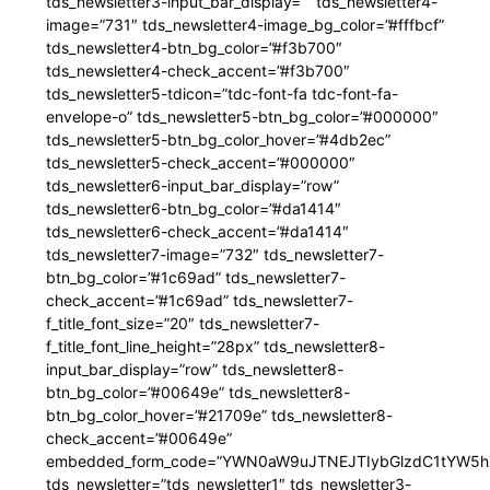
tds_newsletter3-input_bar_display=”” tds_newsletter4-
image=”731″ tds_newsletter4-image_bg_color=”#fffbcf”
tds_newsletter4-btn_bg_color=”#f3b700″
tds_newsletter4-check_accent=”#f3b700″
tds_newsletter5-tdicon=”tdc-font-fa tdc-font-fa-
envelope-o” tds_newsletter5-btn_bg_color=”#000000″
tds_newsletter5-btn_bg_color_hover=”#4db2ec”
tds_newsletter5-check_accent=”#000000″
tds_newsletter6-input_bar_display=”row”
tds_newsletter6-btn_bg_color=”#da1414″
tds_newsletter6-check_accent=”#da1414″
tds_newsletter7-image=”732″ tds_newsletter7-
btn_bg_color=”#1c69ad” tds_newsletter7-
check_accent=”#1c69ad” tds_newsletter7-
f_title_font_size=”20″ tds_newsletter7-
f_title_font_line_height=”28px” tds_newsletter8-
input_bar_display=”row” tds_newsletter8-
btn_bg_color=”#00649e” tds_newsletter8-
btn_bg_color_hover=”#21709e” tds_newsletter8-
check_accent=”#00649e”
embedded_form_code=”YWN0aW9uJTNEJTIybGlzdC1tYW5hZ
tds_newsletter=”tds_newsletter1″ tds_newsletter3-