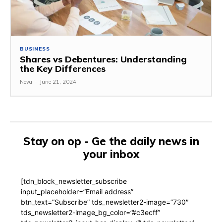
BUSINESS
Shares vs Debentures: Understanding
the Key Differences
Nova
-
June 21, 2024
Stay on op - Ge the daily news in
your inbox
[tdn_block_newsletter_subscribe
input_placeholder=”Email address”
btn_text=”Subscribe” tds_newsletter2-image=”730″
tds_newsletter2-image_bg_color=”#c3ecff”