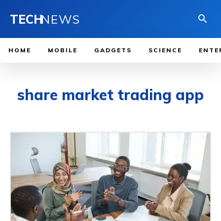
TECH
NEWS
HOME
MOBILE
GADGETS
SCIENCE
ENTE
share market trading app